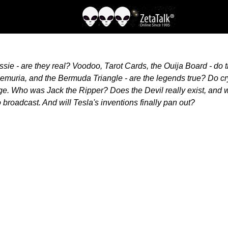
ie - are they real? Voodoo, Tarot Cards, the Ouija Board - do
, Lemuria, and the Bermuda Triangle - are the legends true? Do 
ge. Who was Jack the Ripper? Does the Devil really exist, and w
broadcast. And will Tesla's inventions finally pan out?