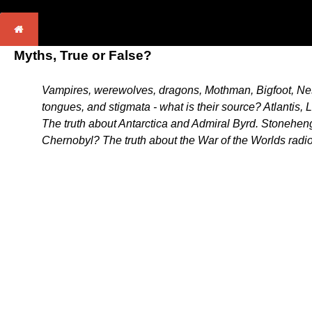
Myths, True or False?
Vampires, werewolves, dragons, Mothman, Bigfoot, Ness
tongues, and stigmata - what is their source? Atlantis
The truth about Antarctica and Admiral Byrd. Stonehen
Chernobyl? The truth about the War of the Worlds radio 