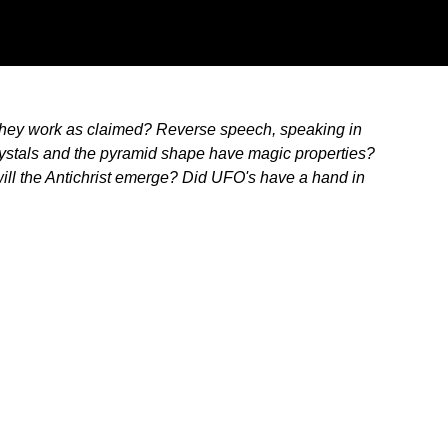
 they work as claimed? Reverse speech, speaking in
crystals and the pyramid shape have magic properties?
ill the Antichrist emerge? Did UFO's have a hand in