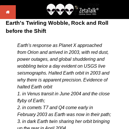
Earth's Twirling Wobble, Rock and Roll
before the Shift
Earth's response as Planet X approached
from Orion and arrived in 2003, with red dust,
power outages, and global shuddering and
wobbling twice a day evident on USGS live
seismographs. Halted Earth orbit in 2003 and
why there is apparent precision. Evidence of
halted Earth orbit
1. in Venus transit in June 2004 and the close
flyby of Earth;
2. in comets T7 and Q4 come early in
February 2003 as Earth was now in their path;
3. in dark Earth twin sharing her orbit bringing
up the rear in April 2004,