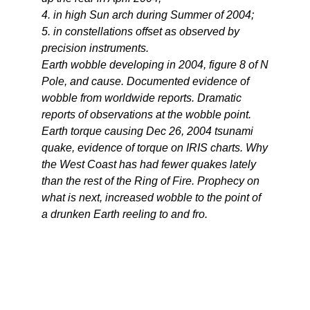
4. in high Sun arch during Summer of 2004;
5. in constellations offset as observed by
precision instruments.
Earth wobble developing in 2004, figure 8 of N
Pole, and cause. Documented evidence of
wobble from worldwide reports. Dramatic
reports of observations at the wobble point.
Earth torque causing Dec 26, 2004 tsunami
quake, evidence of torque on IRIS charts. Why
the West Coast has had fewer quakes lately
than the rest of the Ring of Fire. Prophecy on
what is next, increased wobble to the point of
a drunken Earth reeling to and fro.