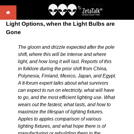
Light Options, when the Light Bulbs are
Gone
The gloom and drizzle expected after the pole
shift, where this will be intense and where
light, and how long it will last. Reports of this
in folklore during the prior shift from China,
Polynesia, Finland, Mexico, Japan, and Egypt.
A tt-forum expert talks about what survivors
can expect to run on electricity, what will have
to go, and the most efficient lighting use. What
wears out the fastest, what lasts, and how to
maximize the lifespan of lighting fixtures.
Apples to apples comparison of various
lighting fixtures, and what hope there is of
manufacturing or rebuilding them in the