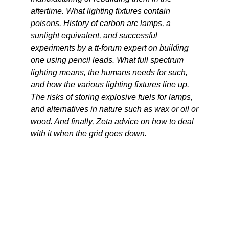
aftertime. What lighting fixtures contain
poisons. History of carbon arc lamps, a
sunlight equivalent, and successful
experiments by a tt-forum expert on building
one using pencil leads. What full spectrum
lighting means, the humans needs for such,
and how the various lighting fixtures line up.
The risks of storing explosive fuels for lamps,
and alternatives in nature such as wax or oil or
wood. And finally, Zeta advice on how to deal
with it when the grid goes down.