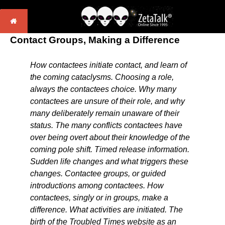
Contact Groups, Making a Difference
How contactees initiate contact, and learn of
the coming cataclysms. Choosing a role,
always the contactees choice. Why many
contactees are unsure of their role, and why
many deliberately remain unaware of their
status. The many conflicts contactees have
over being overt about their knowledge of the
coming pole shift. Timed release information.
Sudden life changes and what triggers these
changes. Contactee groups, or guided
introductions among contactees. How
contactees, singly or in groups, make a
difference. What activities are initiated. The
birth of the Troubled Times website as an