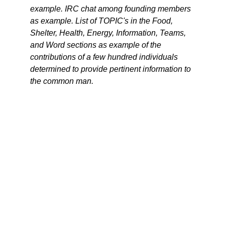
example. IRC chat among founding members
as example. List of TOPIC's in the Food,
Shelter, Health, Energy, Information, Teams,
and Word sections as example of the
contributions of a few hundred individuals
determined to provide pertinent information to
the common man.