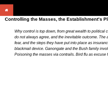
Controlling the Masses, the Establishment's P
Why control is top down, from great wealth to political
do not always agree, and the inevitable outcome. The ag
fear, and the steps they have put into place as insuranc
blackmail device. Ganongate and the Bush family invol
Poisoning the masses via contrails. Bird flu as excuse 