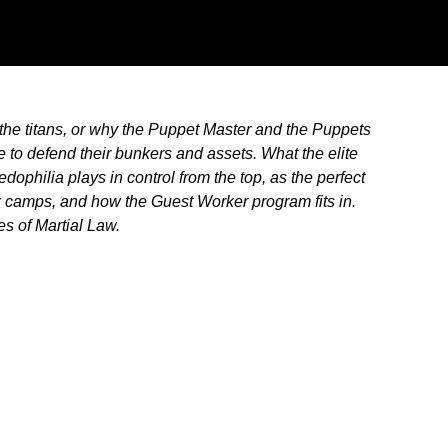
 the titans, or why the Puppet Master and the Puppets
e to defend their bunkers and assets. What the elite
dophilia plays in control from the top, as the perfect
 camps, and how the Guest Worker program fits in.
es of Martial Law.