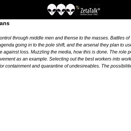
lans
 control through middle men and thense to the masses. Battles of
enda going in to the pole shift, and the arsenal they plan to us
e against loss. Muzzling the media, how this is done. The role pe
vement as an example. Selecting out the best workers into work
for containment and quarantine of undesireables. The possibiliti