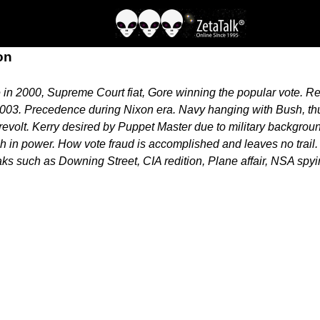
on
n 2000, Supreme Court fiat, Gore winning the popular vote. Rel
 2003. Precedence during Nixon era. Navy hanging with Bush, thu
olt. Kerry desired by Puppet Master due to military background,
 in power. How vote fraud is accomplished and leaves no trail
s such as Downing Street, CIA redition, Plane affair, NSA spyin