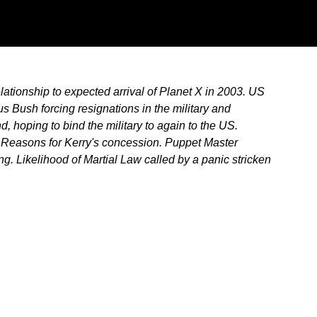
ationship to expected arrival of Planet X in 2003. US
s Bush forcing resignations in the military and
 hoping to bind the military to again to the US.
. Reasons for Kerry's concession. Puppet Master
g. Likelihood of Martial Law called by a panic stricken