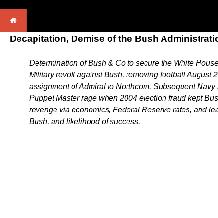
Decapitation, Demise of the Bush Administrati
Determination of Bush & Co to secure the White House i
Military revolt against Bush, removing football August
assignment of Admiral to Northcom. Subsequent Navy rev
Puppet Master rage when 2004 election fraud kept Bush
revenge via economics, Federal Reserve rates, and leak
Bush, and likelihood of success.