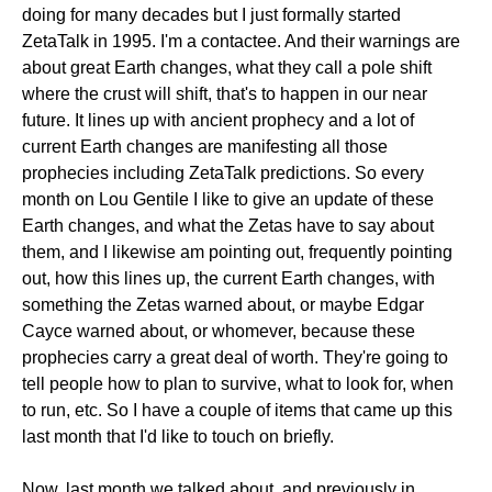
doing for many decades but I just formally started
ZetaTalk in 1995. I'm a contactee. And their warnings are
about great Earth changes, what they call a pole shift
where the crust will shift, that's to happen in our near
future. It lines up with ancient prophecy and a lot of
current Earth changes are manifesting all those
prophecies including ZetaTalk predictions. So every
month on Lou Gentile I like to give an update of these
Earth changes, and what the Zetas have to say about
them, and I likewise am pointing out, frequently pointing
out, how this lines up, the current Earth changes, with
something the Zetas warned about, or maybe Edgar
Cayce warned about, or whomever, because these
prophecies carry a great deal of worth. They're going to
tell people how to plan to survive, what to look for, when
to run, etc. So I have a couple of items that came up this
last month that I'd like to touch on briefly.
Now, last month we talked about, and previously in