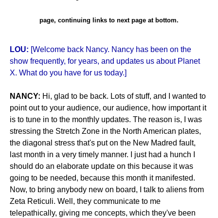
page, continuing links to next page at bottom.
LOU:
[Welcome back Nancy. Nancy has been on the
show frequently, for years, and updates us about Planet
X. What do you have for us today.]
NANCY:
Hi, glad to be back. Lots of stuff, and I wanted to
point out to your audience, our audience, how important it
is to tune in to the monthly updates. The reason is, I was
stressing the Stretch Zone in the North American plates,
the diagonal stress that's put on the New Madred fault,
last month in a very timely manner. I just had a hunch I
should do an elaborate update on this because it was
going to be needed, because this month it manifested.
Now, to bring anybody new on board, I talk to aliens from
Zeta Reticuli. Well, they communicate to me
telepathically, giving me concepts, which they've been