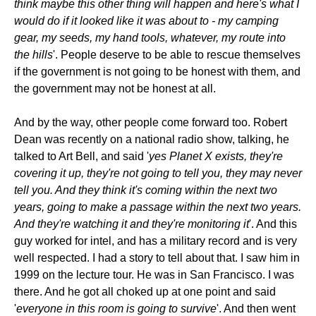
think maybe this other thing will happen and here's what I
would do if it looked like it was about to - my camping
gear, my seeds, my hand tools, whatever, my route into
the hills
'. People deserve to be able to rescue themselves
if the government is not going to be honest with them, and
the government may not be honest at all.
And by the way, other people come forward too. Robert
Dean was recently on a national radio show, talking, he
talked to Art Bell, and said '
yes Planet X exists, they're
covering it up, they're not going to tell you, they may never
tell you. And they think it's coming within the next two
years, going to make a passage within the next two years.
And they're watching it and they're monitoring it
'. And this
guy worked for intel, and has a military record and is very
well respected. I had a story to tell about that. I saw him in
1999 on the lecture tour. He was in San Francisco. I was
there. And he got all choked up at one point and said
'
everyone in this room is going to survive
'. And then went