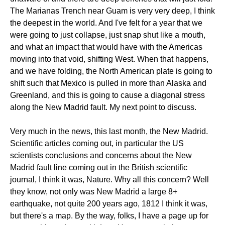
The Marianas Trench near Guam is very very deep, I think
the deepest in the world. And I've felt for a year that we
were going to just collapse, just snap shut like a mouth,
and what an impact that would have with the Americas
moving into that void, shifting West. When that happens,
and we have folding, the North American plate is going to
shift such that Mexico is pulled in more than Alaska and
Greenland, and this is going to cause a diagonal stress
along the New Madrid fault. My next point to discuss.
Very much in the news, this last month, the New Madrid.
Scientific articles coming out, in particular the US
scientists conclusions and concerns about the New
Madrid fault line coming out in the British scientific
journal, I think it was, Nature. Why all this concern? Well
they know, not only was New Madrid a large 8+
earthquake, not quite 200 years ago, 1812 I think it was,
but there's a map. By the way, folks, I have a page up for