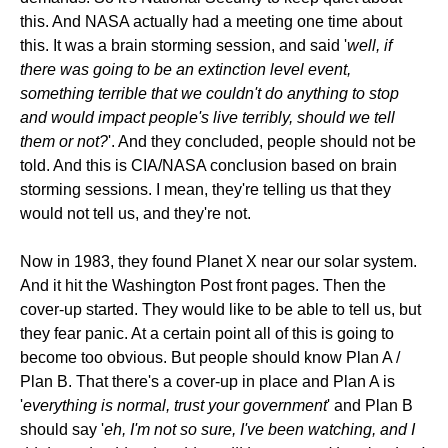
this. And NASA actually had a meeting one time about
this. It was a brain storming session, and said '
well, if
there was going to be an extinction level event,
something terrible that we couldn't do anything to stop
and would impact people's live terribly, should we tell
them or not?
'. And they concluded, people should not be
told. And this is CIA/NASA conclusion based on brain
storming sessions. I mean, they're telling us that they
would not tell us, and they're not.
Now in 1983, they found Planet X near our solar system.
And it hit the Washington Post front pages. Then the
cover-up started. They would like to be able to tell us, but
they fear panic. At a certain point all of this is going to
become too obvious. But people should know Plan A /
Plan B. That there's a cover-up in place and Plan A is
'
everything is normal, trust your government
' and Plan B
should say '
eh, I'm not so sure, I've been watching, and I