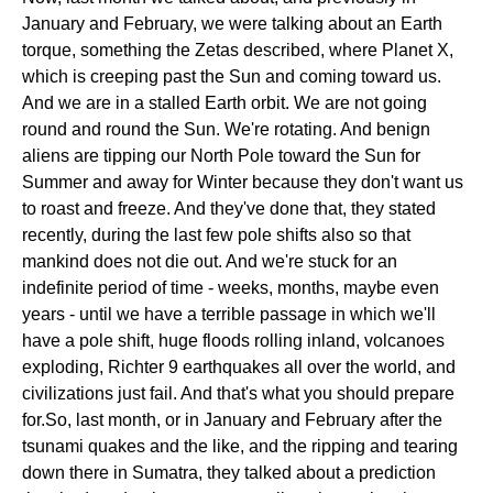
January and February, we were talking about an Earth
torque, something the Zetas described, where Planet X,
which is creeping past the Sun and coming toward us.
And we are in a stalled Earth orbit. We are not going
round and round the Sun. We're rotating. And benign
aliens are tipping our North Pole toward the Sun for
Summer and away for Winter because they don't want us
to roast and freeze. And they've done that, they stated
recently, during the last few pole shifts also so that
mankind does not die out. And we're stuck for an
indefinite period of time - weeks, months, maybe even
years - until we have a terrible passage in which we'll
have a pole shift, huge floods rolling inland, volcanoes
exploding, Richter 9 earthquakes all over the world, and
civilizations just fail. And that's what you should prepare
for.So, last month, or in January and February after the
tsunami quakes and the like, and the ripping and tearing
down there in Sumatra, they talked about a prediction