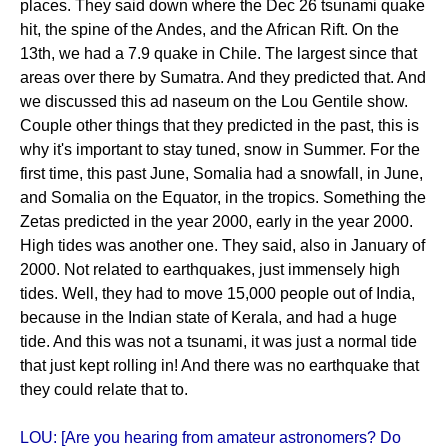
places. They said down where the Dec 26 tsunami quake
hit, the spine of the Andes, and the African Rift. On the
13th, we had a 7.9 quake in Chile. The largest since that
areas over there by Sumatra. And they predicted that. And
we discussed this ad naseum on the Lou Gentile show.
Couple other things that they predicted in the past, this is
why it's important to stay tuned, snow in Summer. For the
first time, this past June, Somalia had a snowfall, in June,
and Somalia on the Equator, in the tropics. Something the
Zetas predicted in the year 2000, early in the year 2000.
High tides was another one. They said, also in January of
2000. Not related to earthquakes, just immensely high
tides. Well, they had to move 15,000 people out of India,
because in the Indian state of Kerala, and had a huge
tide. And this was not a tsunami, it was just a normal tide
that just kept rolling in! And there was no earthquake that
they could relate that to.
LOU: [Are you hearing from amateur astronomers? Do