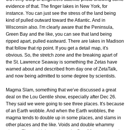
evidence of that. The finger lakes in New York, for
instance. You can just see the stress of the land being
kind of pulled outward toward the Atlantic. And in
Wisconsin also. I'm clearly aware that the Peninsula,
Green Bay and the like, you can see that land being
ripped apart, pulled eastward. There are lakes in Madison
that follow that rip point. If you get a detail map, it's
obvious. So, the stretch zone and the breaking apart of
the St. Lawrence Seaway is something the Zetas have
warned about and described from day one of ZetaTalk,
and now being admitted to some degree by scientists.
Magma Slam, something that we've discussed a great
deal on the Lou Gentile show, especially after Dec 26.
They said we were going to see three places. It's because
of an Earth wobble. And when the Earth wobbles, the
magma tends to double up in some places, and slams in
other places and the like. Voids and double whammy