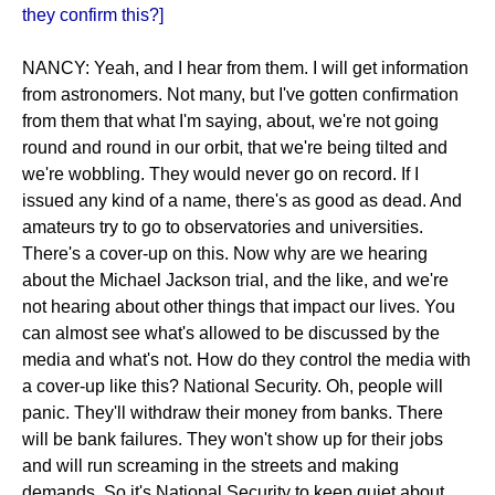
they confirm this?]
NANCY: Yeah, and I hear from them. I will get information
from astronomers. Not many, but I've gotten confirmation
from them that what I'm saying, about, we're not going
round and round in our orbit, that we're being tilted and
we're wobbling. They would never go on record. If I
issued any kind of a name, there's as good as dead. And
amateurs try to go to observatories and universities.
There's a cover-up on this. Now why are we hearing
about the Michael Jackson trial, and the like, and we're
not hearing about other things that impact our lives. You
can almost see what's allowed to be discussed by the
media and what's not. How do they control the media with
a cover-up like this? National Security. Oh, people will
panic. They'll withdraw their money from banks. There
will be bank failures. They won't show up for their jobs
and will run screaming in the streets and making
demands. So it's National Security to keep quiet about