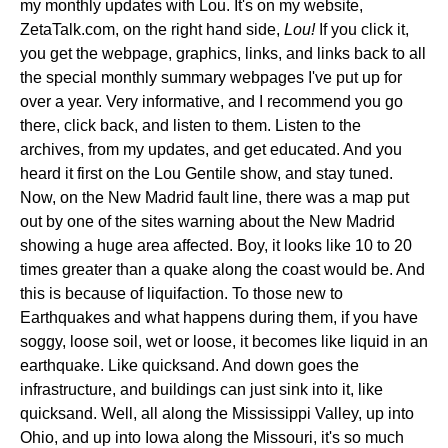
my monthly updates with Lou. It's on my website,
ZetaTalk.com, on the right hand side,
Lou!
If you click it,
you get the webpage, graphics, links, and links back to all
the special monthly summary webpages I've put up for
over a year. Very informative, and I recommend you go
there, click back, and listen to them. Listen to the
archives, from my updates, and get educated. And you
heard it first on the Lou Gentile show, and stay tuned.
Now, on the New Madrid fault line, there was a map put
out by one of the sites warning about the New Madrid
showing a huge area affected. Boy, it looks like 10 to 20
times greater than a quake along the coast would be. And
this is because of liquifaction. To those new to
Earthquakes and what happens during them, if you have
soggy, loose soil, wet or loose, it becomes like liquid in an
earthquake. Like quicksand. And down goes the
infrastructure, and buildings can just sink into it, like
quicksand. Well, all along the Mississippi Valley, up into
Ohio, and up into Iowa along the Missouri, it's so much