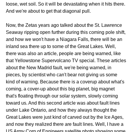
loose, wet soil. So it will be devastating when it hits there.
And we're about to get that diagonal pull.
Now, the Zetas years ago talked about the St. Lawrence
Seaway ripping open further during this coming pole shift,
and how we won't have a Niagara Falls, there will be an
inland sea there up to some of the Great Lakes. Well,
there was also an article, people are being warned, like
that Yellowstone Supervolcano TV special. These articles
about the New Madrid fault, we're being warned, in
pieces, by scientist who can't bear not giving us some
kind of warning. Because there is a coverup about what's
coming, a cover-up about this big planet, big magnet
that's floating through our solar system, slowly coming
toward us. And this second article was about fault lines
under Lake Ontario, and how they always thought the
Great Lakes were just kind of carved out by the Ice Ages,
and now they realized there are fault lines. Well, I have a
US Army Corp of Engineers satellite photo showing some