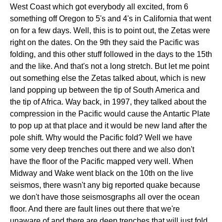
West Coast which got everybody all excited, from 6
something off Oregon to 5's and 4's in California that went
on for a few days. Well, this is to point out, the Zetas were
right on the dates. On the 9th they said the Pacific was
folding, and this other stuff followed in the days to the 15th
and the like. And that's not a long stretch. But let me point
out something else the Zetas talked about, which is new
land popping up between the tip of South America and
the tip of Africa. Way back, in 1997, they talked about the
compression in the Pacific would cause the Antartic Plate
to pop up at that place and it would be new land after the
pole shift. Why would the Pacific fold? Well we have
some very deep trenches out there and we also don't
have the floor of the Pacific mapped very well. When
Midway and Wake went black on the 10th on the live
seismos, there wasn't any big reported quake because
we don't have those seismosgraphs all over the ocean
floor. And there are fault lines out there that we're
unaware of and there are deep trenches that will just fold.