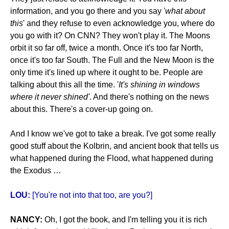
information, and you go there and you say '
what about
this
' and they refuse to even acknowledge you, where do
you go with it? On CNN? They won't play it. The Moons
orbit it so far off, twice a month. Once it's too far North,
once it's too far South. The Full and the New Moon is the
only time it's lined up where it ought to be. People are
talking about this all the time. '
It's shining in windows
where it never shined'
. And there's nothing on the news
about this. There's a cover-up going on.
And I know we've got to take a break. I've got some really
good stuff about the Kolbrin, and ancient book that tells us
what happened during the Flood, what happened during
the Exodus …
LOU:
[You're not into that too, are you?]
NANCY:
Oh, I got the book, and I'm telling you it is rich