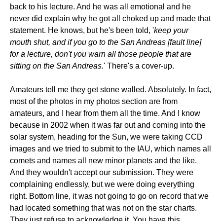
back to his lecture. And he was all emotional and he
never did explain why he got all choked up and made that
statement. He knows, but he's been told, '
keep your
mouth shut, and if you go to the San Andreas [fault line]
for a lecture, don't you warn all those people that are
sitting on the San Andreas.
' There's a cover-up.
Amateurs tell me they get stone walled. Absolutely. In fact,
most of the photos in my photos section are from
amateurs, and I hear from them all the time. And I know
because in 2002 when it was far out and coming into the
solar system, heading for the Sun, we were taking CCD
images and we tried to submit to the IAU, which names all
comets and names all new minor planets and the like.
And they wouldn't accept our submission. They were
complaining endlessly, but we were doing everything
right. Bottom line, it was not going to go on record that we
had located something that was not on the star charts.
They just refuse to acknowledge it. You have this