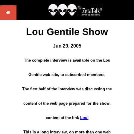
Lou Gentile Show
Jun 29, 2005
The complete interview is available on the Lou
Gentile web site, to subscribed members.
The first half of the Interview was discussing the
content of the web page prepared for the show,
content at the link
Lou!
This is a long interview, on more than one web