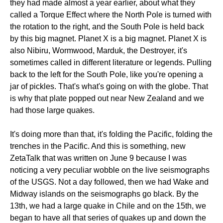
they had made almost a year earlier, about what they
called a Torque Effect where the North Pole is turned with
the rotation to the right, and the South Pole is held back
by this big magnet. Planet X is a big magnet. Planet X is
also Nibiru, Wormwood, Marduk, the Destroyer, it's
sometimes called in different literature or legends. Pulling
back to the left for the South Pole, like you're opening a
jar of pickles. That's what's going on with the globe. That
is why that plate popped out near New Zealand and we
had those large quakes.
It's doing more than that, it's folding the Pacific, folding the
trenches in the Pacific. And this is something, new
ZetaTalk that was written on June 9 because I was
noticing a very peculiar wobble on the live seismographs
of the USGS. Not a day followed, then we had Wake and
Midway islands on the seismographs go black. By the
13th, we had a large quake in Chile and on the 15th, we
began to have all that series of quakes up and down the