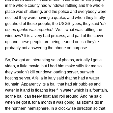
in the whole county had windows rattling and the whole
place was shuttering, and the police and everybody were
notified they were having a quake, and when they finally
got ahold of these people, the USGS types, they said ‘
oh
no, no quake was reported
’. Well, what was rattling the
windows? It is a very bad process, and part of the cover-
up, and these people are being leaned on, so they’re
probably not answering the phone on purpose.
So, I’ve got an interesting set of photos, actually I got a
video, a little movie, but I had him make stills for me so
they wouldn’t kill our downloading server, our web
hosting server. A fella in Italy said that he had a water
fountain. Apparently its a ball that had air bubbles and
water in it and is floating itself in water which is a fountain,
so the ball can freely float and roll around. And he said
when he got it, for a month it was going, as storms do in
the northern hemisphere, in a clockwise direction so that