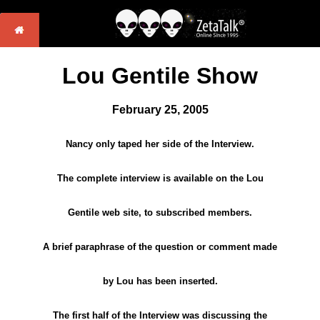
Lou Gentile Show
February 25, 2005
Nancy only taped her side of the Interview.
The complete interview is available on the Lou
Gentile web site, to subscribed members.
A brief paraphrase of the question or comment made
by Lou has been inserted.
The first half of the Interview was discussing the