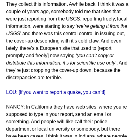
They collect this information. Awhile back, I think it was a
couple of years ago, somebody told me that sites that
were just reporting from the USGS, reporting freely, local
information, were starting to say ‘
we’re getting it from the
USGS
’ and there was this central control in issuing out,
the cover-up descending with it’s cold claw. And even
lately, there’s a European site that used to [report
promptly and freely] now saying ‘
you can’t copy or
distribute this information, it’s for scientific use only
’. And
they’re just dropping the cover-up down, because the
discrepancies are terrible.
LOU: [If you want to report a quake, you can’t!]
NANCY: In California they have web sites, where you’re
supposed to type in your report, send an email or
something. And people will like call their police
department or local university or somebody, but there
have been cases, I think it was in Indiana, where people