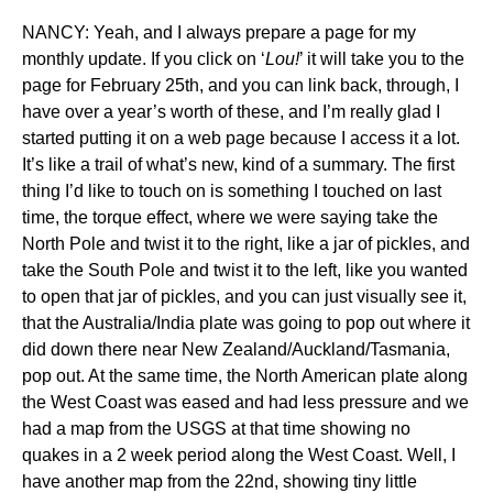
NANCY: Yeah, and I always prepare a page for my
monthly update. If you click on ‘
Lou!
’ it will take you to the
page for February 25th, and you can link back, through, I
have over a year’s worth of these, and I’m really glad I
started putting it on a web page because I access it a lot.
It’s like a trail of what’s new, kind of a summary. The first
thing I’d like to touch on is something I touched on last
time, the torque effect, where we were saying take the
North Pole and twist it to the right, like a jar of pickles, and
take the South Pole and twist it to the left, like you wanted
to open that jar of pickles, and you can just visually see it,
that the Australia/India plate was going to pop out where it
did down there near New Zealand/Auckland/Tasmania,
pop out. At the same time, the North American plate along
the West Coast was eased and had less pressure and we
had a map from the USGS at that time showing no
quakes in a 2 week period along the West Coast. Well, I
have another map from the 22nd, showing tiny little