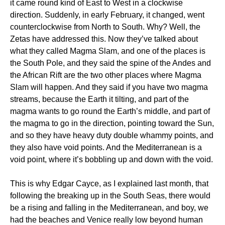
it came round kind of East to West in a clockwise
direction. Suddenly, in early February, it changed, went
counterclockwise from North to South. Why? Well, the
Zetas have addressed this. Now they’ve talked about
what they called Magma Slam, and one of the places is
the South Pole, and they said the spine of the Andes and
the African Rift are the two other places where Magma
Slam will happen. And they said if you have two magma
streams, because the Earth it tilting, and part of the
magma wants to go round the Earth’s middle, and part of
the magma to go in the direction, pointing toward the Sun,
and so they have heavy duty double whammy points, and
they also have void points. And the Mediterranean is a
void point, where it’s bobbling up and down with the void.
This is why Edgar Cayce, as I explained last month, that
following the breaking up in the South Seas, there would
be a rising and falling in the Mediterranean, and boy, we
had the beaches and Venice really low beyond human