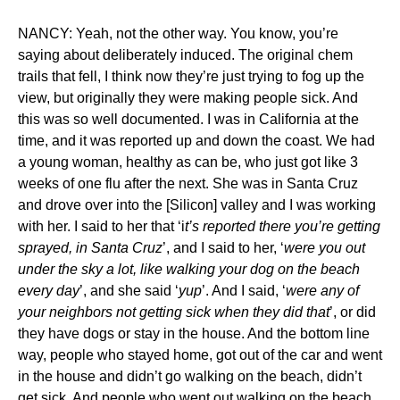
NANCY: Yeah, not the other way. You know, you’re
saying about deliberately induced. The original chem
trails that fell, I think now they’re just trying to fog up the
view, but originally they were making people sick. And
this was so well documented. I was in California at the
time, and it was reported up and down the coast. We had
a young woman, healthy as can be, who just got like 3
weeks of one flu after the next. She was in Santa Cruz
and drove over into the [Silicon] valley and I was working
with her. I said to her that ‘i
t’s reported there you’re getting
sprayed, in Santa Cruz
’, and I said to her, ‘
were you out
under the sky a lot, like walking your dog on the beach
every day
’, and she said ‘
yup
’. And I said, ‘
were any of
your neighbors not getting sick when they did that
’, or did
they have dogs or stay in the house. And the bottom line
way, people who stayed home, got out of the car and went
in the house and didn’t go walking on the beach, didn’t
get sick. And people who went out walking on the beach