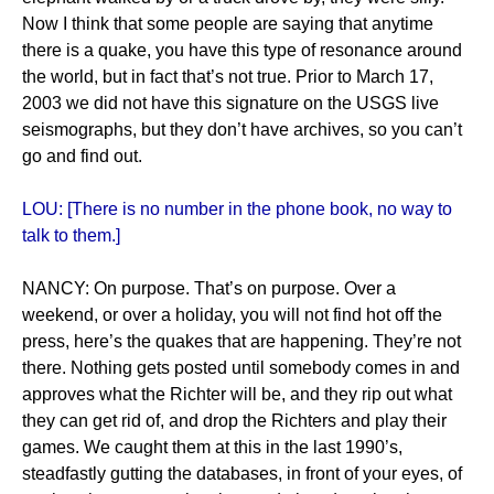
Now I think that some people are saying that anytime
there is a quake, you have this type of resonance around
the world, but in fact that’s not true. Prior to March 17,
2003 we did not have this signature on the USGS live
seismographs, but they don’t have archives, so you can’t
go and find out.
LOU: [There is no number in the phone book, no way to
talk to them.]
NANCY: On purpose. That’s on purpose. Over a
weekend, or over a holiday, you will not find hot off the
press, here’s the quakes that are happening. They’re not
there. Nothing gets posted until somebody comes in and
approves what the Richter will be, and they rip out what
they can get rid of, and drop the Richters and play their
games. We caught them at this in the last 1990’s,
steadfastly gutting the databases, in front of your eyes, of