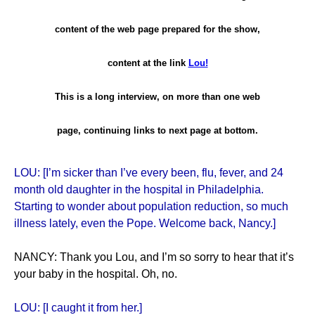
content of the web page prepared for the show,
content at the link
Lou!
This is a long interview, on more than one web
page, continuing links to next page at bottom.
LOU: [I’m sicker than I’ve every been, flu, fever, and 24
month old daughter in the hospital in Philadelphia.
Starting to wonder about population reduction, so much
illness lately, even the Pope. Welcome back, Nancy.]
NANCY: Thank you Lou, and I’m so sorry to hear that it’s
your baby in the hospital. Oh, no.
LOU: [I caught it from her.]