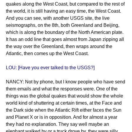
quakes along the West Coast, but compared to the rest of
the world, it is still having an easy time, the West Coast.
And you can see, with another USGS site, the live
seismographs, on the 8th, both Greenland and Beijing,
which is along the boundary of the North American plate.
It has an odd line that goes almost from Japan zipping all
the way over the Greenland, then wraps around the
Atlantic, then comes up the West Coast.
LOU: [Have you ever talked to the USGS?]
NANCY: Not by phone, but I know people who have send
them emails and what the responses were. One of the
things was the global quakes that would show the whole
world kind of shuttering at certain times, at the Face and
the Dark side when the Atlantic Rift either faces the Sun
and Planet X or is in opposition. And for almost a year
they had no explanation. They say well maybe an
elephant walked by or a truck drove by, they were silly.