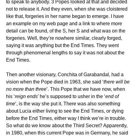
to speak to anybody. 3 Popes looked at that and decided
not to release it. And they even, when she was cloistered
like that, forgeries in her name began to emerge. I have
an example on my web page and a link to where more
detail can be found, of the S, her S and what was on the
forgeries. Well, they’re nowhere similar, clearly forged,
saying it was anything but the End Times. They went
through phenomenal lengths to say it was not about the
End Times.
Then another visionary, Conchita of Garabandal, had a
vision when the Pope died in 1963, she said ‘
there will be
no more than three
’. This Pope that we have now, when
his ‘
reign ends
’ he’s supposed to usher in the ‘
end of
time
’, is the way she put it. There was also something
about Lucia either living to see the End Times, or dying
before the End Times, either way I think we’re in trouble.
So what do we know about the Third Secret? Apparently,
in 1980, when this current Pope was in Germany, he said