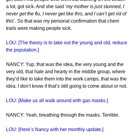
a lot, got sick. And she said ‘
my mother is just stunned, I
never get the flu, I never get like this, and I can’t get rid of
this
’. So that was my personal confirmation that chem
trails were making people sick.
LOU: [The theory is to take out the young and old, reduce
the population.]
NANCY: Yup, that was the idea, the very young and the
very old, that hale and hearty in the middle group, where
they’d like to take them into the work camps, that was the
idea. I don’t know if that’s still going to come about or not.
LOU: [Make us all walk around with gas masks.]
NANCY: Yeah, breathing through the masks. Terrible.
LOU: [Here’s Nancy with her monthly update.]