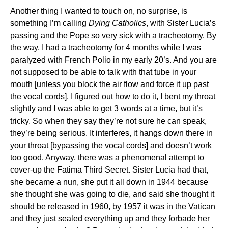
Another thing I wanted to touch on, no surprise, is
something I’m calling
Dying Catholics
, with Sister Lucia’s
passing and the Pope so very sick with a tracheotomy. By
the way, I had a tracheotomy for 4 months while I was
paralyzed with French Polio in my early 20’s. And you are
not supposed to be able to talk with that tube in your
mouth [unless you block the air flow and force it up past
the vocal cords]. I figured out how to do it, I bent my throat
slightly and I was able to get 3 words at a time, but it’s
tricky. So when they say they’re not sure he can speak,
they’re being serious. It interferes, it hangs down there in
your throat [bypassing the vocal cords] and doesn’t work
too good. Anyway, there was a phenomenal attempt to
cover-up the Fatima Third Secret. Sister Lucia had that,
she became a nun, she put it all down in 1944 because
she thought she was going to die, and said she thought it
should be released in 1960, by 1957 it was in the Vatican
and they just sealed everything up and they forbade her