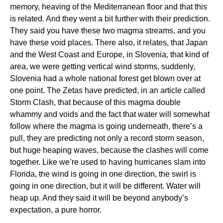
memory, heaving of the Mediterranean floor and that this
is related. And they went a bit further with their prediction.
They said you have these two magma streams, and you
have these void places. There also, it relates, that Japan
and the West Coast and Europe, in Slovenia, that kind of
area, we were getting vertical wind storms, suddenly,
Slovenia had a whole national forest get blown over at
one point. The Zetas have predicted, in an article called
Storm Clash, that because of this magma double
whammy and voids and the fact that water will somewhat
follow where the magma is going underneath, there’s a
pull, they are predicting not only a record storm season,
but huge heaping waves, because the clashes will come
together. Like we’re used to having hurricanes slam into
Florida, the wind is going in one direction, the swirl is
going in one direction, but it will be different. Water will
heap up. And they said it will be beyond anybody’s
expectation, a pure horror.