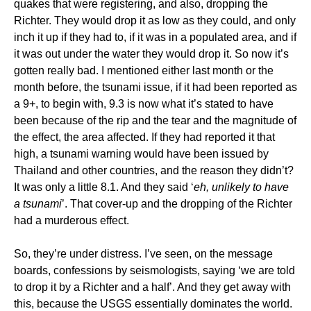
quakes that were registering, and also, dropping the
Richter. They would drop it as low as they could, and only
inch it up if they had to, if it was in a populated area, and if
it was out under the water they would drop it. So now it’s
gotten really bad. I mentioned either last month or the
month before, the tsunami issue, if it had been reported as
a 9+, to begin with, 9.3 is now what it’s stated to have
been because of the rip and the tear and the magnitude of
the effect, the area affected. If they had reported it that
high, a tsunami warning would have been issued by
Thailand and other countries, and the reason they didn’t?
It was only a little 8.1. And they said ‘
eh, unlikely to have
a tsunami
’. That cover-up and the dropping of the Richter
had a murderous effect.
So, they’re under distress. I’ve seen, on the message
boards, confessions by seismologists, saying ‘we are told
to drop it by a Richter and a half’. And they get away with
this, because the USGS essentially dominates the world.