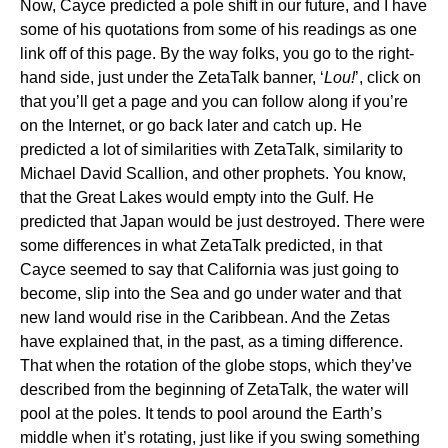
Now, Cayce predicted a pole shift in our future, and I have
some of his quotations from some of his readings as one
link off of this page. By the way folks, you go to the right-
hand side, just under the ZetaTalk banner, ‘
Lou!
’, click on
that you’ll get a page and you can follow along if you’re
on the Internet, or go back later and catch up. He
predicted a lot of similarities with ZetaTalk, similarity to
Michael David Scallion, and other prophets. You know,
that the Great Lakes would empty into the Gulf. He
predicted that Japan would be just destroyed. There were
some differences in what ZetaTalk predicted, in that
Cayce seemed to say that California was just going to
become, slip into the Sea and go under water and that
new land would rise in the Caribbean. And the Zetas
have explained that, in the past, as a timing difference.
That when the rotation of the globe stops, which they’ve
described from the beginning of ZetaTalk, the water will
pool at the poles. It tends to pool around the Earth’s
middle when it’s rotating, just like if you swing something