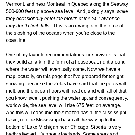
Vermont, and near Montreal in Quebec along the Seaway
500-600 feet up above sea level. And jokingly says ‘
while
they occasionally enter the mouth of the St. Lawrence,
they don’t climb hills
’. This is an example of the force of
the sloshing of the oceans when you’re close to the
coastline.
One of my favorite recommendations for survivors is that
they build an ark in the form of a houseboat, right around
where the water will eventually come. Now we have a
map, actually, on this page that I’ve prepared for tonight,
showing, because the Zetas have said that the poles will
melt, and the ocean floors will heat up and with all of that,
you know, swell, pushing the water up, and consequently,
worldwide, the sea level will rise 675 feet, on average.
And this will consume the Amazon basin, the Mississippi
basin, run the Mississippi basin all the way up to the
bottom of Lake Michigan near Chicago. Siberia is very
badly affected, it’s greatly lowlands. Some areas and