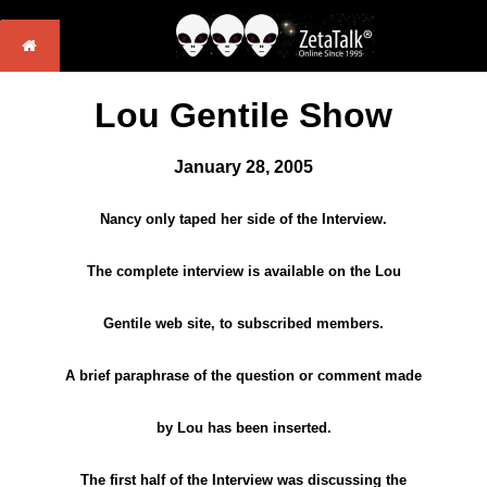
Lou Gentile Show
January 28, 2005
Nancy only taped her side of the Interview.
The complete interview is available on the Lou
Gentile web site, to subscribed members.
A brief paraphrase of the question or comment made
by Lou has been inserted.
The first half of the Interview was discussing the