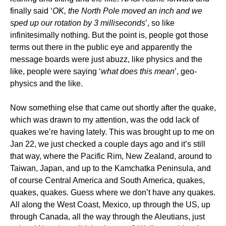
finally said ‘
OK, the North Pole moved an inch and we
sped up our rotation by 3 milliseconds
’, so like
infinitesimally nothing. But the point is, people got those
terms out there in the public eye and apparently the
message boards were just abuzz, like physics and the
like, people were saying ‘
what does this mean
’, geo-
physics and the like.
Now something else that came out shortly after the quake,
which was drawn to my attention, was the odd lack of
quakes we’re having lately. This was brought up to me on
Jan 22, we just checked a couple days ago and it’s still
that way, where the Pacific Rim, New Zealand, around to
Taiwan, Japan, and up to the Kamchatka Peninsula, and
of course Central America and South America, quakes,
quakes, quakes. Guess where we don’t have any quakes.
All along the West Coast, Mexico, up through the US, up
through Canada, all the way through the Aleutians, just