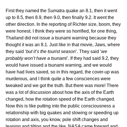
First they named the Sumatra quake an 8.1, then it went
up to 8.5, then 8.9, then 9.0, then finally 9.2. It went the
other direction. In the reporting of Richter size, boom, they
were honest. I think they were so horrified, for one thing,
Thailand did not issue a tsunami warning because they
thought it was an 8.1. Just like in that movie, Jaws, where
they said ‘
but it’s the tourist season
’. They said ‘
we
probably won’t have a tsunami
’. If they had said 9.2, they
would have issued a tsunami warning, and we would
have had lives saved, so in this regard, the cover-up was
murderous, and I think quite a few consciences were
tweaked and we got the truth. But there was more! There
was a lot of discussion about how the axis of the Earth
changed, how the rotation speed of the Earth changed.
Now this is like putting into the public consciousness a
relationship with big quakes and slowing or speeding up
rotation and axis, you know, pole shift changes and
leaning and tilting and the like. NASA came forward and