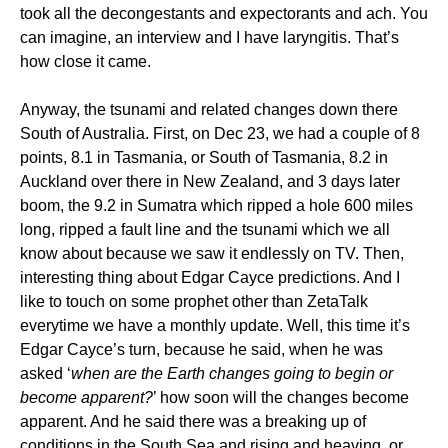
took all the decongestants and expectorants and ach. You
can imagine, an interview and I have laryngitis. That’s
how close it came.
Anyway, the tsunami and related changes down there
South of Australia. First, on Dec 23, we had a couple of 8
points, 8.1 in Tasmania, or South of Tasmania, 8.2 in
Auckland over there in New Zealand, and 3 days later
boom, the 9.2 in Sumatra which ripped a hole 600 miles
long, ripped a fault line and the tsunami which we all
know about because we saw it endlessly on TV. Then,
interesting thing about Edgar Cayce predictions. And I
like to touch on some prophet other than ZetaTalk
everytime we have a monthly update. Well, this time it’s
Edgar Cayce’s turn, because he said, when he was
asked ‘
when are the Earth changes going to begin or
become apparent?
’ how soon will the changes become
apparent. And he said there was a breaking up of
conditions in the South Sea and rising and heaving, or