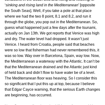
‘
sinking and rising land in the Mediterranean
’ [opposite
the South Seas]. Well, if you take a pole at that place
where we had the two 8 point, 8.1 and 8.2, and run it
through the globe, you pop out in the Mediterranean. So,
guess what happened just a few days after the tsunami,
actually on Jan 13th. We got reports that Venice was high
and dry. The water level had dropped. It wasn’t just
Venice. I heard from Croatia, people said that beaches
were so low that fisherman had never remembered this, it
was so low. Way over in Barcelona, Spain, way low. Now,
the Mediterranean a waterway with the Atlantic. It can’t be
that the Mediterranean drained and the Atlantic just kind
of held back and didn’t flow to have water be of a level.
The Mediterranean floor was heaving. So I consider this
so significant that I put this up at top, because I believe
that Edgar Cayce warning, that the serious Earth changes
are beginning, has occurred.