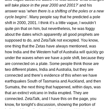
will take place in the year 2000 and 2001?
’ and his
answer was ‘
when there is a shifting of the poles or a new
cycle begins
’. Many people say that he predicted a pole
shift in 2000, 2001. I think it’s a little vague, I wouldn’t
quite pin that on him, but nevertheless, he was foggy
about the dates which apparently all good prophets are
supposed to do, and ZetaTalk not excepted. You know,
one thing that the Zetas have always mentioned, was
how India and the Western half of Australia will quickly go
under the waves when we have a pole shift, because they
are connected on a plate. Some people think those are
two different plates, India and Australia, but they are
connected and there’s evidence of this when we have
earthquakes South of Tasmania and Auckland, and then
Sumatra, the next thing that happened, within days, was
that an extinct volcano in India erupted. They are
connected. ZetaTalk, and I have this on the page, you
know, for tonight’s discussion, showing the portion of