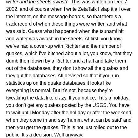
water and the streets awash
’. This was written on Dec 7,
2002, and of course when I write ZetaTalk I slap it all over
the Internet, on the message boards, so that there’s a
track record of when these things were written and what
was said. Guess what happened when the tsunami hit
and water was awash in the streets. At first, you know,
we’ve had a cover-up with Richter and the number of
quakes, which I’ve bitched about a lot, you know, that they
dumb them down by a Richter and a half and take them
out of the databases, they don’t show all the quakes and
they gut the databases. All devised so that if you run
statistics up on the quake databases it looks like
everything is normal. But it’s not, because they’re
tweaking the data like crazy. If you notice, if it’s a holiday,
you don’t get any quakes posted by the USGS. You have
to wait until Monday after the holiday or after the weekend
when they come in and say ‘humm, what can be said’ and
then you get the quakes. This is not just rolled out to the
public. It’s a decision. Well anyway.