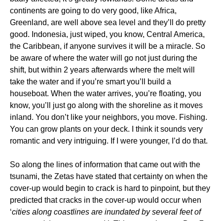
continents are going to do very good, like Africa,
Greenland, are well above sea level and they’ll do pretty
good. Indonesia, just wiped, you know, Central America,
the Caribbean, if anyone survives it will be a miracle. So
be aware of where the water will go not just during the
shift, but within 2 years afterwards where the melt will
take the water and if you’re smart you’ll build a
houseboat. When the water arrives, you’re floating, you
know, you’ll just go along with the shoreline as it moves
inland. You don’t like your neighbors, you move. Fishing.
You can grow plants on your deck. I think it sounds very
romantic and very intriguing. If I were younger, I’d do that.
So along the lines of information that came out with the
tsunami, the Zetas have stated that certainty on when the
cover-up would begin to crack is hard to pinpoint, but they
predicted that cracks in the cover-up would occur when
‘
cities along coastlines are inundated by several feet of