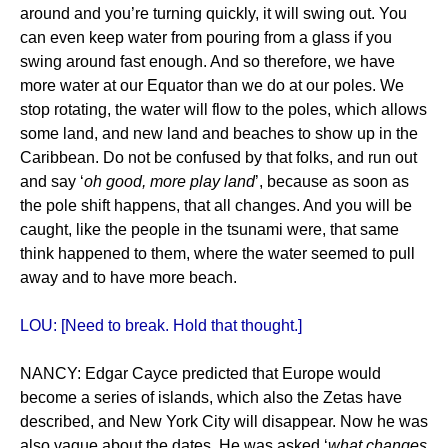
around and you’re turning quickly, it will swing out. You
can even keep water from pouring from a glass if you
swing around fast enough. And so therefore, we have
more water at our Equator than we do at our poles. We
stop rotating, the water will flow to the poles, which allows
some land, and new land and beaches to show up in the
Caribbean. Do not be confused by that folks, and run out
and say ‘
oh good, more play land
’, because as soon as
the pole shift happens, that all changes. And you will be
caught, like the people in the tsunami were, that same
think happened to them, where the water seemed to pull
away and to have more beach.
LOU: [Need to break. Hold that thought.]
NANCY: Edgar Cayce predicted that Europe would
become a series of islands, which also the Zetas have
described, and New York City will disappear. Now he was
also vague about the dates. He was asked ‘
what changes