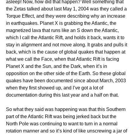
asleep! Now, how did that happen? Well something that
the Zetas talked about last May 1, 2004 was they called a
Torque Effect, and they were describing why an increase
in earthquakes. Planet X is grabbing the Atlantic, the
magnetized lava that runs like an S down the Atlantic,
which I call the Atlantic Rift, and holds it back, wants it to
stay in alignment and not move along. It grabs and pulls it
back, which is the cause of global quakes that happen at
what we call the Face, when that Atlantic Rift is facing
Planet X and the Sun, and the Dark, when it’s in
opposition on the other side of the Earth. So these global
quakes have been documented since about March, 2003
when they first showed up, and I’ve got a lot of
documentation during this last year and a half on that.
So what they said was happening was that this Southern
part of the Atlantic Rift was being jerked back but the
North Pole was continuing to want to turn in a normal
rotation manner and so it’s kind of like unscrewing a jar of