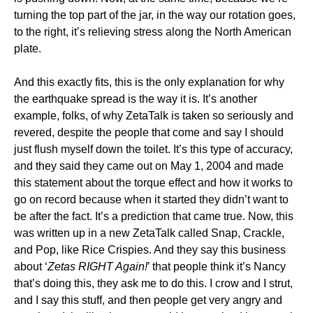
turning the top part of the jar, in the way our rotation goes,
to the right, it’s relieving stress along the North American
plate.
And this exactly fits, this is the only explanation for why
the earthquake spread is the way it is. It’s another
example, folks, of why ZetaTalk is taken so seriously and
revered, despite the people that come and say I should
just flush myself down the toilet. It’s this type of accuracy,
and they said they came out on May 1, 2004 and made
this statement about the torque effect and how it works to
go on record because when it started they didn’t want to
be after the fact. It’s a prediction that came true. Now, this
was written up in a new ZetaTalk called Snap, Crackle,
and Pop, like Rice Crispies. And they say this business
about ‘
Zetas RIGHT Again!
’ that people think it’s Nancy
that’s doing this, they ask me to do this. I crow and I strut,
and I say this stuff, and then people get very angry and