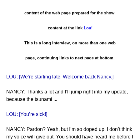
content of the web page prepared for the show,
content at the link
Lou!
This is a long interview, on more than one web
page, continuing links to next page at bottom.
LOU: [We’re starting late. Welcome back Nancy.]
NANCY: Thanks a lot and I’ll jump right into my update,
because the tsunami ...
LOU: [You’re sick!]
NANCY: Pardon? Yeah, but I’m so doped up, I don’t think
my voice will give out. You should have heard me before I