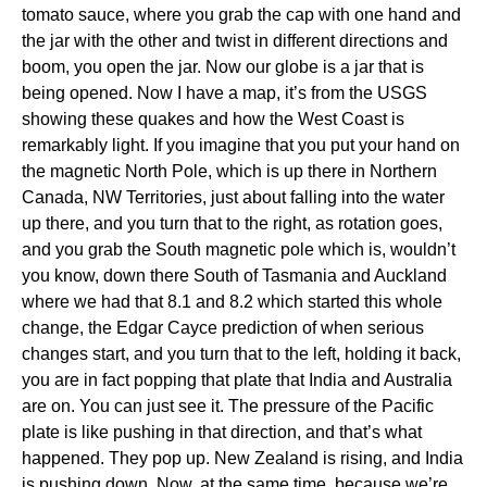
tomato sauce, where you grab the cap with one hand and
the jar with the other and twist in different directions and
boom, you open the jar. Now our globe is a jar that is
being opened. Now I have a map, it’s from the USGS
showing these quakes and how the West Coast is
remarkably light. If you imagine that you put your hand on
the magnetic North Pole, which is up there in Northern
Canada, NW Territories, just about falling into the water
up there, and you turn that to the right, as rotation goes,
and you grab the South magnetic pole which is, wouldn’t
you know, down there South of Tasmania and Auckland
where we had that 8.1 and 8.2 which started this whole
change, the Edgar Cayce prediction of when serious
changes start, and you turn that to the left, holding it back,
you are in fact popping that plate that India and Australia
are on. You can just see it. The pressure of the Pacific
plate is like pushing in that direction, and that’s what
happened. They pop up. New Zealand is rising, and India
is pushing down. Now, at the same time, because we’re