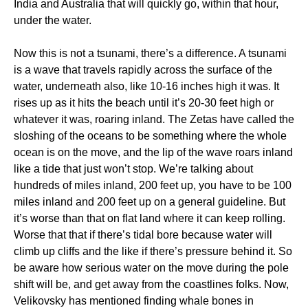
India and Australia that will quickly go, within that hour,
under the water.
Now this is not a tsunami, there’s a difference. A tsunami
is a wave that travels rapidly across the surface of the
water, underneath also, like 10-16 inches high it was. It
rises up as it hits the beach until it’s 20-30 feet high or
whatever it was, roaring inland. The Zetas have called the
sloshing of the oceans to be something where the whole
ocean is on the move, and the lip of the wave roars inland
like a tide that just won’t stop. We’re talking about
hundreds of miles inland, 200 feet up, you have to be 100
miles inland and 200 feet up on a general guideline. But
it’s worse than that on flat land where it can keep rolling.
Worse that that if there’s tidal bore because water will
climb up cliffs and the like if there’s pressure behind it. So
be aware how serious water on the move during the pole
shift will be, and get away from the coastlines folks. Now,
Velikovsky has mentioned finding whale bones in