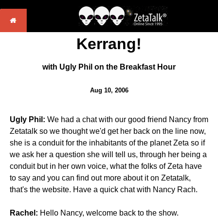
Kerrang!
with Ugly Phil on the Breakfast Hour
Aug 10, 2006
Ugly Phil:
We had a chat with our good friend Nancy from
Zetatalk so we thought we'd get her back on the line now,
she is a conduit for the inhabitants of the planet Zeta so if
we ask her a question she will tell us, through her being a
conduit but in her own voice, what the folks of Zeta have
to say and you can find out more about it on Zetatalk,
that's the website. Have a quick chat with Nancy Rach.
Rachel:
Hello Nancy, welcome back to the show.