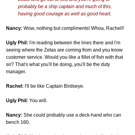
probably be a ship captain and much of this,
having good courage as well as good heart.
Nancy:
Wow, nothing but compliments! Whoa, Rachel!!
Ugly Phil:
I'm reading between the lines there and I'm
seeing where the Zetas are coming from and you know
customer service. Would you like a fillet of fish with that
sir? That's what you'll be doing, you'll be the duty
manager.
Rachel:
I'll be like Captain Birdseye.
Ugly Phil:
You will.
Nancy:
She could probably use a deck-hand who can
bench 160.