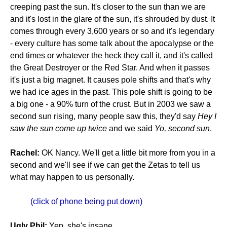
creeping past the sun. It's closer to the sun than we are
and it's lost in the glare of the sun, it's shrouded by dust. It
comes through every 3,600 years or so and it's legendary
- every culture has some talk about the apocalypse or the
end times or whatever the heck they call it, and it's called
the Great Destroyer or the Red Star. And when it passes
it's just a big magnet. It causes pole shifts and that's why
we had ice ages in the past. This pole shift is going to be
a big one - a 90% turn of the crust. But in 2003 we saw a
second sun rising, many people saw this, they'd say
Hey I
saw the sun come up twice
and we said
Yo, second sun
.
Rachel:
OK Nancy. We'll get a little bit more from you in a
second and we'll see if we can get the Zetas to tell us
what may happen to us personally.
(click of phone being put down)
Ugly Phil:
Yep, she's insane.