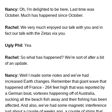
Nancy:
Oh, I'm delighted to be here, Last time was
October. Much has happened since October.
Rachel:
We very much enjoyed our talk with you and in
fact our talk with the Zetas via you.
Ugly Phil:
Yea
Rachel:
So what has happened? We're sort of after a bit
of an update.
Nancy:
Well I made some notes and we've had
increased Earth changes. Remember that giant wave that
happened off France - 264 feet high that was reported by
a German boat, vortexes happening off of Australia,
sucking all the beach fish away and their fishing has been
affected. And also, we've had some magnetic interference
just about a couple of weeks ago, a couple of ships that