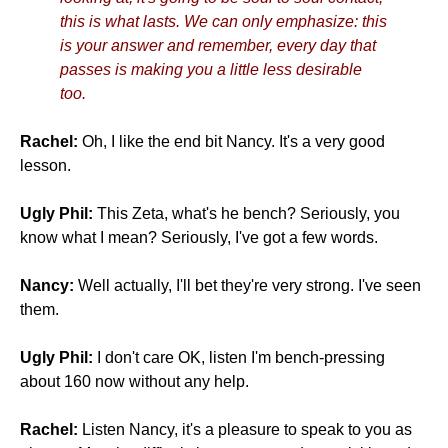
this is what lasts. We can only emphasize: this
is your answer and remember, every day that
passes is making you a little less desirable
too.
Rachel:
Oh, I like the end bit Nancy. It's a very good
lesson.
Ugly Phil:
This Zeta, what's he bench? Seriously, you
know what I mean? Seriously, I've got a few words.
Nancy:
Well actually, I'll bet they're very strong. I've seen
them.
Ugly Phil:
I don't care OK, listen I'm bench-pressing
about 160 now without any help.
Rachel:
Listen Nancy, it's a pleasure to speak to you as