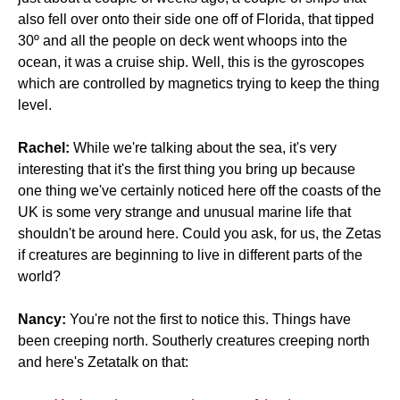
also fell over onto their side one off of Florida, that tipped
30º and all the people on deck went whoops into the
ocean, it was a cruise ship. Well, this is the gyroscopes
which are controlled by magnetics trying to keep the thing
level.
Rachel:
While we're talking about the sea, it's very
interesting that it's the first thing you bring up because
one thing we've certainly noticed here off the coasts of the
UK is some very strange and unusual marine life that
shouldn't be around here. Could you ask, for us, the Zetas
if creatures are beginning to live in different parts of the
world?
Nancy:
You're not the first to notice this. Things have
been creeping north. Southerly creatures creeping north
and here's Zetatalk on that: