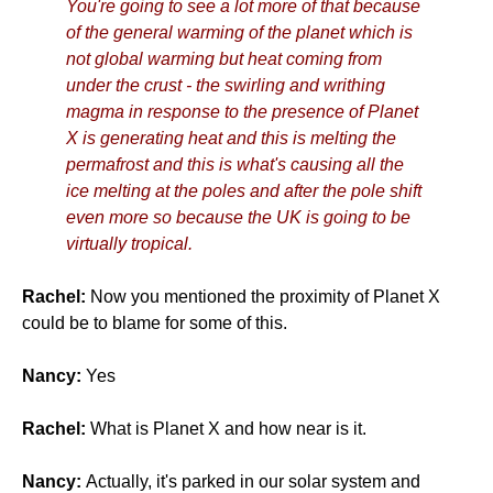
You're going to see a lot more of that because
of the general warming of the planet which is
not global warming but heat coming from
under the crust - the swirling and writhing
magma in response to the presence of Planet
X is generating heat and this is melting the
permafrost and this is what's causing all the
ice melting at the poles and after the pole shift
even more so because the UK is going to be
virtually tropical.
Rachel:
Now you mentioned the proximity of Planet X
could be to blame for some of this.
Nancy:
Yes
Rachel:
What is Planet X and how near is it.
Nancy:
Actually, it's parked in our solar system and