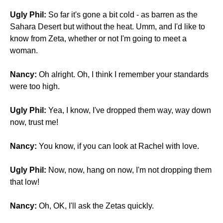
Ugly Phil:
So far it's gone a bit cold - as barren as the
Sahara Desert but without the heat. Umm, and I'd like to
know from Zeta, whether or not I'm going to meet a
woman.
Nancy:
Oh alright. Oh, I think I remember your standards
were too high.
Ugly Phil:
Yea, I know, I've dropped them way, way down
now, trust me!
Nancy:
You know, if you can look at Rachel with love.
Ugly Phil:
Now, now, hang on now, I'm not dropping them
that low!
Nancy:
Oh, OK, I'll ask the Zetas quickly.