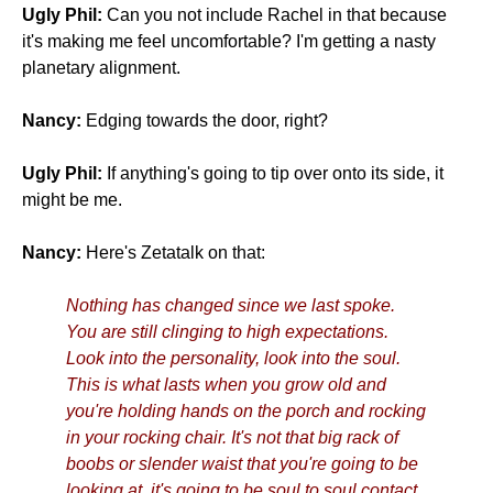
Ugly Phil:
Can you not include Rachel in that because
it's making me feel uncomfortable? I'm getting a nasty
planetary alignment.
Nancy:
Edging towards the door, right?
Ugly Phil:
If anything's going to tip over onto its side, it
might be me.
Nancy:
Here's Zetatalk on that:
Nothing has changed since we last spoke.
You are still clinging to high expectations.
Look into the personality, look into the soul.
This is what lasts when you grow old and
you're holding hands on the porch and rocking
in your rocking chair. It's not that big rack of
boobs or slender waist that you're going to be
looking at, it's going to be soul to soul contact,