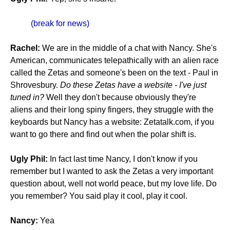
(break for news)
Rachel:
We are in the middle of a chat with Nancy. She's
American, communicates telepathically with an alien race
called the Zetas and someone's been on the text - Paul in
Shrovesbury.
Do these Zetas have a website - I've just
tuned in?
Well they don't because obviously they're
aliens and their long spiny fingers, they struggle with the
keyboards but Nancy has a website: Zetatalk.com, if you
want to go there and find out when the polar shift is.
Ugly Phil:
In fact last time Nancy, I don't know if you
remember but I wanted to ask the Zetas a very important
question about, well not world peace, but my love life. Do
you remember? You said play it cool, play it cool.
Nancy:
Yea