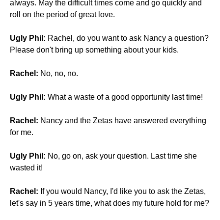
always. May the difficult times come and go quickly and
roll on the period of great love.
Ugly Phil:
Rachel, do you want to ask Nancy a question?
Please don't bring up something about your kids.
Rachel:
No, no, no.
Ugly Phil:
What a waste of a good opportunity last time!
Rachel:
Nancy and the Zetas have answered everything
for me.
Ugly Phil:
No, go on, ask your question. Last time she
wasted it!
Rachel:
If you would Nancy, I'd like you to ask the Zetas,
let's say in 5 years time, what does my future hold for me?