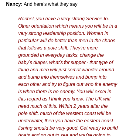
Nancy:
And here's what they say:
Rachel, you have a very strong Service-to-
Other orientation which means you will be in a
very strong leadership position. Women in
particular will do better than men in the chaos
that follows a pole shift. They're more
grounded in everyday tasks, change the
baby's diaper, what's for supper - that type of
thing and men will just sort of wander around
and bump into themselves and bump into
each other and try to figure out who the enemy
is when there is no enemy. You will excel in
this regard as I think you know. The UK will
need much of this. Within 2 years after the
pole shift, much of the western coast will be
underwater, then you have the eastern coast
fishing should be very good. Get ready to build
boats and go out to sea and you're going to