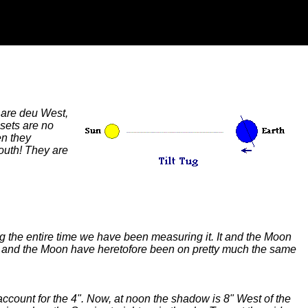
 are deu West,
nsets are no
en they
outh! They are
ng the entire time we have been measuring it. It and the Moon
ars and the Moon have heretofore been on pretty much the same
ccount for the 4". Now, at noon the shadow is 8" West of the