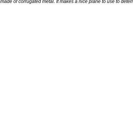
ade of corrugated metal. It makes a nice plane to use to determi