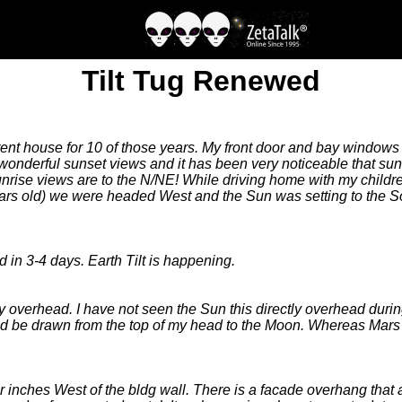
Tilt Tug Renewed
rrent house for 10 of those years. My front door and bay windows
 wonderful sunset views and it has been very noticeable that su
rise views are to the N/NE! While driving home with my childr
ears old) we were headed West and the Sun was setting to the S
in 3-4 days. Earth Tilt is happening.
tly overhead. I have not seen the Sun this directly overhead duri
ne could be drawn from the top of my head to the Moon. Whereas M
inches West of the bldg wall. There is a facade overhang that a