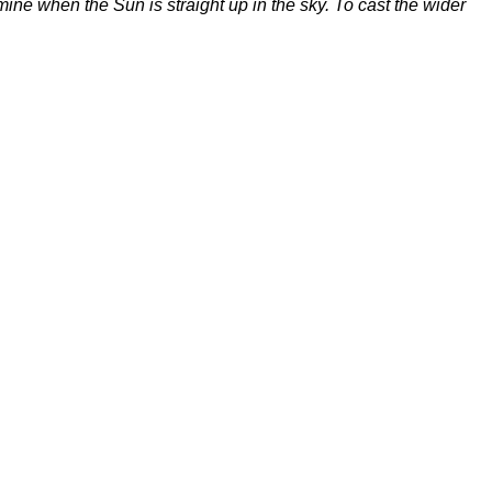
ne when the Sun is straight up in the sky. To cast the wider