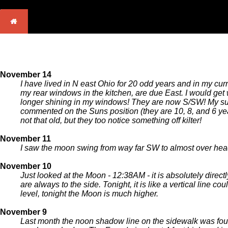
November 14
I have lived in N east Ohio for 20 odd years and in my cu
my rear windows in the kitchen, are due East. I would get
longer shining in my windows! They are now S/SW! My sun
commented on the Suns position (they are 10, 8, and 6 y
not that old, but they too notice something off kilter!
November 11
I saw the moon swing from way far SW to almost over head 
November 10
Just looked at the Moon - 12:38AM - it is absolutely direc
are always to the side. Tonight, it is like a vertical li
level, tonight the Moon is much higher.
November 9
Last month the noon shadow line on the sidewalk was four 