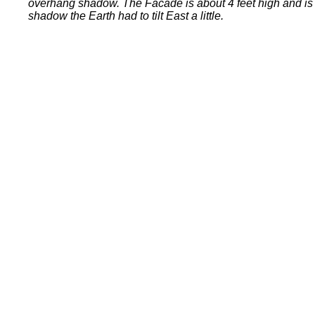
overhang shadow. The Facade is about 4 feet high and is m
shadow the Earth had to tilt East a little.