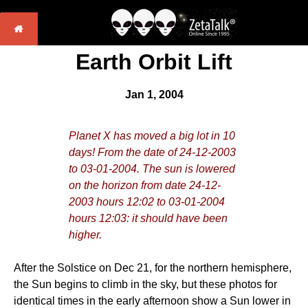
Earth Orbit Lift
Jan 1, 2004
Planet X has moved a big lot in 10
days! From the date of 24-12-2003
to 03-01-2004. The sun is lowered
on the horizon from date 24-12-
2003 hours 12:02 to 03-01-2004
hours 12:03: it should have been
higher.
After the Solstice on Dec 21, for the northern hemisphere,
the Sun begins to climb in the sky, but these photos for
identical times in the early afternoon show a Sun lower in