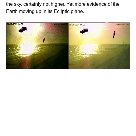
the sky, certainly not higher. Yet more evidence of the
Earth moving up in its Ecliptic plane.