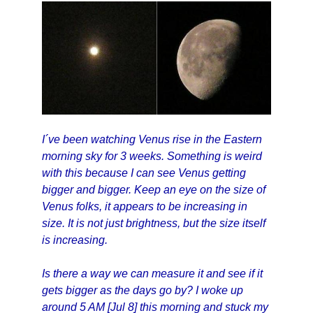
I´ve been watching Venus rise in the Eastern
morning sky for 3 weeks. Something is weird
with this because I can see Venus getting
bigger and bigger. Keep an eye on the size of
Venus folks, it appears to be increasing in
size. It is not just brightness, but the size itself
is increasing.
Is there a way we can measure it and see if it
gets bigger as the days go by? I woke up
around 5 AM [Jul 8] this morning and stuck my