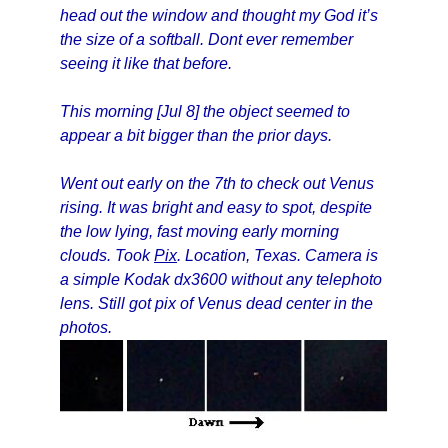
head out the window and thought my God it’s
the size of a softball. Dont ever remember
seeing it like that before.
This morning [Jul 8] the object seemed to
appear a bit bigger than the prior days.
Went out early on the 7th to check out Venus
rising. It was bright and easy to spot, despite
the low lying, fast moving early morning
clouds. Took
Pix
. Location, Texas. Camera is
a simple Kodak dx3600 without any telephoto
lens. Still got pix of Venus dead center in the
photos.