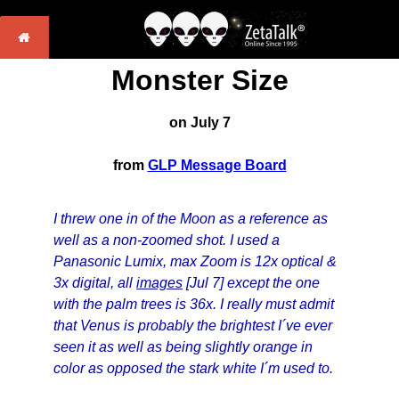
Monster Size
on July 7
from
GLP Message Board
I threw one in of the Moon as a reference as
well as a non-zoomed shot. I used a
Panasonic Lumix, max Zoom is 12x optical &
3x digital, all
images
[Jul 7] except the one
with the palm trees is 36x. I really must admit
that Venus is probably the brightest I´ve ever
seen it as well as being slightly orange in
color as opposed the stark white I´m used to.