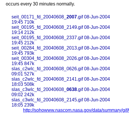
occurs every 30 minutes normally.
seit_00171_fd_20040608_
2007
.gif 08-Jun-2004
19:45 710k
seit_00195_fd_20040608_2149.gif 08-Jun-2004
19:14 212k
seit_00195_fd_20040608_2337.gif 08-Jun-2004
19:45 212k
seit_00284_fd_20040608_2013.gif 08-Jun-2004
19:45 793k
seit_00304_fd_20040608_2026.gif 08-Jun-2004
19:45 847k
slas_c2wlc_fd_20040608_0626.gif 08-Jun-2004
09:01 527k
slas_c2wlc_fd_20040608_2141.gif 08-Jun-2004
18:03 508k
slas_c3wlc_fd_20040608_
0638
.gif 08-Jun-2004
09:02 242k
slas_c3wlc_fd_20040608_2145.gif 08-Jun-2004
18:05 239k
http://sohowww.nascom.nasa.gov/data/summary/gif