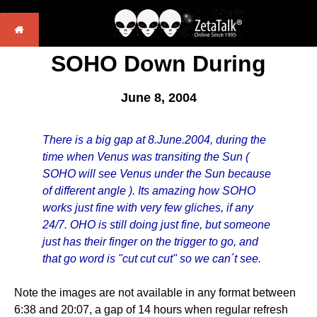
SOHO Down During
June 8, 2004
There is a big gap at 8.June.2004, during the
time when Venus was transiting the Sun (
SOHO will see Venus under the Sun because
of different angle ). Its amazing how SOHO
works just fine with very few gliches, if any
24/7. OHO is still doing just fine, but someone
just has their finger on the trigger to go, and
that go word is "cut cut cut" so we can´t see.
Note the images are not available in any format between
6:38 and 20:07, a gap of 14 hours when regular refresh