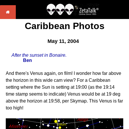
Caribbean Photos
May 11, 2004
After the sunset in Bonaire.
Ben
And there's Venus again, on film! I wonder how far above
the horizon in this wide cam view? For a Caribbean
setting where the Sun is setting at 19:00 (as the 19:14
time stamp seems to indicate) Venus would be at 19 deg
above the horizon at 19:58, per Skymap. This Venus is far
too high!