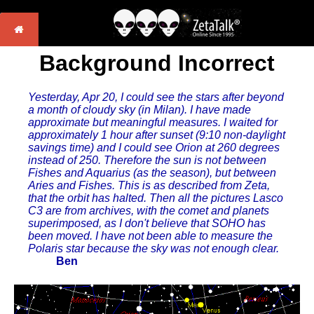
Background Incorrect
Yesterday, Apr 20, I could see the stars after beyond
a month of cloudy sky (in Milan). I have made
approximate but meaningful measures. I waited for
approximately 1 hour after sunset (9:10 non-daylight
savings time) and I could see Orion at 260 degrees
instead of 250. Therefore the sun is not between
Fishes and Aquarius (as the season), but between
Aries and Fishes. This is as described from Zeta,
that the orbit has halted. Then all the pictures Lasco
C3 are from archives, with the comet and planets
superimposed, as I don't believe that SOHO has
been moved. I have not been able to measure the
Polaris star because the sky was not enough clear.
Ben