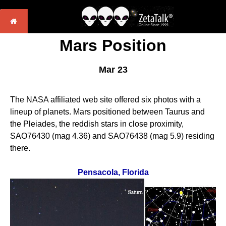
Mars Position
Mar 23
The NASA affiliated web site offered six photos with a
lineup of planets. Mars positioned between Taurus and
the Pleiades, the reddish stars in close proximity,
SAO76430 (mag 4.36) and SAO76438 (mag 5.9) residing
there.
Pensacola, Florida