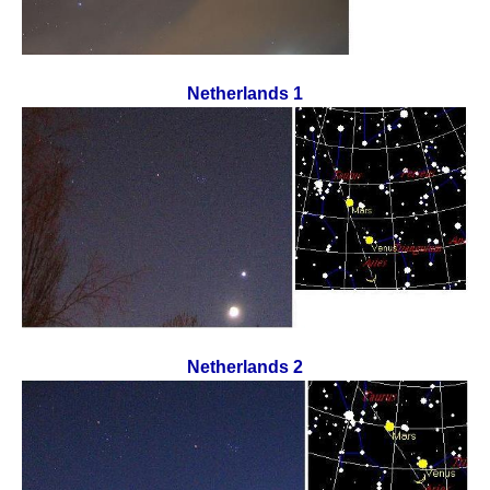
Netherlands 1
Netherlands 2