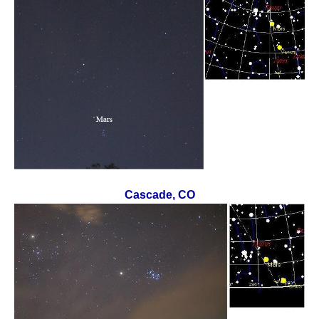
Cascade, CO