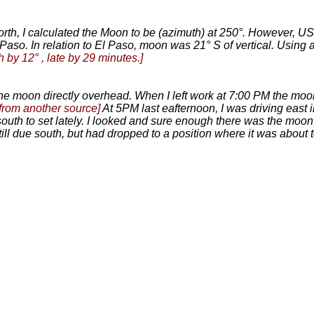
North, I calculated the Moon to be (azimuth) at 250°. However, U
Paso. In relation to El Paso, moon was 21° S of vertical. Usin
h by 12° , late by 29 minutes.]
 the moon directly overhead. When I left work at 7:00 PM the moo
from another source]
At 5PM last eafternoon, I was driving east
th to set lately. I looked and sure enough there was the moon, s
ill due south, but had dropped to a position where it was about