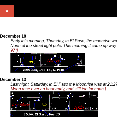
December 18
Early this morning, Thursday, in El Paso, the moonrise wa
North of the street light pole. This morning it came up way 
97°]
December 13
Last night, Saturday, in El Paso the Moonrise was at 21:
Moon rose over an hour early, and still too far north.]