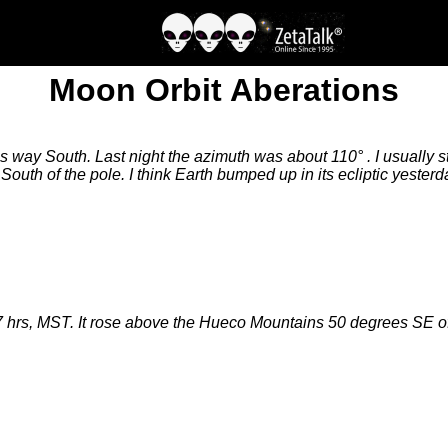
Moon Orbit Aberations
s way South. Last night the azimuth was about 110° . I usually
South of the pole. I think Earth bumped up in its ecliptic yesterd
27 hrs, MST. It rose above the Hueco Mountains 50 degrees SE 