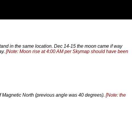
 stand in the same location. Dec 14-15 the moon came if way
ay.
[Note: Moon rise at 4:00 AM per Skymap should have been
of Magnetic North (previous angle was 40 degrees).
[Note: the