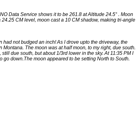
SNO Data Service shows it to be 261.8 at Altitude 24.5° . Moon
g a 24.25 CM level, moon cast a 10 CM shadow, making tri-angle
n had not budged an inch! As I drove upto the driveway, the
 in Montana. The moon was at half moon, to my right, due south.
till due south, but about 1/3rd lower in the sky. At 11:35 PM I
 to go down.The moon appeared to be setting North to South.