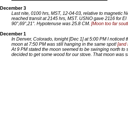
December 3
Last nite, 0100 hrs, MST, 12-04-03, relative to magnetic 
reached transit at 2145 hrs, MST. USNO gave 2116 for El 
90°,69°,21°. Hypotenuse was 25.8 CM.
[Moon too far sout
December 1
In Denver, Colorado, tonight [Dec 1] at 5:00 PM I noticed
moon at 7:50 PM was still hanging in the same spot!
[and 
At 9 PM stated the moon seemed to be swinging north to sou
decided to get some wood for our stove. That moon was st