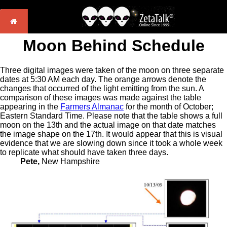
Moon Behind Schedule
Three digital images were taken of the moon on three separate
dates at 5:30 AM each day. The orange arrows denote the
changes that occurred of the light emitting from the sun. A
comparison of these images was made against the table
appearing in the
Farmers Almanac
for the month of October;
Eastern Standard Time. Please note that the table shows a full
moon on the 13th and the actual image on that date matches
the image shape on the 17th. It would appear that this is visual
evidence that we are slowing down since it took a whole week
to replicate what should have taken three days.
Pete,
New Hampshire