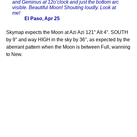
and Geminus at 12o’clock and just the bottom arc
visible. Beautiful Moon! Shouting loudly. Look at
me!
El Paso, Apr 25
Skymap expects the Moon at Azi Azi 121° Alt 4°. SOUTH
by 9° and way HIGH in the sky by 36°, as expected by the
aberrant pattern when the Moon is between Full, wanning
to New.