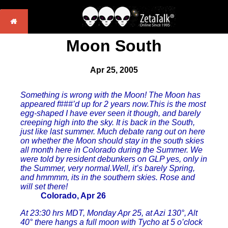
Moon South
Apr 25, 2005
Something is wrong with the Moon! The Moon has
appeared f###’d up for 2 years now.This is the most
egg-shaped I have ever seen it though, and barely
creeping high into the sky. It is back in the South,
just like last summer. Much debate rang out on here
on whether the Moon should stay in the south skies
all month here in Colorado during the Summer. We
were told by resident debunkers on GLP yes, only in
the Summer, very normal.Well, it’s barely Spring,
and hmmmm, its in the southern skies. Rose and
will set there!
Colorado, Apr 26
At 23:30 hrs MDT, Monday Apr 25, at Azi 130°, Alt
40° there hangs a full moon with Tycho at 5 o’clock