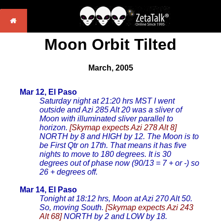
Moon Orbit Tilted
March, 2005
Mar 12, El Paso
Saturday night at 21:20 hrs MST I went
outside and Azi 285 Alt 20 was a sliver of
Moon with illuminated sliver parallel to
horizon.
[Skymap expects Azi 278 Alt 8]
NORTH by 8 and HIGH by 12. The Moon is to
be First Qtr on 17th. That means it has five
nights to move to 180 degrees. It is 30
degrees out of phase now (90/13 = 7 + or -) so
26 + degrees off.
Mar 14, El Paso
Tonight at 18:12 hrs, Moon at Azi 270 Alt 50.
So, moving South.
[Skymap expects Azi 243
Alt 68]
NORTH by 2 and LOW by 18.