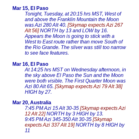
Mar 15, El Paso
Tonight, Tuesday, at 20:15 hrs MST, West of
and above the Franklin Mountain the Moon
was Azi 280 Alt 40.
[Skymap expects Azi 267
Alt 56]
NORTH by 13 and LOW by 16.
Appears the Moon is going to stick with a
West to East route rather than move South of
the Rio Grande. The sliver was still too narrow
to see face features.
Mar 16, El Paso
At 14:25 hrs MST on Wednesday afternoon, in
the sky above El Paso the Sun and the Moon
were both visible. The First Quarter Moon was
Azi 80 Alt 65.
[Skymap expects Azi 79 Alt 38]
HIGH by 27.
Mar 20, Australia
7:45 PM Azi 15 Alt 30-35
[Skymap expects Azi
12 Alt 22]
NORTH by 3 HIGH by 13.
9:45 PM Azi 345-350 Alt 30-35
[Skymap
expects Azi 337 Alt 19]
NORTH by 8 HIGH by
11