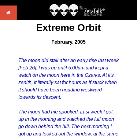
Extreme Orbit
February, 2005
The moon did stall after an early rise last week
[Feb 26]. I was up until 5:00am and kept a
watch on the moon here in the Ozarks. At it's
zenith, it literally sat for hours as if stuck when
it should have been heading westward
towards its descent.
The moon had me spooked. Last week I got
up in the morning and watched the full moon
go down behind the hill. The next morning I
got up and looked out the window, at the same