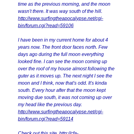
time as the previous morning, and the moon
wasn't there. It was way south of the hill.
http://www.surfingtheapocalypse.net/cgi-
bin/forum.cgi?read=59106
I have been in my current home for about 4
years now. The front door faces north. Few
days ago during the full moon everything
looked fine. I can see the moon coming up
over the roof of my house almost following the
guter as it moves up. The next night I see the
moon and I think, now that's odd. It's kinda
south. Every hour after that the moon kept
moving due south, it was not coming up over
my head like the previous day.
http://www.surfingtheapocalypse.net/cgi-
bin/forum.cgi?read=59114
Check out this site.
http://cfa-