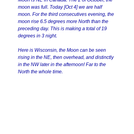
moon was full. Today [Oct 4] we are half
moon. For the third consecutives evening, the
moon rise 6.5 degrees more North than the
preceding day. This is making a total of 19
degrees in 3 night.
Here is Wisconsin, the Moon can be seen
rising in the NE, then overhead, and distinctly
in the NW later in the afternoon! Far to the
North the whole time.