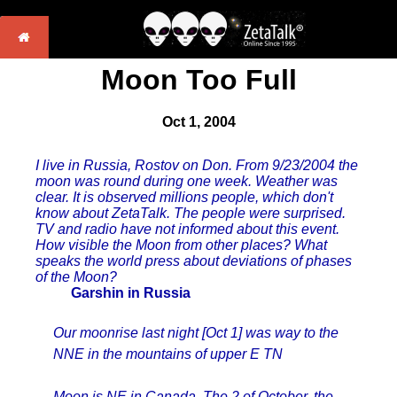
Moon Too Full
Oct 1, 2004
I live in Russia, Rostov on Don. From 9/23/2004 the
moon was round during one week. Weather was
clear. It is observed millions people, which don't
know about ZetaTalk. The people were surprised.
TV and radio have not informed about this event.
How visible the Moon from other places? What
speaks the world press about deviations of phases
of the Moon?
Garshin in Russia
Our moonrise last night [Oct 1] was way to the
NNE in the mountains of upper E TN
Moon is NE in Canada. The 2 of October, the