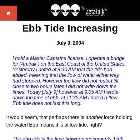
Ebb Tide Increasing
July 9, 2004
I hold a Master Captains license. I operate a bridge
for (Amtrak ) on the East Coast of the United States.
Yesterday I noted at 8:30 AM that the tide had
ebbed, meaning that the flow of water either way
had stopped. However the flow did not restart till
close to two hours later. I did not write down the
times. Today [July 9] however at 9:05 AM I wrote
down the time of ebb, at 11:35 AM I noted a flow.
Ebb tide does not last this long.
It would seem, that perhaps there is
another
force holding
the water! Ebb means it is at low tide, right?
The ebb tide is the time between movements, high,