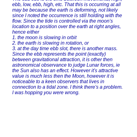
ebb, low, ebb, high, etc. That this is occurring at all
may be because the earth is deforming, not likely
since I noted the occurrence is still holding with the
flow. Since the tide is controlled via the moon's
location to a position over the earth at right angles,
hence either
1. the moon is slowing in orbit
2. the earth is slowing in rotation, or
3. at the day time ebb slot, there is another mass.
Since the ebb represents the point (exactly)
between gravitational attraction, it is other then
astronomical observance to judge Lunar forces, ie
the Sun also has an effect. However it's attractive
value is much less then the Moon, however it is
noticeable to a keen observers that lives in
connection to a tidal zone. I think there's a problem.
I was hopping you were wrong.