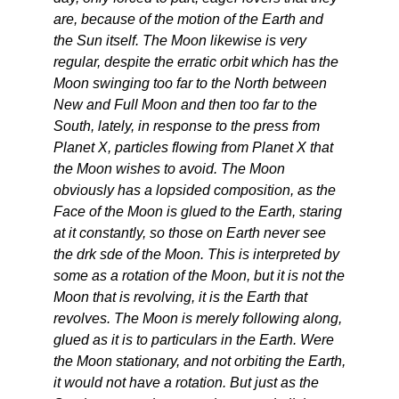
are, because of the motion of the Earth and
the Sun itself. The Moon likewise is very
regular, despite the erratic orbit which has the
Moon swinging too far to the North between
New and Full Moon and then too far to the
South, lately, in response to the press from
Planet X, particles flowing from Planet X that
the Moon wishes to avoid. The Moon
obviously has a lopsided composition, as the
Face of the Moon is glued to the Earth, staring
at it constantly, so those on Earth never see
the drk sde of the Moon. This is interpreted by
some as a rotation of the Moon, but it is not the
Moon that is revolving, it is the Earth that
revolves. The Moon is merely following along,
glued as it is to particulars in the Earth. Were
the Moon stationary, and not orbiting the Earth,
it would not have a rotation. But just as the