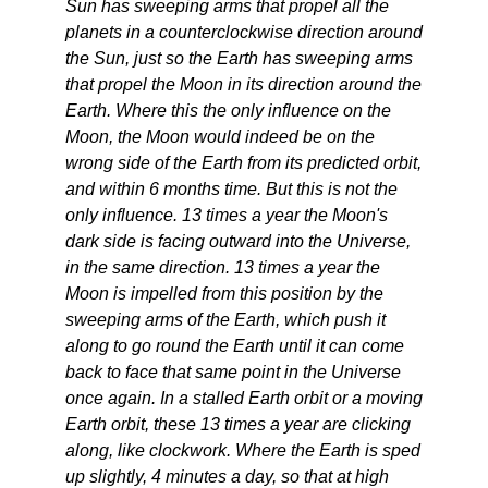
Sun has sweeping arms that propel all the
planets in a counterclockwise direction around
the Sun, just so the Earth has sweeping arms
that propel the Moon in its direction around the
Earth. Where this the only influence on the
Moon, the Moon would indeed be on the
wrong side of the Earth from its predicted orbit,
and within 6 months time. But this is not the
only influence. 13 times a year the Moon's
dark side is facing outward into the Universe,
in the same direction. 13 times a year the
Moon is impelled from this position by the
sweeping arms of the Earth, which push it
along to go round the Earth until it can come
back to face that same point in the Universe
once again. In a stalled Earth orbit or a moving
Earth orbit, these 13 times a year are clicking
along, like clockwork. Where the Earth is sped
up slightly, 4 minutes a day, so that at high