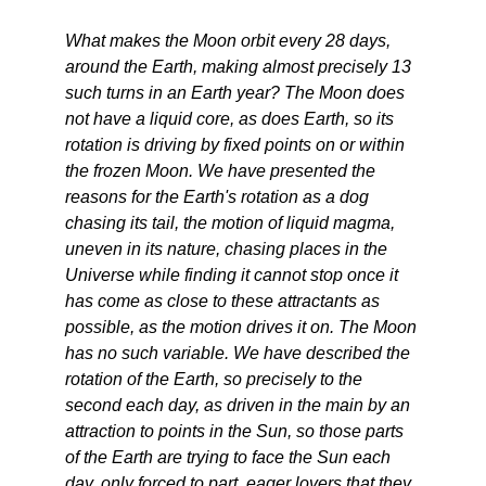
What makes the Moon orbit every 28 days,
around the Earth, making almost precisely 13
such turns in an Earth year? The Moon does
not have a liquid core, as does Earth, so its
rotation is driving by fixed points on or within
the frozen Moon. We have presented the
reasons for the Earth's rotation as a dog
chasing its tail, the motion of liquid magma,
uneven in its nature, chasing places in the
Universe while finding it cannot stop once it
has come as close to these attractants as
possible, as the motion drives it on. The Moon
has no such variable. We have described the
rotation of the Earth, so precisely to the
second each day, as driven in the main by an
attraction to points in the Sun, so those parts
of the Earth are trying to face the Sun each
day, only forced to part, eager lovers that they