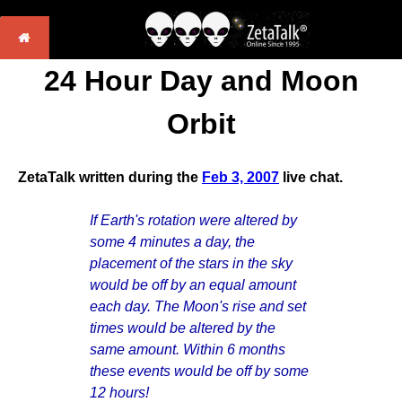
24 Hour Day and Moon
Orbit
ZetaTalk written during the
Feb 3, 2007
live chat.
If Earth's rotation were altered by
some 4 minutes a day, the
placement of the stars in the sky
would be off by an equal amount
each day. The Moon's rise and set
times would be altered by the
same amount. Within 6 months
these events would be off by some
12 hours!