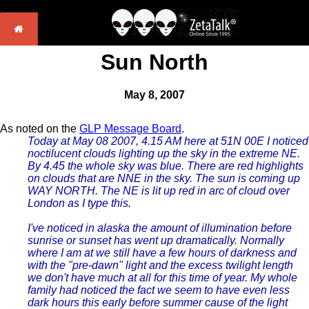
Sun North
May 8, 2007
As noted on the
GLP Message Board
.
Today at May 08 2007, 4.15 AM here at 51N 00E I noticed
noctilucent clouds lighting up the sky in the extreme NE.
By 4.45 the whole sky was blue. There are red highlights
on clouds that are NNE in the sky. The sun is coming up
WAY NORTH. The NE is lit up red in arc of cloud over
London as I type this.
I've noticed in alaska the amount of illumination before
sunrise or sunset has went up dramatically. Normally
where I am at we still have a few hours of darkness and
with the "pre-dawn" light and the excess twilight length
we don't have much at all for this time of year. My whole
family had noticed the fact we seem to have even less
dark hours this early before summer cause of the light