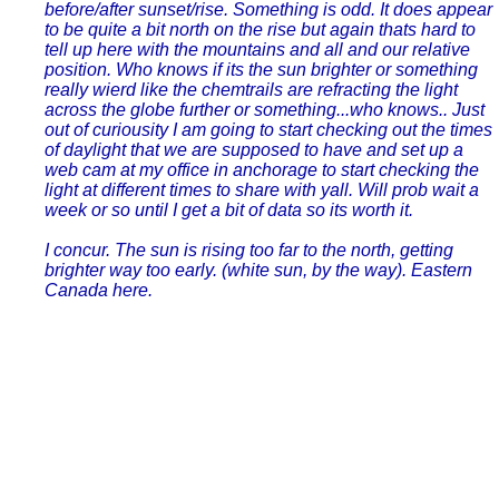
before/after sunset/rise. Something is odd. It does appear
to be quite a bit north on the rise but again thats hard to
tell up here with the mountains and all and our relative
position. Who knows if its the sun brighter or something
really wierd like the chemtrails are refracting the light
across the globe further or something...who knows.. Just
out of curiousity I am going to start checking out the times
of daylight that we are supposed to have and set up a
web cam at my office in anchorage to start checking the
light at different times to share with yall. Will prob wait a
week or so until I get a bit of data so its worth it.
I concur. The sun is rising too far to the north, getting
brighter way too early. (white sun, by the way). Eastern
Canada here.