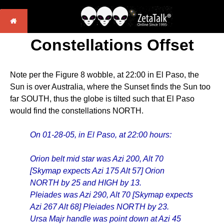
Constellations Offset
Note per the Figure 8 wobble, at 22:00 in El Paso, the
Sun is over Australia, where the Sunset finds the Sun too
far SOUTH, thus the globe is tilted such that El Paso
would find the constellations NORTH.
On 01-28-05, in El Paso, at 22:00 hours:
Orion belt mid star was Azi 200, Alt 70
[Skymap expects Azi 175 Alt 57] Orion
NORTH by 25 and HIGH by 13.
Pleiades was Azi 290, Alt 70 [Skymap expects
Azi 267 Alt 68] Pleiades NORTH by 23.
Ursa Majr handle was point down at Azi 45