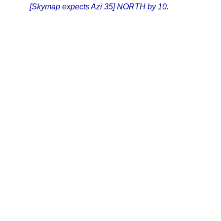
[Skymap expects Azi 35] NORTH by 10.