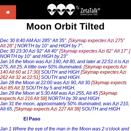
Moon Orbit Tilted
Dec 30 8:40 AM Azi 285° Alt 35°.
[Skymap expectes Azi 275°
Alt 28°.]
NORTH by 10° and HIGH by 7°.
Dec 30 23:30 Azi 92° Alt 40°
[Skymap expectes Azi 82° Alt 17°.]
NORTH by 10° and HIGH by 23°
Jan 16 the Moon was Azi 190, Alt 80, and later at 22:51 it is Azi
275, Alt 25. A little over 50% illuminated.
[Skymap expects Azi
140 Alt 60 at 17:30]
SOUTH and HIGH
[Skymap expectes Azi
262 Alt 32 at 22:51]
SOUTH and HIGH.
Jan 28 the Moon at 22:00 was Azi 90, Alt 30
[Skymap expects
Azi 85 Alt 3]
SOUTH by 5 and HIGH.
Jan 29 the Moon at 5:30 AM was Azi 255, Alt 45
[Skymap
expects Azi 216 Alt 58]
NORTH by 39 and HIGH
Jan 31 the moon, approximately 50% illuminated, was Azi 210,
Alt 65.
[Skymap expects Azi 227 Alt 38]
SOUTH and HIGH
El Paso
Jan 1 Where the eye of the man in the Moon was 2 o'clock and