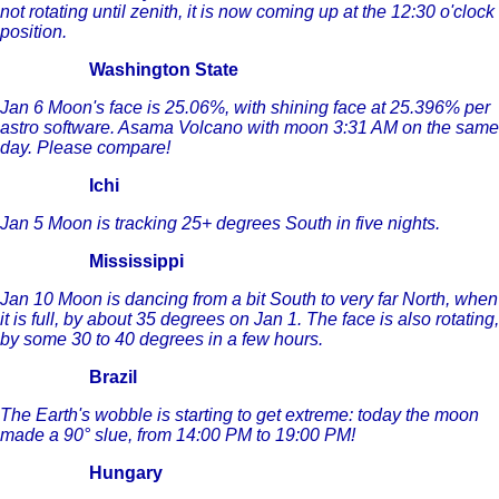
not rotating until zenith, it is now coming up at the 12:30 o'clock
position.
Washington State
Jan 6 Moon's face is 25.06%, with shining face at 25.396% per
astro software. Asama Volcano with moon 3:31 AM on the same
day. Please compare!
Ichi
Jan 5 Moon
is tracking 25+ degrees South in five nights.
Mississippi
Jan 10 Moon is dancing from a bit South to very far North, when
it is full, by about 35 degrees on Jan 1. The face is also rotating,
by some 30 to 40 degrees in a few hours.
Brazil
The Earth's wobble is starting to get extreme: today the moon
made a 90° slue, from 14:00 PM to 19:00 PM!
Hungary