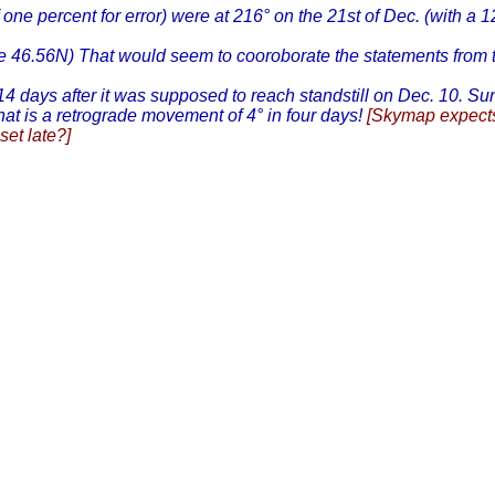
 one percent for error) were at 216° on the 21st of Dec. (with a 1
tude 46.56N) That would seem to cooroborate the statements fro
 14 days after it was supposed to reach standstill on Dec. 10. Su
t is a retrograde movement of 4° in four days!
[Skymap expects
set late?]