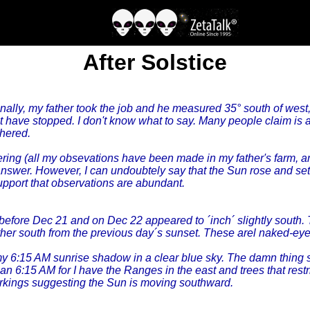
After Solstice
ally, my father took the job and he measured 35° south of west, 
ast have stopped. I don't know what to say. Many people claim is 
thered.
ring (all my obsevations have been made in my father's farm, and
answer. However, I can undoubtely say that the Sun rose and set 
 support that observations are abundant.
before Dec 21 and on Dec 22 appeared to ´inch´ slightly south. 
urther south from the previous day´s sunset. These arel naked-
my 6:15 AM sunrise shadow in a clear blue sky. The damn thing 
 6:15 AM for I have the Ranges in the east and trees that restri
markings suggesting the Sun is moving southward.