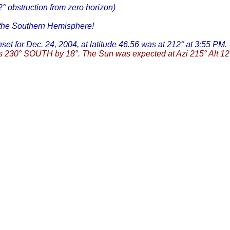
2° obstruction from zero horizon)
m the Southern Hemisphere!
nset for Dec. 24, 2004, at latitude 46.56 was at 212° at 3:55 PM.
 230° SOUTH by 18°. The Sun was expected at Azi 215° Alt 12