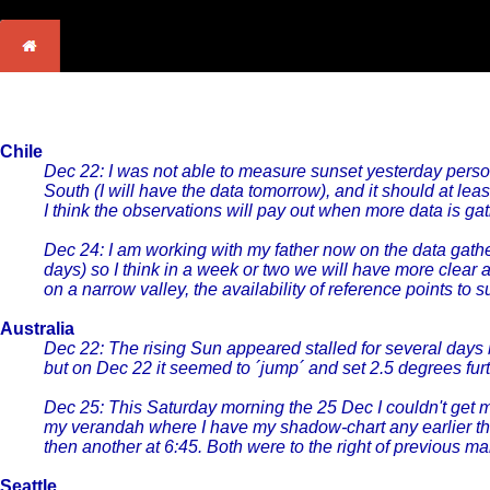
Chile
Dec 22: I was not able to measure sunset yesterday person
South (I will have the data tomorrow), and it should at le
I think the observations will pay out when more data is ga
Dec 24: I am working with my father now on the data gathe
days) so I think in a week or two we will have more clear 
on a narrow valley, the availability of reference points to
Australia
Dec 22: The rising Sun appeared stalled for several days 
but on Dec 22 it seemed to ´jump´ and set 2.5 degrees f
Dec 25: This Saturday morning the 25 Dec I couldn't get 
my verandah where I have my shadow-chart any earlier than
then another at 6:45. Both were to the right of previous 
Seattle