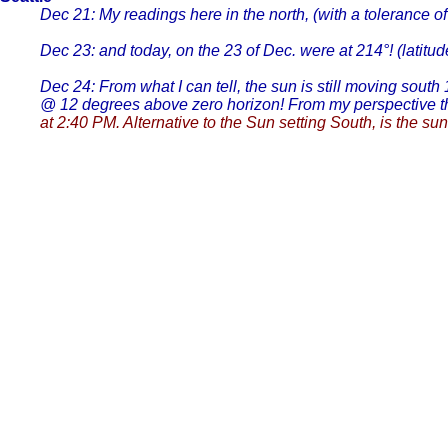
Dec 21: My readings here in the north, (with a tolerance of
Dec 23: and today, on the 23 of Dec. were at 214°! (lati
Dec 24: From what I can tell, the sun is still moving south
@ 12 degrees above zero horizon! From my perspective tha
at 2:40 PM. Alternative to the Sun setting South, is the sun