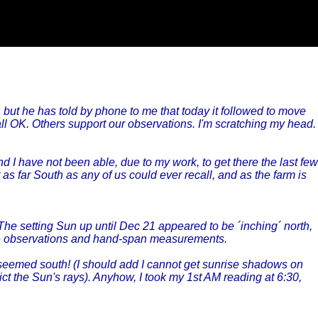
but he has told by phone to me that today it followed to move
all OK. Others support our observations. I'm scratching my head.
 I have not been able, due to my work, to get there the last few
as far South as any of us could ever recall, and as the farm is
The setting Sun up until Dec 21 appeared to be ´inching´ north,
eye observations and hand-span measurements.
seemed south! (I should add I cannot get sunrise shadows on
ct the Sun's rays). Anyhow, I took my 1st AM reading at 6:30,