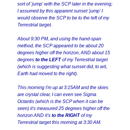
sort of 'jump' with the SCP later in the evening;
I assumed by this apparent sunset 'jump' I
would observe the SCP to be to the left of my
Terrestrial target.
About 9:30 PM, and using the hand-span
method, the SCP appeared to be about 20
degrees higher off the horizon, AND about 15
degrees
to the LEFT
of my Terrestrial target
(which is suggesting what sunset did, to wit,
Earth had moved to the right).
This morning I'm up at 3:15AM and the skies
are crystal clear, I can even see Sigma
Octantis (which is the SCP when it can be
seen) it's measured 25 degrees higher off the
horizon AND it's
to the RIGHT
of my
Terrestrial target this morning at 3:30 AM.