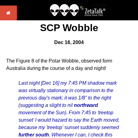
SCP Wobble
Dec 16, 2004
The Figure 8 of the Polar Wobble, observed form
Australia during the course of a day and night!
Last night [Dec 16] my 7:45 PM shadow mark
was virtually stationary in comparison to the
previous day's mark; it was 1/8" to the right
(suggesting a slight to nil
northward
movement of the Sun). From 7:45 to 'treetop
sunset' I would hazard to say the Earth moved,
because my 'treetop' sunset suddenly seemed
further south
. Whenever I can, I check this