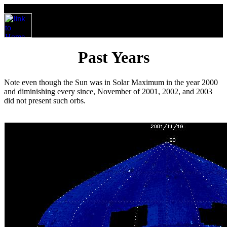
Past Years
Note even though the Sun was in Solar Maximum in the year 2000
and diminishing every since, November of 2001, 2002, and 2003
did not present such orbs.