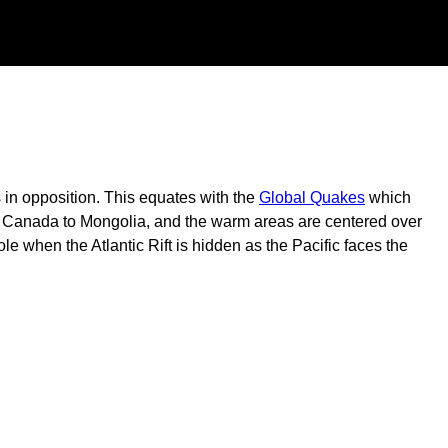
s in opposition. This equates with the
Global Quakes
which
 in Canada to Mongolia, and the warm areas are centered over
ole when the Atlantic Rift is hidden as the Pacific faces the