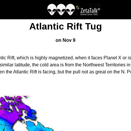
Atlantic Rift Tug
on Nov 9
ic Rift, which is highly magnetized, when it faces Planet X or i
imilar latitude, the cold area is from the Northwest Territories
he Atlantic Rift is facing, but the pull not as great on the N. P