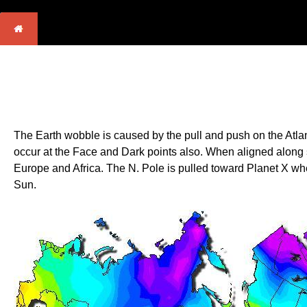
The Earth wobble is caused by the pull and push on the Atlant
occur at the Face and Dark points also. When aligned along s
Europe and Africa. The N. Pole is pulled toward Planet X when t
Sun.