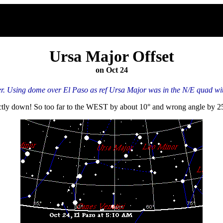
Ursa Major Offset
on Oct 24
. Using dome over El Paso as ref Ursa Major was in the N/E quad with
ectly down! So too far to the WEST by about 10° and wrong angle by 2