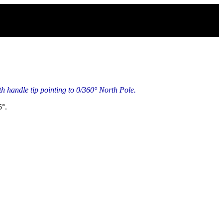
 handle tip pointing to 0/360° North Pole.
5°.