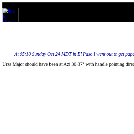
At 05:10 Sunday Oct 24 MDT in El Paso I went out to get paper
Ursa Major should have been at Azi 30-37° with handle pointing dir