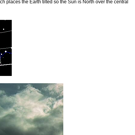
 places the Earth tilted so the Sun is North over the central