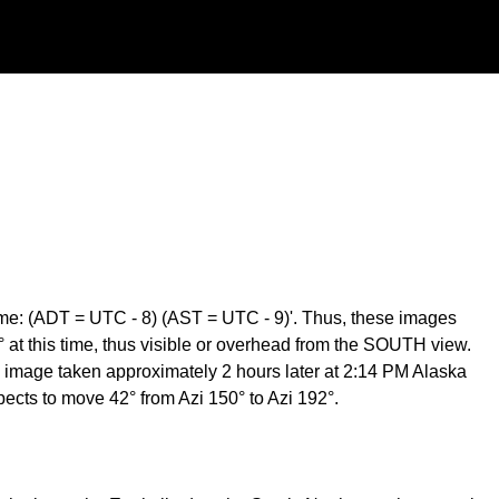
me: (ADT = UTC - 8) (AST = UTC - 9)'. Thus, these images
at this time, thus visible or overhead from the SOUTH view.
 image taken approximately 2 hours later at 2:14 PM Alaska
cts to move 42° from Azi 150° to Azi 192°.