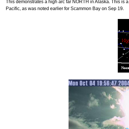
This demonstrates a high arc far NORTH in Alaska. This is a t
Pacific, as was noted earlier for Scammon Bay on Sep 19.