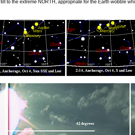
ilt to the extreme NORTH, appropriate for the Earth wobble which