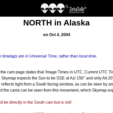
NORTH in Alaska
on Oct 4, 2004
e timetags are in Universal Time, rather than local time.
 the cam page states that 'Image Times in UTC. Current UTC Ti
 Skymap expects the Sun to be SSE at Azi 150° and only Alt 20° 
eflects light from a South facing window, as can be seen by an
 of the cams can be seen from this movement, which Skymap expe
be directly in the South cam but is not!