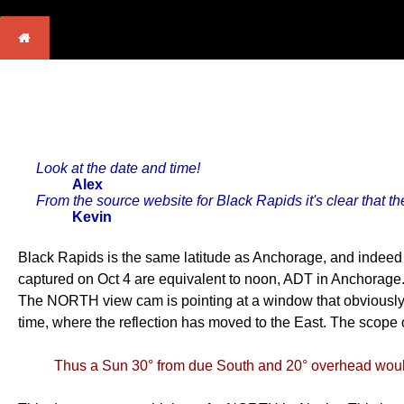
Look at the date and time!
Alex
From the source website for Black Rapids it's clear that th
Kevin
Black Rapids is the same latitude as Anchorage, and indeed
captured on Oct 4 are equivalent to noon, ADT in Anchorage.
The NORTH view cam is pointing at a window that obviously r
time, where the reflection has moved to the East. The scope
Thus a Sun 30° from due South and 20° overhead would 