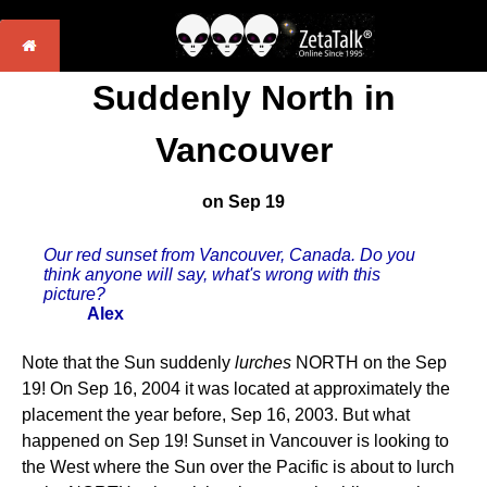
Suddenly North in
Vancouver
on Sep 19
Our red sunset from Vancouver, Canada. Do you
think anyone will say, what's wrong with this
picture?
Alex
Note that the Sun suddenly
lurches
NORTH on the Sep
19! On Sep 16, 2004 it was located at approximately the
placement the year before, Sep 16, 2003. But what
happened on Sep 19! Sunset in Vancouver is looking to
the West where the Sun over the Pacific is about to lurch