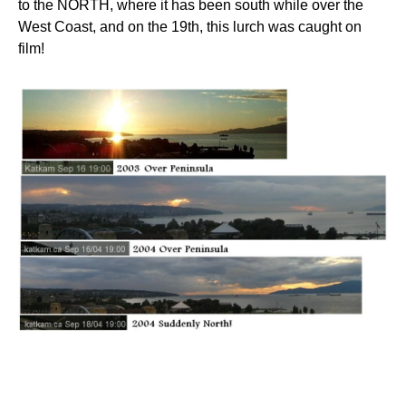
to the NORTH, where it has been south while over the
West Coast, and on the 19th, this lurch was caught on
film!