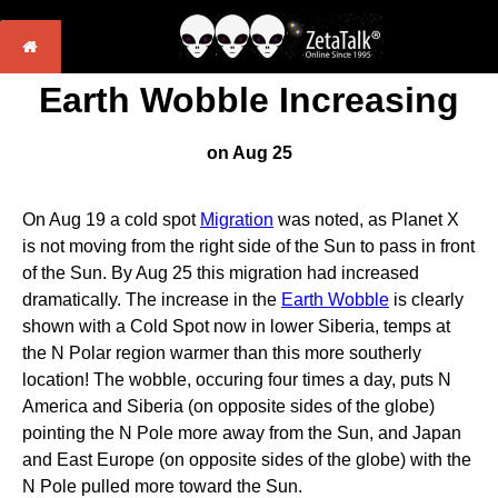
Earth Wobble Increasing
on Aug 25
On Aug 19 a cold spot
Migration
was noted, as Planet X
is not moving from the right side of the Sun to pass in front
of the Sun. By Aug 25 this migration had increased
dramatically. The increase in the
Earth Wobble
is clearly
shown with a Cold Spot now in lower Siberia, temps at
the N Polar region warmer than this more southerly
location! The wobble, occuring four times a day, puts N
America and Siberia (on opposite sides of the globe)
pointing the N Pole more away from the Sun, and Japan
and East Europe (on opposite sides of the globe) with the
N Pole pulled more toward the Sun.