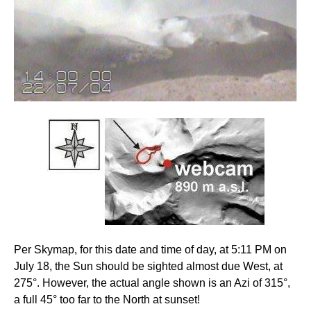
Per Skymap, for this date and time of day, at 5:11 PM on
July 18, the Sun should be sighted almost due West, at
275°. However, the actual angle shown is an Azi of 315°,
a full 45° too far to the North at sunset!