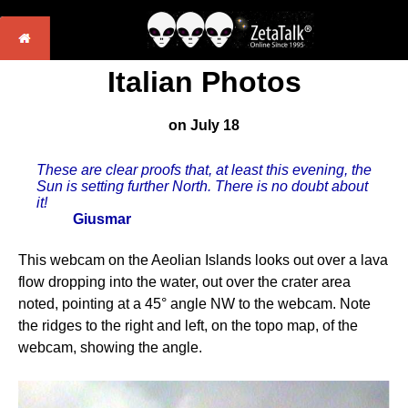
Italian Photos
on July 18
These are clear proofs that, at least this evening, the
Sun is setting further North. There is no doubt about
it!
Giusmar
This webcam on the Aeolian Islands looks out over a lava
flow dropping into the water, out over the crater area
noted, pointing at a 45° angle NW to the webcam. Note
the ridges to the right and left, on the topo map, of the
webcam, showing the angle.