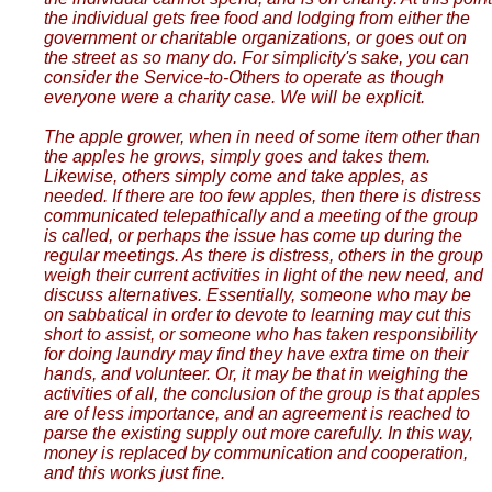
the individual gets free food and lodging from either the
government or charitable organizations, or goes out on
the street as so many do. For simplicity's sake, you can
consider the Service-to-Others to operate as though
everyone were a charity case. We will be explicit.
The apple grower, when in need of some item other than
the apples he grows, simply goes and takes them.
Likewise, others simply come and take apples, as
needed. If there are too few apples, then there is distress
communicated telepathically and a meeting of the group
is called, or perhaps the issue has come up during the
regular meetings. As there is distress, others in the group
weigh their current activities in light of the new need, and
discuss alternatives. Essentially, someone who may be
on sabbatical in order to devote to learning may cut this
short to assist, or someone who has taken responsibility
for doing laundry may find they have extra time on their
hands, and volunteer. Or, it may be that in weighing the
activities of all, the conclusion of the group is that apples
are of less importance, and an agreement is reached to
parse the existing supply out more carefully. In this way,
money is replaced by communication and cooperation,
and this works just fine.