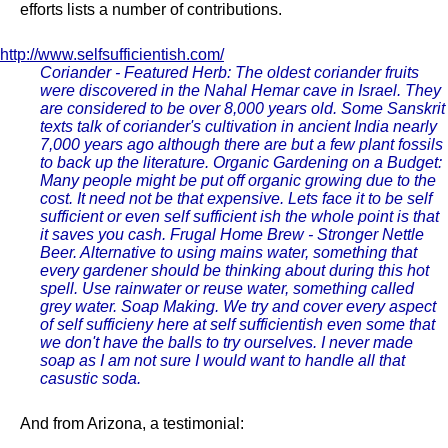
efforts lists a number of contributions.
http://www.selfsufficientish.com/
Coriander - Featured Herb: The oldest coriander fruits
were discovered in the Nahal Hemar cave in Israel. They
are considered to be over 8,000 years old. Some Sanskrit
texts talk of coriander's cultivation in ancient India nearly
7,000 years ago although there are but a few plant fossils
to back up the literature. Organic Gardening on a Budget:
Many people might be put off organic growing due to the
cost. It need not be that expensive. Lets face it to be self
sufficient or even self sufficient ish the whole point is that
it saves you cash. Frugal Home Brew - Stronger Nettle
Beer. Alternative to using mains water, something that
every gardener should be thinking about during this hot
spell. Use rainwater or reuse water, something called
grey water. Soap Making. We try and cover every aspect
of self sufficieny here at self sufficientish even some that
we don't have the balls to try ourselves. I never made
soap as I am not sure I would want to handle all that
casustic soda.
And from Arizona, a testimonial: