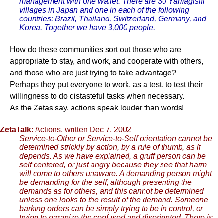
management with one wallet. There are 30 Yamagishi
villages in Japan and one in each of the following
countries: Brazil, Thailand, Switzerland, Germany, and
Korea. Together we have 3,000 people.
How do these communities sort out those who are
appropriate to stay, and work, and cooperate with others,
and those who are just trying to take advantage?
Perhaps they put everyone to work, as a test, to test their
willingness to do distasteful tasks when necessary.
As the Zetas say, actions speak louder than words!
ZetaTalk:
Actions
, written Dec 7, 2002
Service-to-Other or Service-to-Self orientation cannot be
determined strickly by action, by a rule of thumb, as it
depends. As we have explained, a gruff person can be
self centered, or just angry because they see that harm
will come to others unaware. A demanding person might
be demanding for the self, although presenting the
demands as for others, and this cannot be determined
unless one looks to the result of the demand. Someone
barking orders can be simply trying to be in control, or
trying to organize the confused and disoriented. There is