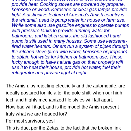
provide heat. Cooking stoves are powered by propane,
kerosene or wood. Kerosene or clear gas lamps provide
light. A distinctive feature of America's Amish country is
the windmill, used to pump water for house or farm use.
While some also use gasoline engines to operate pumps
with pressure tanks to provide running water for
bathrooms and kitchen sinks, the old fashioned hand
pump is still used in many houses. Some use kerosene-
fired water heaters. Others run a system of pipes through
the kitchen stove (fired with wood, kerosene or propane)
to obtain hot water for kitchen or bathroom use. Those
lucky enough to have natural gas on their property will
use it to heat their house, provide hot water, fuel their
refrigerator and provide light at night.
The Amish, by rejecting electricity and the automobile, are
ideally postured for life after the pole shift, when our high
tech and highly mechanized life styles will fall apart.
How bad will it get, and is the model the Amish present
truly what we are headed for?
For most survivors, yes!
This is due, per the Zetas, to the fact that the broken link