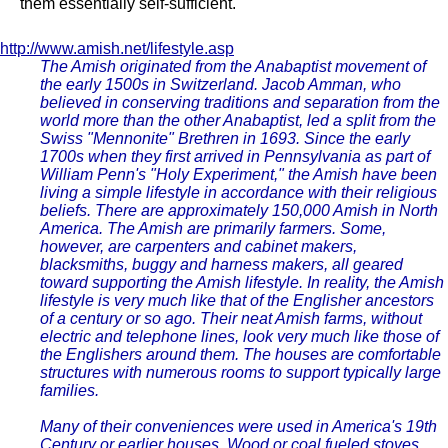
them essentially self-sufficient.
http://www.amish.net/lifestyle.asp
The Amish originated from the Anabaptist movement of
the early 1500s in Switzerland. Jacob Amman, who
believed in conserving traditions and separation from the
world more than the other Anabaptist, led a split from the
Swiss "Mennonite" Brethren in 1693. Since the early
1700s when they first arrived in Pennsylvania as part of
William Penn's "Holy Experiment," the Amish have been
living a simple lifestyle in accordance with their religious
beliefs. There are approximately 150,000 Amish in North
America. The Amish are primarily farmers. Some,
however, are carpenters and cabinet makers,
blacksmiths, buggy and harness makers, all geared
toward supporting the Amish lifestyle. In reality, the Amish
lifestyle is very much like that of the Englisher ancestors
of a century or so ago. Their neat Amish farms, without
electric and telephone lines, look very much like those of
the Englishers around them. The houses are comfortable
structures with numerous rooms to support typically large
families.
Many of their conveniences were used in America's 19th
Century or earlier houses. Wood or coal fueled stoves