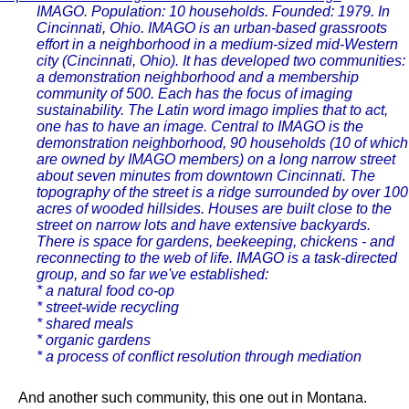
IMAGO. Population: 10 households. Founded: 1979. In
Cincinnati, Ohio. IMAGO is an urban-based grassroots
effort in a neighborhood in a medium-sized mid-Western
city (Cincinnati, Ohio). It has developed two communities:
a demonstration neighborhood and a membership
community of 500. Each has the focus of imaging
sustainability. The Latin word imago implies that to act,
one has to have an image. Central to IMAGO is the
demonstration neighborhood, 90 households (10 of which
are owned by IMAGO members) on a long narrow street
about seven minutes from downtown Cincinnati. The
topography of the street is a ridge surrounded by over 100
acres of wooded hillsides. Houses are built close to the
street on narrow lots and have extensive backyards.
There is space for gardens, beekeeping, chickens - and
reconnecting to the web of life. IMAGO is a task-directed
group, and so far we've established:
* a natural food co-op
* street-wide recycling
* shared meals
* organic gardens
* a process of conflict resolution through mediation
And another such community, this one out in Montana.