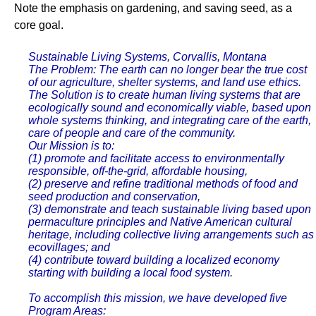
Note the emphasis on gardening, and saving seed, as a
core goal.
Sustainable Living Systems, Corvallis, Montana
The Problem: The earth can no longer bear the true cost
of our agriculture, shelter systems, and land use ethics.
The Solution is to create human living systems that are
ecologically sound and economically viable, based upon
whole systems thinking, and integrating care of the earth,
care of people and care of the community.
Our Mission is to:
(1) promote and facilitate access to environmentally
responsible, off-the-grid, affordable housing,
(2) preserve and refine traditional methods of food and
seed production and conservation,
(3) demonstrate and teach sustainable living based upon
permaculture principles and Native American cultural
heritage, including collective living arrangements such as
ecovillages; and
(4) contribute toward building a localized economy
starting with building a local food system.
To accomplish this mission, we have developed five
Program Areas: