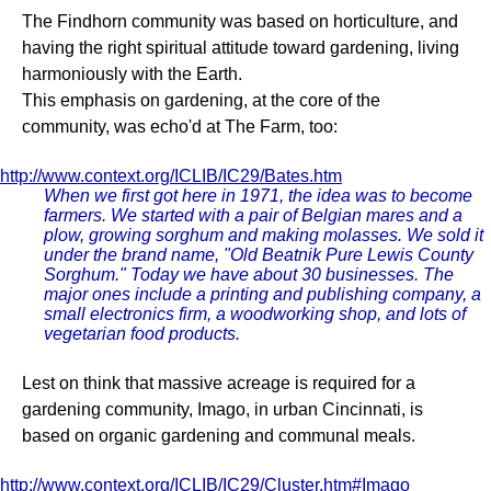
The Findhorn community was based on horticulture, and
having the right spiritual attitude toward gardening, living
harmoniously with the Earth.
This emphasis on gardening, at the core of the
community, was echo'd at The Farm, too:
http://www.context.org/ICLIB/IC29/Bates.htm
When we first got here in 1971, the idea was to become
farmers. We started with a pair of Belgian mares and a
plow, growing sorghum and making molasses. We sold it
under the brand name, "Old Beatnik Pure Lewis County
Sorghum." Today we have about 30 businesses. The
major ones include a printing and publishing company, a
small electronics firm, a woodworking shop, and lots of
vegetarian food products.
Lest on think that massive acreage is required for a
gardening community, Imago, in urban Cincinnati, is
based on organic gardening and communal meals.
http://www.context.org/ICLIB/IC29/Cluster.htm#Imago