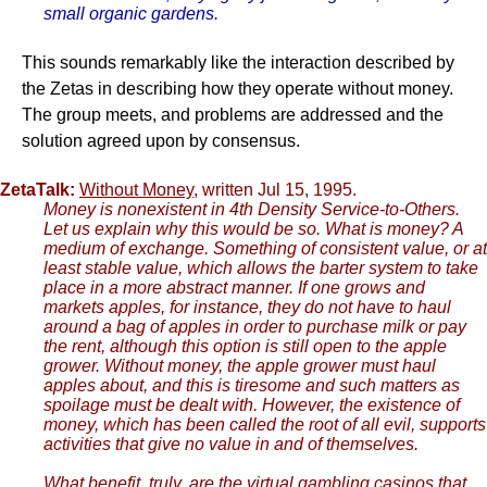
small organic gardens.
This sounds remarkably like the interaction described by
the Zetas in describing how they operate without money.
The group meets, and problems are addressed and the
solution agreed upon by consensus.
ZetaTalk:
Without Money
, written Jul 15, 1995.
Money is nonexistent in 4th Density Service-to-Others.
Let us explain why this would be so. What is money? A
medium of exchange. Something of consistent value, or at
least stable value, which allows the barter system to take
place in a more abstract manner. If one grows and
markets apples, for instance, they do not have to haul
around a bag of apples in order to purchase milk or pay
the rent, although this option is still open to the apple
grower. Without money, the apple grower must haul
apples about, and this is tiresome and such matters as
spoilage must be dealt with. However, the existence of
money, which has been called the root of all evil, supports
activities that give no value in and of themselves.
What benefit, truly, are the virtual gambling casinos that