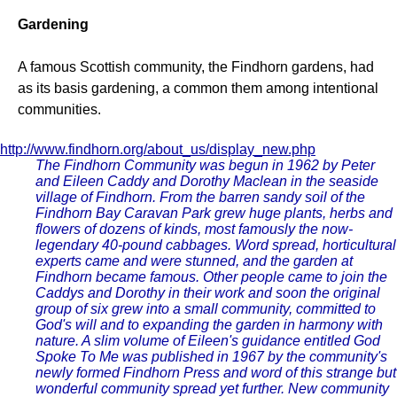
Gardening
A famous Scottish community, the Findhorn gardens, had
as its basis gardening, a common them among intentional
communities.
http://www.findhorn.org/about_us/display_new.php
The Findhorn Community was begun in 1962 by Peter
and Eileen Caddy and Dorothy Maclean in the seaside
village of Findhorn. From the barren sandy soil of the
Findhorn Bay Caravan Park grew huge plants, herbs and
flowers of dozens of kinds, most famously the now-
legendary 40-pound cabbages. Word spread, horticultural
experts came and were stunned, and the garden at
Findhorn became famous. Other people came to join the
Caddys and Dorothy in their work and soon the original
group of six grew into a small community, committed to
God's will and to expanding the garden in harmony with
nature. A slim volume of Eileen's guidance entitled God
Spoke To Me was published in 1967 by the community's
newly formed Findhorn Press and word of this strange but
wonderful community spread yet further. New community