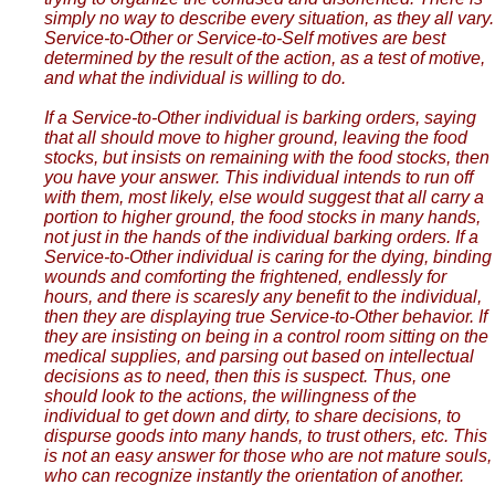
simply no way to describe every situation, as they all vary.
Service-to-Other or Service-to-Self motives are best
determined by the result of the action, as a test of motive,
and what the individual is willing to do.
If a Service-to-Other individual is barking orders, saying
that all should move to higher ground, leaving the food
stocks, but insists on remaining with the food stocks, then
you have your answer. This individual intends to run off
with them, most likely, else would suggest that all carry a
portion to higher ground, the food stocks in many hands,
not just in the hands of the individual barking orders. If a
Service-to-Other individual is caring for the dying, binding
wounds and comforting the frightened, endlessly for
hours, and there is scaresly any benefit to the individual,
then they are displaying true Service-to-Other behavior. If
they are insisting on being in a control room sitting on the
medical supplies, and parsing out based on intellectual
decisions as to need, then this is suspect. Thus, one
should look to the actions, the willingness of the
individual to get down and dirty, to share decisions, to
dispurse goods into many hands, to trust others, etc. This
is not an easy answer for those who are not mature souls,
who can recognize instantly the orientation of another.