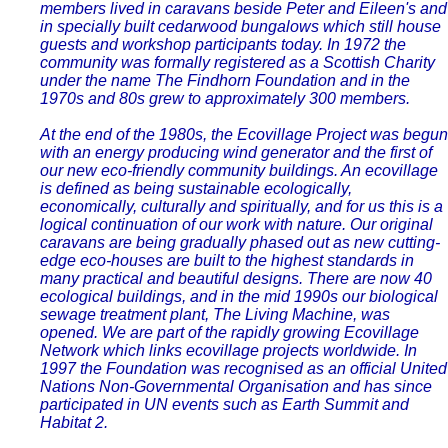
members lived in caravans beside Peter and Eileen's and
in specially built cedarwood bungalows which still house
guests and workshop participants today. In 1972 the
community was formally registered as a Scottish Charity
under the name The Findhorn Foundation and in the
1970s and 80s grew to approximately 300 members.
At the end of the 1980s, the Ecovillage Project was begun
with an energy producing wind generator and the first of
our new eco-friendly community buildings. An ecovillage
is defined as being sustainable ecologically,
economically, culturally and spiritually, and for us this is a
logical continuation of our work with nature. Our original
caravans are being gradually phased out as new cutting-
edge eco-houses are built to the highest standards in
many practical and beautiful designs. There are now 40
ecological buildings, and in the mid 1990s our biological
sewage treatment plant, The Living Machine, was
opened. We are part of the rapidly growing Ecovillage
Network which links ecovillage projects worldwide. In
1997 the Foundation was recognised as an official United
Nations Non-Governmental Organisation and has since
participated in UN events such as Earth Summit and
Habitat 2.