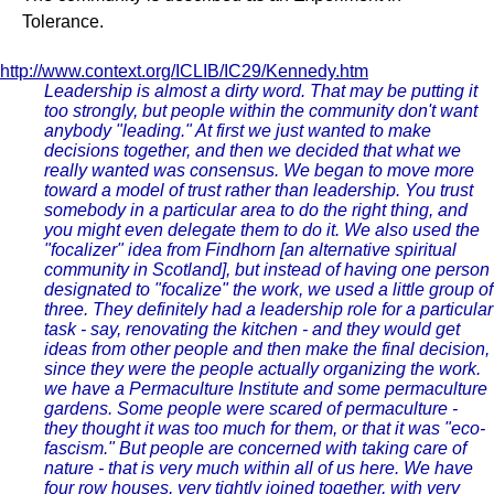
Tolerance.
http://www.context.org/ICLIB/IC29/Kennedy.htm
Leadership is almost a dirty word. That may be putting it
too strongly, but people within the community don't want
anybody "leading." At first we just wanted to make
decisions together, and then we decided that what we
really wanted was consensus. We began to move more
toward a model of trust rather than leadership. You trust
somebody in a particular area to do the right thing, and
you might even delegate them to do it. We also used the
"focalizer" idea from Findhorn [an alternative spiritual
community in Scotland], but instead of having one person
designated to "focalize" the work, we used a little group of
three. They definitely had a leadership role for a particular
task - say, renovating the kitchen - and they would get
ideas from other people and then make the final decision,
since they were the people actually organizing the work.
we have a Permaculture Institute and some permaculture
gardens. Some people were scared of permaculture -
they thought it was too much for them, or that it was "eco-
fascism." But people are concerned with taking care of
nature - that is very much within all of us here. We have
four row houses, very tightly joined together, with very