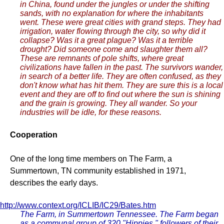
in China, found under the jungles or under the shifting
sands, with no explanation for where the inhabitants
went. These were great cities with grand steps. They had
irrigation, water flowing through the city, so why did it
collapse? Was it a great plague? Was it a terrible
drought? Did someone come and slaughter them all?
These are remnants of pole shifts, where great
civilizations have fallen in the past. The survivors wander,
in search of a better life. They are often confused, as they
don't know what has hit them. They are sure this is a local
event and they are off to find out where the sun is shining
and the grain is growing. They all wander. So your
industries will be idle, for these reasons.
Cooperation
One of the long time members on The Farm, a
Summertown, TN community established in 1971,
describes the early days.
http://www.context.org/ICLIB/IC29/Bates.htm
The Farm, in Summertown Tennessee. The Farm began
as a communal group of 320 "Hippies," followers of their