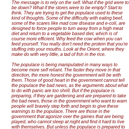
The message is to rely on the self. What if the grid were to
be down? What if the stores were to be empty? Start to
think. They are trying to get the populace used to these
kind of thoughts. Some of the difficulty with eating beef,
some of the scares like mad cow disease and e-coli, are
designed to force people to turn away from a high meat
diet and return to a vegetable based diet, which is of
course more efficient. Why feed the cow when you can
feed yourself. You really don't need the protein that you're
stuffing into your mouths. Look at the Orient, where they
make do with very little, a tad of fish in the rice.
The populace is being manipulated in many ways to
become more self reliant. The faster they move in that
direction, the more honest the government will be with
them. Those of good heart in the government cannot tell
the populace the bad news, as the arguments about what
to do with panic are too shrill. But if the populace is
preparing, if they are gardening and are prepared to take
the bad news, those in the government who want to warn
people will bravely step forth and begin to give these
warnings to the populace. There are those in the
government that agonize over the games that are being
played, who cannot sleep at night and find it hard to live
with themselves. But unless the populace is prepared to