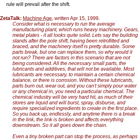
rule will prevail after the shift.
ZetaTalk:
Machine Age
, written Apr 15, 1999.
Consider what is necessary to run the average
manufacturing plant, which runs heavy machinery. Gears,
metal plates - it all looks quite solid. Lets say the building
stands after the pole shift, having been retrofitted and
braced, and the machinery itself is pretty durable. Some
parts break, but one can replace them, so why would it
not run? There are factors in this scenario that are not
being considered. All the necessary small parts, the
lubricants and additives, that will not be available. Most
lubricants are necessary, to maintain a certain chemical
balance, or there is corrosion. Without these lubricants,
parts burn out, wear out, and you can't simply pour water
or any chemical in, you need a particular chemical. The
chemical industry will be very hard hit, as much of their
stores are liquid and will burst, spray, disburse, and
require specialized ingredients to create in the first place.
So you back up, endlessly, and anytime there is a break
in the link, the link is broken and affects everything
downstream. So it all goes down the chain.
Even a tiny broken part can stop the process, as perhaps