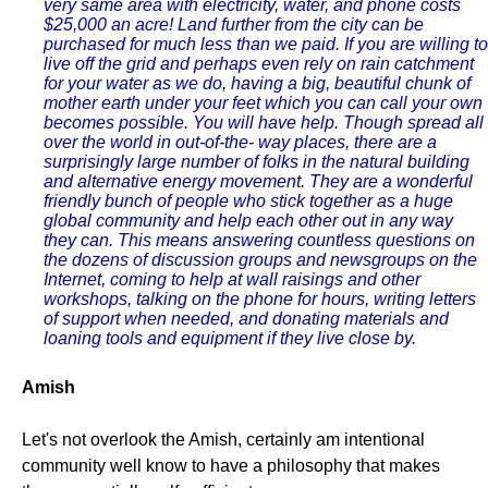
very same area with electricity, water, and phone costs
$25,000 an acre! Land further from the city can be
purchased for much less than we paid. If you are willing to
live off the grid and perhaps even rely on rain catchment
for your water as we do, having a big, beautiful chunk of
mother earth under your feet which you can call your own
becomes possible. You will have help. Though spread all
over the world in out-of-the- way places, there are a
surprisingly large number of folks in the natural building
and alternative energy movement. They are a wonderful
friendly bunch of people who stick together as a huge
global community and help each other out in any way
they can. This means answering countless questions on
the dozens of discussion groups and newsgroups on the
Internet, coming to help at wall raisings and other
workshops, talking on the phone for hours, writing letters
of support when needed, and donating materials and
loaning tools and equipment if they live close by.
Amish
Let's not overlook the Amish, certainly am intentional
community well know to have a philosophy that makes