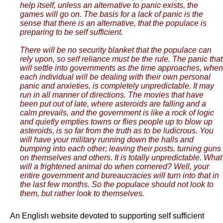
help itself, unless an alternative to panic exists, the
games will go on. The basis for a lack of panic is the
sense that there is an alternative, that the populace is
preparing to be self sufficient.
There will be no security blanket that the populace can
rely upon, so self reliance must be the rule. The panic that
will settle into governments as the time approaches, when
each individual will be dealing with their own personal
panic and anxieties, is completely unpredictable. It may
run in all manner of directions. The movies that have
been put out of late, where asteroids are falling and a
calm prevails, and the government is like a rock of logic
and quietly empties towns or flies people up to blow up
asteroids, is so far from the truth as to be ludicrous. You
will have your military running down the halls and
bumping into each other; leaving their posts, turning guns
on themselves and others. It is totally unpredictable. What
will a frightened animal do when cornered? Well, your
entire government and bureaucracies will turn into that in
the last few months. So the populace should not look to
them, but rather look to themselves.
An English website devoted to supporting self sufficient