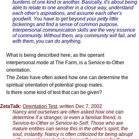
burdens of one kind or another. Basically, it's about being
able to relate to one another in a close way, understand
each other's aspirations, and assume each other's
goodwill. You have to get beyond your petty little
bickerings and find a sense of common purpose.
Interpersonal communication skills are the very essence
of community. Without them, any community will fail, and
with them, you can do anything.
What is being described here, as the operant
interpersonal mode at The Farm, is a Service-to-Other
orientation.
The Zetas have often asked how one can determine the
spiritual orientation of potential group mates.
Is there some kind of test that can be given?
ZetaTalk:
Orientation Test
, written Dec 7, 2002
Nancy and ourselves are often asked how one can
determine if a stranger, or even a familiar friend, is
Service-to-Other or Service-to-Self. Those who are
mature entities can sense this in the other's spirit, the
soul, instantly. Nancy is often criticized for being abrupt