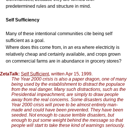
predetermined rules and structure in mind.
Self Sufficiency
Many of these intentional communities cite being self
sufficient as a goal.
Where does this come from, in an era where electricity is
relatively cheap and certainly available, and crops grown
on commercial farms are in abundance in grocery stores?
ZetaTalk:
Self Sufficient
, written Apr 15, 1999.
The Year 2000 crisis is also a paper dragon, one of many
being used by the establishment to distract the populace
from the real danger. Many such distractions, such as the
Presidential impeachment, are simply to draw people
away from the real concerns. Some disasters during the
Year 2000 crisis will prove to be almost entirely man-
made and could have been prevented. They have been
seeded. Not enough to cause terrible disasters, but
enough to put some weight behind the message so that
people will start to take these kind of warnings seriously.