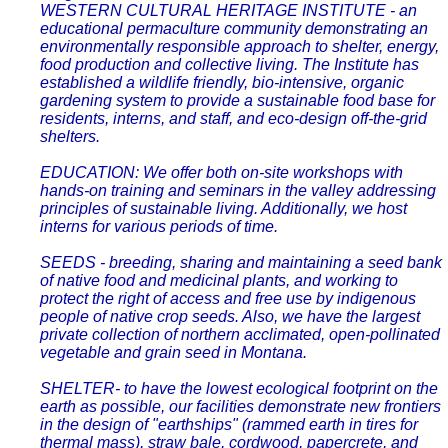
WESTERN CULTURAL HERITAGE INSTITUTE - an
educational permaculture community demonstrating an
environmentally responsible approach to shelter, energy,
food production and collective living. The Institute has
established a wildlife friendly, bio-intensive, organic
gardening system to provide a sustainable food base for
residents, interns, and staff, and eco-design off-the-grid
shelters.
EDUCATION: We offer both on-site workshops with
hands-on training and seminars in the valley addressing
principles of sustainable living. Additionally, we host
interns for various periods of time.
SEEDS - breeding, sharing and maintaining a seed bank
of native food and medicinal plants, and working to
protect the right of access and free use by indigenous
people of native crop seeds. Also, we have the largest
private collection of northern acclimated, open-pollinated
vegetable and grain seed in Montana.
SHELTER- to have the lowest ecological footprint on the
earth as possible, our facilities demonstrate new frontiers
in the design of "earthships" (rammed earth in tires for
thermal mass), straw bale, cordwood, papercrete, and