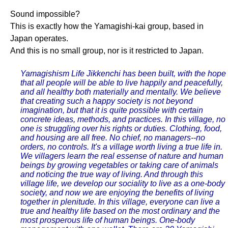
Sound impossible?
This is exactly how the Yamagishi-kai group, based in
Japan operates.
And this is no small group, nor is it restricted to Japan.
Yamagishism Life Jikkenchi has been built, with the hope
that all people will be able to live happily and peacefully,
and all healthy both materially and mentally. We believe
that creating such a happy society is not beyond
imagination, but that it is quite possible with certain
concrete ideas, methods, and practices. In this village, no
one is struggling over his rights or duties. Clothing, food,
and housing are all free. No chief, no managers--no
orders, no controls. It's a village worth living a true life in.
We villagers learn the real essense of nature and human
beings by growing vegetables or taking care of animals
and noticing the true way of living. And through this
village life, we develop our sociality to live as a one-body
society, and now we are enjoying the benefits of living
together in plenitude. In this village, everyone can live a
true and healthy life based on the most ordinary and the
most prosperous life of human beings. One-body