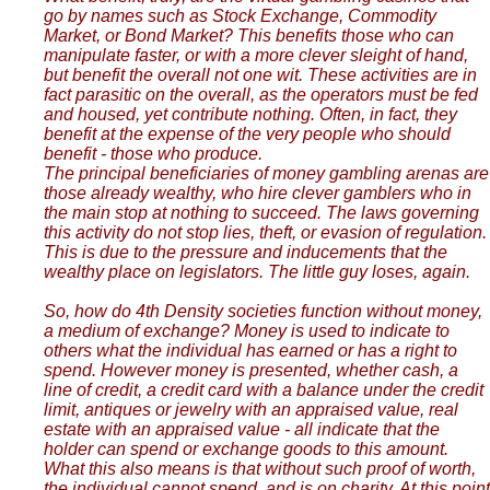
go by names such as Stock Exchange, Commodity
Market, or Bond Market? This benefits those who can
manipulate faster, or with a more clever sleight of hand,
but benefit the overall not one wit. These activities are in
fact parasitic on the overall, as the operators must be fed
and housed, yet contribute nothing. Often, in fact, they
benefit at the expense of the very people who should
benefit - those who produce.
The principal beneficiaries of money gambling arenas are
those already wealthy, who hire clever gamblers who in
the main stop at nothing to succeed. The laws governing
this activity do not stop lies, theft, or evasion of regulation.
This is due to the pressure and inducements that the
wealthy place on legislators. The little guy loses, again.
So, how do 4th Density societies function without money,
a medium of exchange? Money is used to indicate to
others what the individual has earned or has a right to
spend. However money is presented, whether cash, a
line of credit, a credit card with a balance under the credit
limit, antiques or jewelry with an appraised value, real
estate with an appraised value - all indicate that the
holder can spend or exchange goods to this amount.
What this also means is that without such proof of worth,
the individual cannot spend, and is on charity. At this point