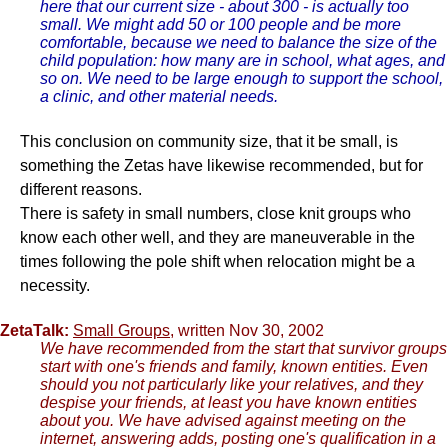
here that our current size - about 300 - is actually too
small. We might add 50 or 100 people and be more
comfortable, because we need to balance the size of the
child population: how many are in school, what ages, and
so on. We need to be large enough to support the school,
a clinic, and other material needs.
This conclusion on community size, that it be small, is
something the Zetas have likewise recommended, but for
different reasons.
There is safety in small numbers, close knit groups who
know each other well, and they are maneuverable in the
times following the pole shift when relocation might be a
necessity.
ZetaTalk:
Small Groups
, written Nov 30, 2002
We have recommended from the start that survivor groups
start with one's friends and family, known entities. Even
should you not particularly like your relatives, and they
despise your friends, at least you have known entities
about you. We have advised against meeting on the
internet, answering adds, posting one's qualification in a