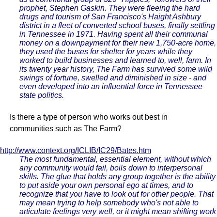
prophet, Stephen Gaskin. They were fleeing the hard
drugs and tourism of San Francisco's Haight Ashbury
district in a fleet of converted school buses, finally settling
in Tennessee in 1971. Having spent all their communal
money on a downpayment for their new 1,750-acre home,
they used the buses for shelter for years while they
worked to build businesses and learned to, well, farm. In
its twenty year history, The Farm has survived some wild
swings of fortune, swelled and diminished in size - and
even developed into an influential force in Tennessee
state politics.
Is there a type of person who works out best in
communities such as The Farm?
http://www.context.org/ICLIB/IC29/Bates.htm
The most fundamental, essential element, without which
any community would fail, boils down to interpersonal
skills. The glue that holds any group together is the ability
to put aside your own personal ego at times, and to
recognize that you have to look out for other people. That
may mean trying to help somebody who's not able to
articulate feelings very well, or it might mean shifting work