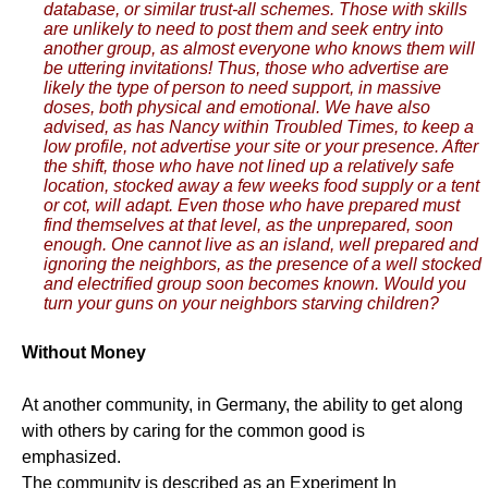
database, or similar trust-all schemes. Those with skills
are unlikely to need to post them and seek entry into
another group, as almost everyone who knows them will
be uttering invitations! Thus, those who advertise are
likely the type of person to need support, in massive
doses, both physical and emotional. We have also
advised, as has Nancy within Troubled Times, to keep a
low profile, not advertise your site or your presence. After
the shift, those who have not lined up a relatively safe
location, stocked away a few weeks food supply or a tent
or cot, will adapt. Even those who have prepared must
find themselves at that level, as the unprepared, soon
enough. One cannot live as an island, well prepared and
ignoring the neighbors, as the presence of a well stocked
and electrified group soon becomes known. Would you
turn your guns on your neighbors starving children?
Without Money
At another community, in Germany, the ability to get along
with others by caring for the common good is
emphasized.
The community is described as an Experiment In