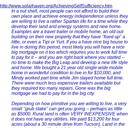
http://www.solarhaven.org/AchievingSelfSufficiency.htm
In a nut shell, most people can not afford to build their
own place and achieve energy independence unless they
are willing to live a rather Spartan life for a time while they
develop their land and energy systems and new home.
Examples are a travel trailer or mobile home, an old out-
building on their new property that they have "fixed up" a
little, or even a Tipi or Yurt. If you a have nice big house to
live in during this period, most likely you will have a nice
big mortgage on it too which requires you to work full time
to pay for it -- and you are right back where you started --
no time to make the Big Leap and develop a new life style
and home. We bought a 21 year old single-wide mobile
home in wonderful condition to live in for $10,000, and
Mindy worked part time while Jim stayed home full time.
There were much less expensive trailers available but
they required too many repairs. Gone was the big
mortgage we had to pay for in the big city.
Depending on how primitive you are willing to live, a very
small "grub stake" can get you going -- perhaps as little
as $5000. Rural land is often VERY INEXPENSIVE when
it does not have any utilities. We paid $13,200 for four
acres (about a 30 minute drive from Tucson). Land in the