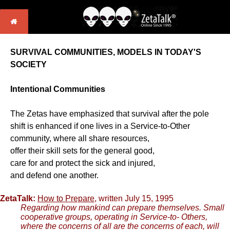
SURVIVAL COMMUNITIES, MODELS IN TODAY'S
SOCIETY
Intentional Communities
The Zetas have emphasized that survival after the pole
shift is enhanced if one lives in a Service-to-Other
community, where all share resources,
offer their skill sets for the general good,
care for and protect the sick and injured,
and defend one another.
ZetaTalk:
How to Prepare
, written July 15, 1995
Regarding how mankind can prepare themselves. Small
cooperative groups, operating in Service-to- Others,
where the concerns of all are the concerns of each, will