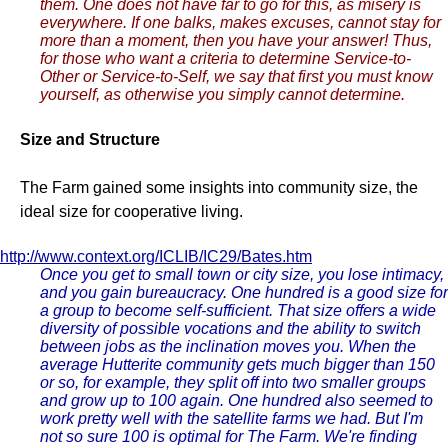
them. One does not have far to go for this, as misery is
everywhere. If one balks, makes excuses, cannot stay for
more than a moment, then you have your answer! Thus,
for those who want a criteria to determine Service-to-
Other or Service-to-Self, we say that first you must know
yourself, as otherwise you simply cannot determine.
Size and Structure
The Farm gained some insights into community size, the
ideal size for cooperative living.
http://www.context.org/ICLIB/IC29/Bates.htm
Once you get to small town or city size, you lose intimacy,
and you gain bureaucracy. One hundred is a good size for
a group to become self-sufficient. That size offers a wide
diversity of possible vocations and the ability to switch
between jobs as the inclination moves you. When the
average Hutterite community gets much bigger than 150
or so, for example, they split off into two smaller groups
and grow up to 100 again. One hundred also seemed to
work pretty well with the satellite farms we had. But I'm
not so sure 100 is optimal for The Farm. We're finding