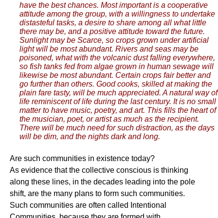
have the best chances. Most important is a cooperative
attitude among the group, with a willingness to undertake
distasteful tasks, a desire to share among all what little
there may be, and a positive attitude toward the future.
Sunlight may be Scarce, so crops grown under artificial
light will be most abundant. Rivers and seas may be
poisoned, what with the volcanic dust falling everywhere,
so fish tanks fed from algae grown in human sewage will
likewise be most abundant. Certain crops fair better and
go further than others. Good cooks, skilled at making the
plain fare tasty, will be much appreciated. A natural way of
life reminiscent of life during the last century. It is no small
matter to have music, poetry, and art. This fills the heart of
the musician, poet, or artist as much as the recipient.
There will be much need for such distraction, as the days
will be dim, and the nights dark and long.
Are such communities in existence today?
As evidence that the collective conscious is thinking
along these lines, in the decades leading into the pole
shift, are the many plans to form such communities.
Such communities are often called Intentional
Communities, because they are formed with