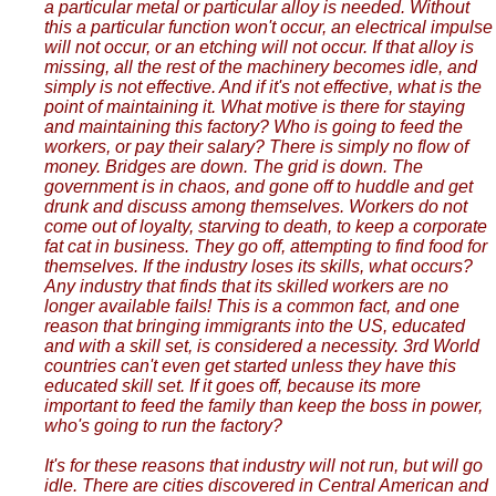
a particular metal or particular alloy is needed. Without
this a particular function won't occur, an electrical impulse
will not occur, or an etching will not occur. If that alloy is
missing, all the rest of the machinery becomes idle, and
simply is not effective. And if it's not effective, what is the
point of maintaining it. What motive is there for staying
and maintaining this factory? Who is going to feed the
workers, or pay their salary? There is simply no flow of
money. Bridges are down. The grid is down. The
government is in chaos, and gone off to huddle and get
drunk and discuss among themselves. Workers do not
come out of loyalty, starving to death, to keep a corporate
fat cat in business. They go off, attempting to find food for
themselves. If the industry loses its skills, what occurs?
Any industry that finds that its skilled workers are no
longer available fails! This is a common fact, and one
reason that bringing immigrants into the US, educated
and with a skill set, is considered a necessity. 3rd World
countries can't even get started unless they have this
educated skill set. If it goes off, because its more
important to feed the family than keep the boss in power,
who's going to run the factory?
It's for these reasons that industry will not run, but will go
idle. There are cities discovered in Central American and