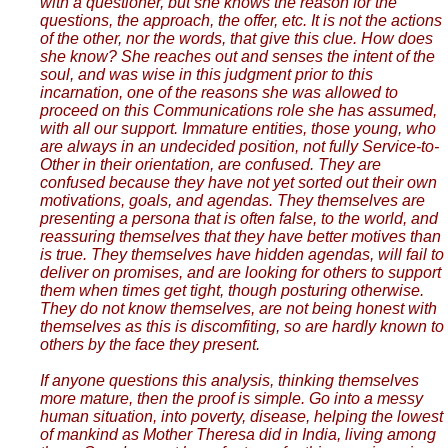
with a questioner, but she knows the reason for the
questions, the approach, the offer, etc. It is not the actions
of the other, nor the words, that give this clue. How does
she know? She reaches out and senses the intent of the
soul, and was wise in this judgment prior to this
incarnation, one of the reasons she was allowed to
proceed on this Communications role she has assumed,
with all our support. Immature entities, those young, who
are always in an undecided position, not fully Service-to-
Other in their orientation, are confused. They are
confused because they have not yet sorted out their own
motivations, goals, and agendas. They themselves are
presenting a persona that is often false, to the world, and
reassuring themselves that they have better motives than
is true. They themselves have hidden agendas, will fail to
deliver on promises, and are looking for others to support
them when times get tight, though posturing otherwise.
They do not know themselves, are not being honest with
themselves as this is discomfiting, so are hardly known to
others by the face they present.
If anyone questions this analysis, thinking themselves
more mature, then the proof is simple. Go into a messy
human situation, into poverty, disease, helping the lowest
of mankind as Mother Theresa did in India, living among