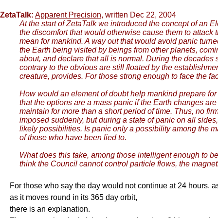
ZetaTalk:
Apparent Precision
, written Dec 22, 2004
At the start of ZetaTalk we introduced the concept of an E
the discomfort that would otherwise cause them to attack t
mean for mankind. A way out that would avoid panic turne
the Earth being visited by beings from other planets, comi
about, and declare that all is normal. During the decades 
contrary to the obvious are still floated by the establishme
creature, provides. For those strong enough to face the fa
How would an element of doubt help mankind prepare for 
that the options are a mass panic if the Earth changes are u
maintain for more than a short period of time. Thus, no fir
imposed suddenly, but during a state of panic on all side
likely possibilities. Is panic only a possibility among th
of those who have been lied to.
What does this take, among those intelligent enough to be a
think the Council cannot control particle flows, the magnet
For those who say the day would not continue at 24 hours, as t
as it moves round in its 365 day orbit,
there is an explanation.