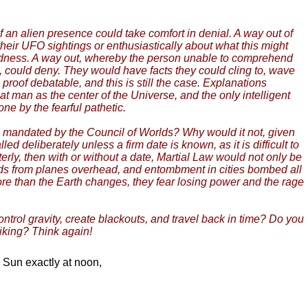
 an alien presence could take comfort in denial. A way out of
their UFO sightings or enthusiastically about what this might
madness. A way out, whereby the person unable to comprehend
n, could deny. They would have facts they could cling to, wave
roof debatable, and this is still the case. Explanations
hat man as the center of the Universe, and the only intelligent
ne by the fearful pathetic.
 mandated by the Council of Worlds? Why would it not, given
d deliberately unless a firm date is known, as it is difficult to
terly, then with or without a date, Martial Law would not only be
oards from planes overhead, and entombment in cities bombed all
ore than the Earth changes, they fear losing power and the rage
ontrol gravity, create blackouts, and travel back in time? Do you
liking? Think again!
e Sun exactly at noon,