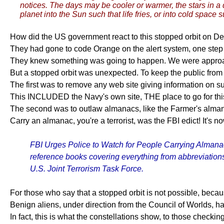
notices. The days may be cooler or warmer, the stars in a 
planet into the Sun such that life fries, or into cold space s
How did the US government react to this stopped orbit on De
They had gone to code Orange on the alert system, one step
They knew something was going to happen. We were approach
But a stopped orbit was unexpected. To keep the public fro
The first was to remove any web site giving information on su
This INCLUDED the Navy's own site, THE place to go for this
The second was to outlaw almanacs, like the Farmer's alman
Carry an almanac, you're a terrorist, was the FBI edict! It's n
FBI Urges Police to Watch for People Carrying Almanacs
reference books covering everything from abbreviations t
U.S. Joint Terrorism Task Force.
For those who say that a stopped orbit is not possible, beca
Benign aliens, under direction from the Council of Worlds, ha
In fact, this is what the constellations show, to those checking