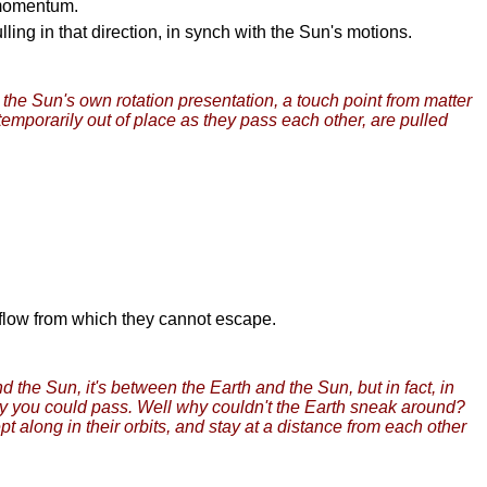
o momentum.
ling in that direction, in synch with the Sun's motions.
 the Sun's own rotation presentation, a touch point from matter
 temporarily out of place as they pass each other, are pulled
y flow from which they cannot escape.
 the Sun, it's between the Earth and the Sun, but in fact, in
y you could pass. Well why couldn't the Earth sneak around?
 along in their orbits, and stay at a distance from each other