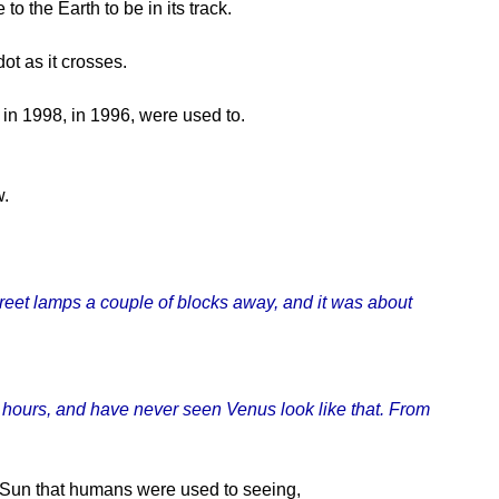
o the Earth to be in its track.
ot as it crosses.
 in 1998, in 1996, were used to.
w.
treet lamps a couple of blocks away, and it was about
ll hours, and have never seen Venus look like that. From
he Sun that humans were used to seeing,