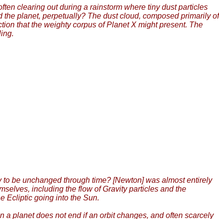
often clearing out during a rainstorm where tiny dust particles
ud the planet, perpetually? The dust cloud, composed primarily of
action that the weighty corpus of Planet X might present. The
ling.
ity to be unchanged through time? [Newton] was almost entirely
emselves, including the flow of Gravity particles and the
 Ecliptic going into the Sun.
 on a planet does not end if an orbit changes, and often scarcely