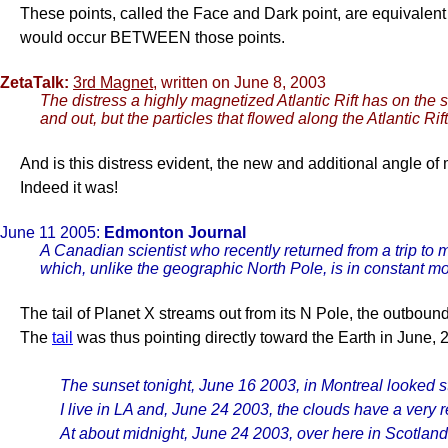
These points, called the Face and Dark point, are equivale
would occur BETWEEN those points.
ZetaTalk:
3rd Magnet
, written on June 8, 2003
The distress a highly magnetized Atlantic Rift has on the s
and out, but the particles that flowed along the Atlantic Ri
And is this distress evident, the new and additional angle of
Indeed it was!
June 11 2005:
Edmonton Journal
A Canadian scientist who recently returned from a trip to m
which, unlike the geographic North Pole, is in constant 
The tail of Planet X streams out from its N Pole, the outbound
The
tail
was thus pointing directly toward the Earth in June, 
The sunset tonight, June 16 2003, in Montreal looked str
I live in LA and, June 24 2003, the clouds have a very r
At about midnight, June 24 2003, over here in Scotland,