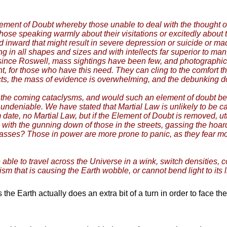
lement of Doubt whereby those unable to deal with the thought of
hose speaking warmly about their visitations or excitedly about 
d inward that might result in severe depression or suicide or 
ng in all shapes and sizes and with intellects far superior to ma
since Roswell, mass sightings have been few, and photographic p
nt, for those who have this need. They can cling to the comfort t
cts, the mass of evidence is overwhelming, and the debunking do
the coming cataclysms, and would such an element of doubt be
ndeniable. We have stated that Martial Law is unlikely to be calle
m date, no Martial Law, but if the Element of Doubt is removed, ut
s, with the gunning down of those in the streets, gassing the h
e masses? Those in power are more prone to panic, as they fear m
ble to travel across the Universe in a wink, switch densities, c
ism that is causing the Earth wobble, or cannot bend light to its 
he Earth actually does an extra bit of a turn in order to face th