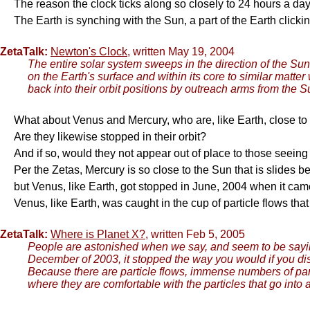
The reason the clock ticks along so closely to 24 hours a da
The Earth is synching with the Sun, a part of the Earth clickin
ZetaTalk:
Newton's Clock,
written May 19, 2004
The entire solar system sweeps in the direction of the Sun
on the Earth's surface and within its core to similar matte
back into their orbit positions by outreach arms from the 
What about Venus and Mercury, who are, like Earth, close to
Are they likewise stopped in their orbit?
And if so, would they not appear out of place to those seei
Per the Zetas, Mercury is so close to the Sun that is slides b
but Venus, like Earth, got stopped in June, 2004 when it came 
Venus, like Earth, was caught in the cup of particle flows th
ZetaTalk:
Where is Planet X?
, written Feb 5, 2005
People are astonished when we say, and seem to be saying, 
December of 2003, it stopped the way you would if you di
Because there are particle flows, immense numbers of parti
where they are comfortable with the particles that go into 