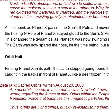
Dust, in Earth's atmosphere, drifts down to settle, at time
cause the moisture to cling, a start to the raindrop. Why 
red oxidized iron particles, is charged, and the particles 
cloud bristles, resisting gravity as electrified hair brushe
At this point, as Planet X passed the Sun's S Pole and move
the hosing N Pole of Planet X stayed glued to the Sun's S Po
This changed the dynamics, as Planet X was now swinging it
The Earth was now spared the hose, for the time being, but
Orbit Halt
Finding Planet X in its path, the Earth stopped going round the 
caught in the tracks in front of Planet X like a deer frozen in 
ZetaTalk:
Sacred Orbits
, written August 20, 2003
Are not orbits sacred, in accordance with Newton's Laws, 
wrong regarding the forces at play. Orbits within the Eclipt
Repulsion Force that balances this, magnetic particles, th
Thus, orbits are living things, quickly re-establishing the