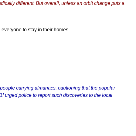
ically different. But overall, unless an orbit change puts a
everyone to stay in their homes.
 people carrying almanacs, cautioning that the popular
I urged police to report such discoveries to the local