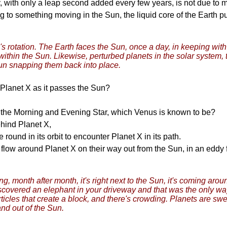
y, with only a leap second added every few years, is not due t
g to something moving in the Sun, the liquid core of the Earth pul
's rotation. The Earth faces the Sun, once a day, in keeping with
r within the Sun. Likewise, perturbed planets in the solar system,
Sun snapping them back into place.
 Planet X as it passes the Sun?
ng the Morning and Evening Star, which Venus is known to be?
ehind Planet X,
round in its orbit to encounter Planet X in its path.
at flow around Planet X on their way out from the Sun, in an edd
month after month, it's right next to the Sun, it's coming around
scovered an elephant in your driveway and that was the only wa
cles that create a block, and there's crowding. Planets are swept
and out of the Sun.