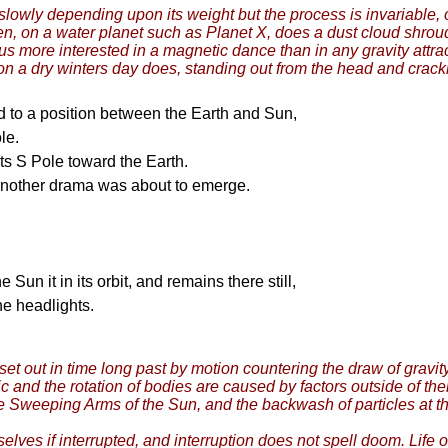
s slowly depending upon its weight but the process is invariable, 
then, on a water planet such as Planet X, does a dust cloud shro
thus more interested in a magnetic dance than in any gravity attr
d on a dry winters day does, standing out from the head and crack
d to a position between the Earth and Sun,
le.
s S Pole toward the Earth.
 another drama was about to emerge.
Sun it in its orbit, and remains there still,
the headlights.
set out in time long past by motion countering the draw of grav
ic and the rotation of bodies are caused by factors outside of th
e Sweeping Arms of the Sun, and the backwash of particles at the
mselves if interrupted, and interruption does not spell doom. Life