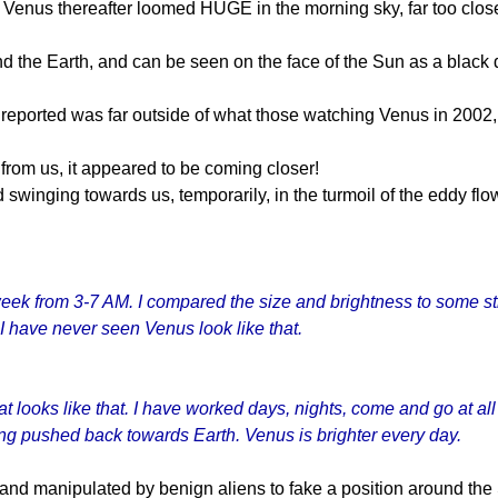
 Venus thereafter loomed HUGE in the morning sky, far too close t
d the Earth, and can be seen on the face of the Sun as a black d
 reported was far outside of what those watching Venus in 2002,
from us, it appeared to be coming closer!
winging towards us, temporarily, in the turmoil of the eddy flo
 week from 3-7 AM. I compared the size and brightness to some s
I have never seen Venus look like that.
at looks like that. I have worked days, nights, come and go at a
ting pushed back towards Earth. Venus is brighter every day.
X, and manipulated by benign aliens to fake a position around t