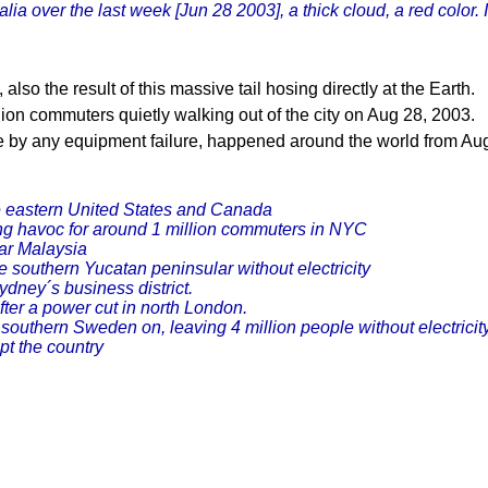
ia over the last week [Jun 28 2003], a thick cloud, a red color.
so the result of this massive tail hosing directly at the Earth.
ion commuters quietly walking out of the city on Aug 28, 2003.
 by any equipment failure, happened around the world from Au
e eastern United States and Canada
ng havoc for around 1 million commuters in NYC
ar Malaysia
he southern Yucatan peninsular without electricity
dney´s business district.
er a power cut in north London.
outhern Sweden on, leaving 4 million people without electricity
pt the country