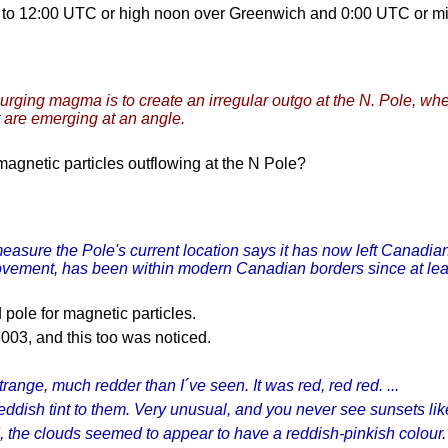
nt to 12:00 UTC or high noon over Greenwich and 0:00 UTC or m
urging magma is to create an irregular outgo at the N. Pole, whe
ft are emerging at an angle.
 magnetic particles outflowing at the N Pole?
easure the Pole's current location says it has now left Canadian 
movement, has been within modern Canadian borders since at lea
 pole for magnetic particles.
2003, and this too was noticed.
ange, much redder than I´ve seen. It was red, red red. ...
eddish tint to them. Very unusual, and you never see sunsets like 
 the clouds seemed to appear to have a reddish-pinkish colour. I 