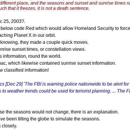
different place, and the seasons and sunset and sunrise times rad
uch that it freezes, it is not a death sentence.
c 25, 2003?.
 below code Red which would allow Homeland Security to force 
ing Planet X in our orbit.
m knowing, they made a couple quick moves.
nrise sunset times, or constellation views.
 information, round the world.
ac, which likewise contained sunrise sunset information.
ow classified information!
 [Dec 29] 'The FBI is warning police nationwide to be alert for
o weather trends could be used for terrorist planning. ... The FB
use the seasons would not change, there is an explanation.
ve been tilting the globe to simulate the seasons.
 closely.