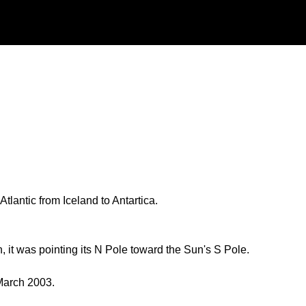
tlantic from Iceland to Antartica.
, it was pointing its N Pole toward the Sun's S Pole.
March 2003.