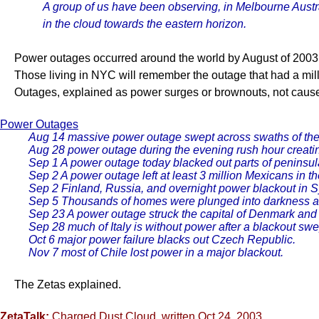
A group of us have been observing, in Melbourne Austral
in the cloud towards the eastern horizon.
Power outages occurred around the world by August of 2003, al
Those living in NYC will remember the outage that had a mill
Outages, explained as power surges or brownouts, not cause
Power Outages
Aug 14 massive power outage swept across swaths of th
Aug 28 power outage during the evening rush hour creati
Sep 1 A power outage today blacked out parts of peninsul
Sep 2 A power outage left at least 3 million Mexicans in t
Sep 2 Finland, Russia, and overnight power blackout in Sy
Sep 5 Thousands of homes were plunged into darkness aft
Sep 23 A power outage struck the capital of Denmark and s
Sep 28 much of Italy is without power after a blackout swe
Oct 6 major power failure blacks out Czech Republic.
Nov 7 most of Chile lost power in a major blackout.
The Zetas explained.
ZetaTalk:
Charged Dust Cloud
, written Oct 24, 2003