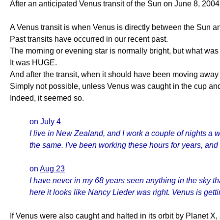
After an anticipated Venus transit of the Sun on June 8, 2004
A Venus transit is when Venus is directly between the Sun an
Past transits have occurred in our recent past.
The morning or evening star is normally bright, but what was
It was HUGE.
And after the transit, when it should have been moving away 
Simply not possible, unless Venus was caught in the cup and s
Indeed, it seemed so.
on
July 4
I live in New Zealand, and I work a couple of nights a
the same. I've been working these hours for years, and 
on
Aug 23
I have never in my 68 years seen anything in the sky th
here it looks like Nancy Lieder was right. Venus is get
If Venus were also caught and halted in its orbit by Planet 