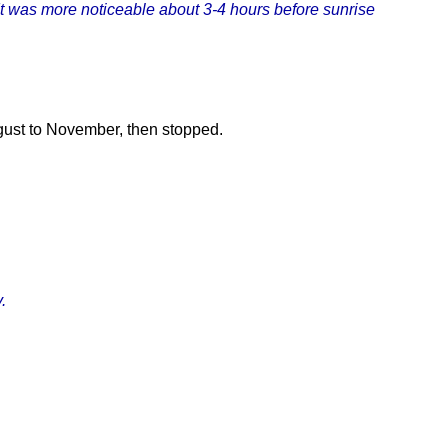
 It was more noticeable about 3-4 hours before sunrise
gust to November, then stopped.
.