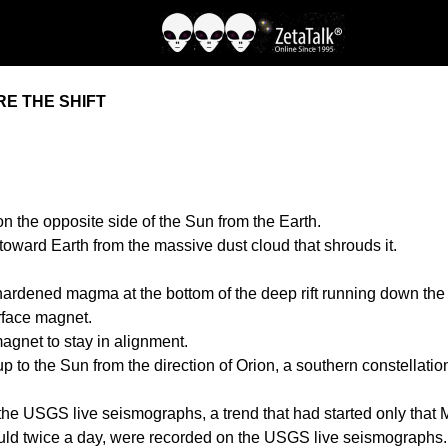
E THE SHIFT
 the opposite side of the Sun from the Earth.
 toward Earth from the massive dust cloud that shrouds it.
 hardened magma at the bottom of the deep rift running down the A
urface magnet.
agnet to stay in alignment.
 to the Sun from the direction of Orion, a southern constellation
he USGS live seismographs, a trend that had started only that 
 would twice a day, were recorded on the USGS live seismographs.