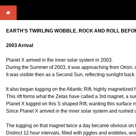
EARTH'S TWIRLING WOBBLE, ROCK AND ROLL BEFOR
2003 Arrival
Planet X arrived in the inner solar system in 2003.
During the Summer of 2003, it was approaching from Orion, on
It was visible then as a Second Sun, reflecting sunlight back
It also began tugging on the Atlantic Rift, highly magnetized
This rift forms what the Zetas have called a 3rd magnet, a s
Planet X tugged on this S shaped Rift, wanting this surface m
Since Planet X arrived in the inner solar system and rushed up
The tugging on that magnet twice a day became obvious on t
Distinct 12 hour intervals, filled with jiggles and wobbles,