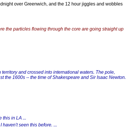
idnight over Greenwich, and the 12 hour jiggles and wobbles
re the particles flowing through the core are going straight up
territory and crossed into international waters. The pole,
st the 1600s -- the time of Shakespeare and Sir Isaac Newton.
this in LA ...
haven't seen this before. ...