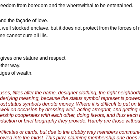
 freedom from boredom and the wherewithal to be entertained.
and the façade of love.
 well stocked enclave, but it does not protect from the forces of
e cannot cure all ills.
gives one stature and respect.
ther way.
iges of wealth.
ouses, titles after the name, designer clothing, the right neigh
nderlying meaning, because the status symbol represents powe
t status symbols denote money. Where it is difficult to put on 
ll on occasion by dressing well, acting arrogant, and getting ot
rship cooperates with each other, doing favors, and thus each 
duction or brief biography they provide. Rarely are those witho
 certificates or cards, but due to the clubby way members communi
wed into the midst. This ploy, claiming membership one does not 