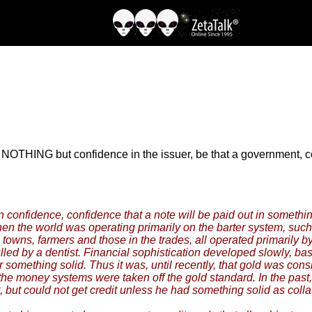
s to NOTHING but confidence in the issuer, be that a government,
confidence, confidence that a note will be paid out in somethin
n the world was operating primarily on the barter system, such
towns, farmers and those in the trades, all operated primarily by
ulled by a dentist. Financial sophistication developed slowly, 
 something solid. Thus it was, until recently, that gold was co
he money systems were taken off the gold standard. In the past, 
 but could not get credit unless he had something solid as collat