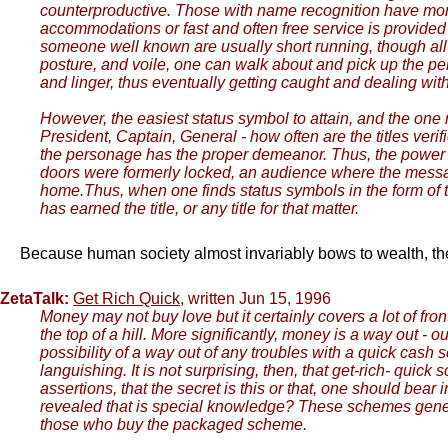
counterproductive. Those with name recognition have more 
accommodations or fast and often free service is provi
someone well known are usually short running, though all
posture, and voile, one can walk about and pick up the pe
and linger, thus eventually getting caught and dealing wit
However, the easiest status symbol to attain, and the one 
President, Captain, General - how often are the titles ver
the personage has the proper demeanor. Thus, the power h
doors were formerly locked, an audience where the messag
home.Thus, when one finds status symbols in the form of ti
has earned the title, or any title for that matter.
Because human society almost invariably bows to wealth, the lu
ZetaTalk:
Get Rich Quick
, written Jun 15, 1996
Money may not buy love but it certainly covers a lot of front
the top of a hill. More significantly, money is a way out - 
possibility of a way out of any troubles with a quick cash
languishing. It is not surprising, then, that get-rich- qui
assertions, that the secret is this or that, one should bear 
revealed that is special knowledge? These schemes generall
those who buy the packaged scheme.