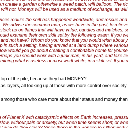
can create a garden otherwise a weed patch, will balloon. The ri
 it will not. Moneys will be used as a medium of exchange, as will 
prices realize the shift has happened worldwide, and rescue and a 
gs. We advise the common man, as we have in the past, to relieve
stock up on things that will have value, candles and matches, sch
hould examine their own skill set by the following exam. If you 
ed, and not have? Whom do you know that you would wish about yo
 in such a setting, having arrived at a land dump where variou
y. How would you go about creating a comfortable home for yoursel
rhaps you should work with a junk man, in his yard, and take le
termining what is useless or most worthwhile, in a skill set. If yo
he top of the pile, because they had MONEY?
s layers, all looking up at those with more control over society
ly among those who care more about their status and money than 
of Planet X with cataclysmic effects on Earth increases, pressu
low, without pain or anxiety, but when time seems short, or whe
 way do they clash? Since those in the Service-to-Other work c