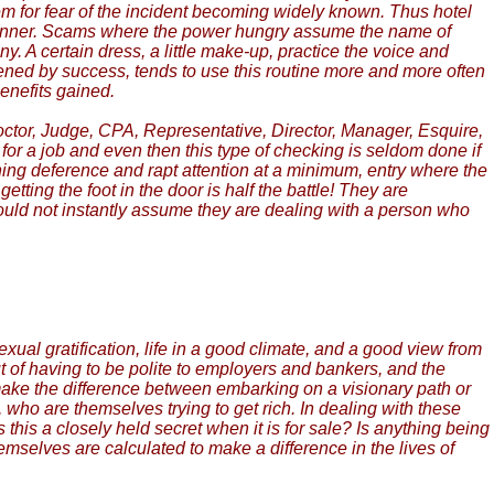
m for fear of the incident becoming widely known. Thus hotel
manner. Scams where the power hungry assume the name of
A certain dress, a little make-up, practice the voice and
ened by success, tends to use this routine more and more often
enefits gained.
Doctor, Judge, CPA, Representative, Director, Manager, Esquire,
for a job and even then this type of checking is seldom done if
ing deference and rapt attention at a minimum, entry where the
ng the foot in the door is half the battle! They are
should not instantly assume they are dealing with a person who
sexual gratification, life in a good climate, and a good view from
out of having to be polite to employers and bankers, and the
 make the difference between embarking on a visionary path or
, who are themselves trying to get rich. In dealing with these
Is this a closely held secret when it is for sale? Is anything being
mselves are calculated to make a difference in the lives of