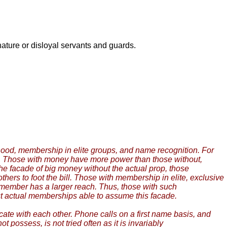
 nature or disloyal servants and guards.
borhood, membership in elite groups, and name recognition. For
r. Those with money have more power than those without,
the facade of big money without the actual prop, those
hers to foot the bill. Those with membership in elite, exclusive
member has a larger reach. Thus, those with such
ut actual memberships able to assume this facade.
cate with each other. Phone calls on a first name basis, and
possess, is not tried often as it is invariably