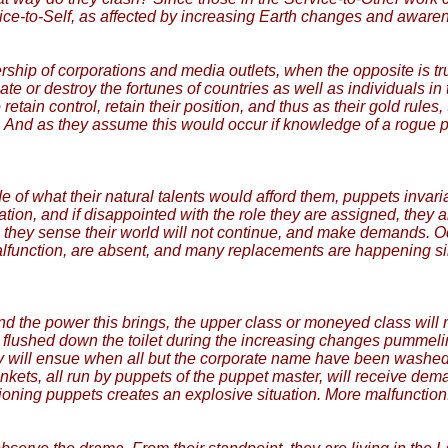
ice-to-Self, as affected by increasing Earth changes and awarene
hip of corporations and media outlets, when the opposite is true.
reate or destroy the fortunes of countries as well as individuals 
tain control, retain their position, and thus as their gold rules,
. And as they assume this would occur if knowledge of a rogue p
e of what their natural talents would afford them, puppets invar
dation, and if disappointed with the role they are assigned, they
 they sense their world will not continue, and make demands. Oc
alfunction, are absent, and many replacements are happening s
 the power this brings, the upper class or moneyed class will r
 is flushed down the toilet during the increasing changes pummel
y will ensue when all but the corporate name have been washed 
ets, all run by puppets of the puppet master, will receive dema
ing puppets creates an explosive situation. More malfunction.