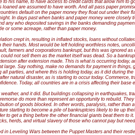
 to his name, to have access to credit cards that allow him to go
e is loaned are assumed to have worth. And all pass paper promi
ries default on the paper money they float out under their flag,
ight. In days past when banks and paper money were closely tie
d any who deposited savings in the banks demanding payment in 
tle or some acreage, rather than paper money.
n crept in, resulting in inflated stocks, loans without collater
d in their hands. Most would be left holding worthless notes, unco
fault, farmers and corporations bankrupt, but this was ignored 
ould not sell them as the market itself was dead. So a bankrupt 
nsion after extension made. This is what is occurring today, am
 at large. Say nothing, make no demands for payment in things, g
 parties, and where this is holding today, as it did during the 
fter natural disaster, as is starting to occur today. Commerce, t
ence. Today, all countries are in a crisis affecting their base
eather, and it did. But buildings collapsing in earthquakes, tra
t remorse do more than represent an opportunity to rebuild. The
ribution of goods blocked. In other words, paralysis, rather than a
e starting to become a pile of bankruptcies likely to tie up their
er to get a thing before the other financial giants beat them to i
stocks, herds, and virtual slavery of those who cannot pay but nee
ted in Leveling Wars between the Puppet Masters and their rest