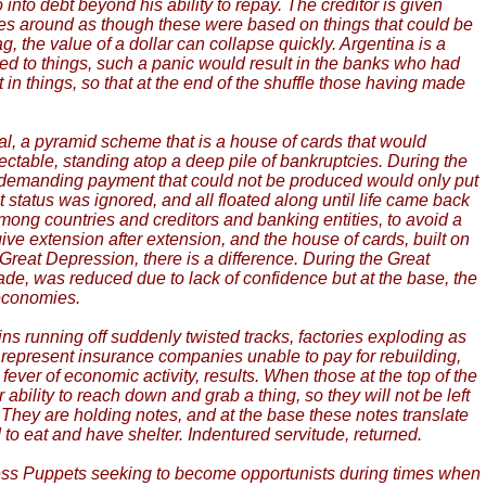
 into debt beyond his ability to repay. The creditor is given
ses around as though these were based on things that could be
 the value of a dollar can collapse quickly. Argentina is a
d to things, such a panic would result in the banks who had
things, so that at the end of the shuffle those having made
al, a pyramid scheme that is a house of cards that would
llectable, standing atop a deep pile of bankruptcies. During the
as demanding payment that could not be produced would only put
status was ignored, and all floated along until life came back
ong countries and creditors and banking entities, to avoid a
ive extension after extension, and the house of cards, built on
Great Depression, there is a difference. During the Great
rade, was reduced due to lack of confidence but at the base, the
 economies.
ins running off suddenly twisted tracks, factories exploding as
y represent insurance companies unable to pay for rebuilding,
 fever of economic activity, results. When those at the top of the
 ability to reach down and grab a thing, so they will not be left
t. They are holding notes, and at the base these notes translate
d to eat and have shelter. Indentured servitude, returned.
less Puppets seeking to become opportunists during times when