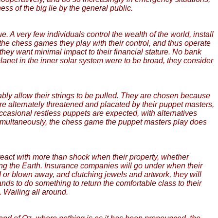
ss of the big lie by the general public.
 A very few individuals control the wealth of the world, install
in the chess games they play with their control, and thus operate
 they want minimal impact to their financial stature. No bank
lanet in the inner solar system were to be broad, they consider
iably allow their strings to be pulled. They are chosen because
 are alternately threatened and placated by their puppet masters,
casional restless puppets are expected, with alternatives
imultaneously, the chess game the puppet masters play does
eact with more than shock when their property, whether
ing the Earth. Insurance companies will go under when their
or blown away, and clutching jewels and artwork, they will
nds to do something to return the comfortable class to their
 Wailing all around.