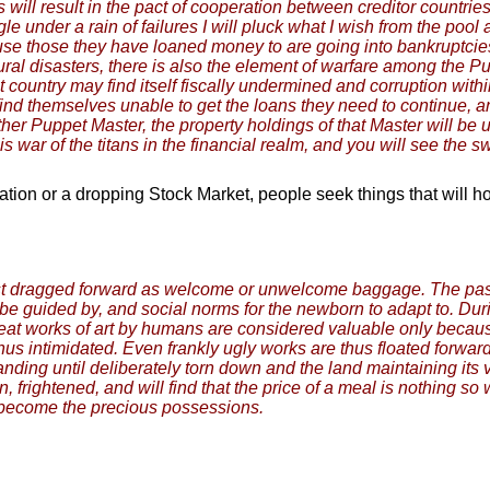
s will result in the pact of cooperation between creditor countr
ggle under a rain of failures I will pluck what I wish from the 
ause those they have loaned money to are going into bankruptcie
tural disasters, there is also the element of warfare among the P
at country may find itself fiscally undermined and corruption with
nd themselves unable to get the loans they need to continue, an
er Puppet Master, the property holdings of that Master will be u
s war of the titans in the financial realm, and you will see the s
tion or a dropping Stock Market, people seek things that will ho
 past dragged forward as welcome or unwelcome baggage. The past
be guided by, and social norms for the newborn to adapt to. Duri
eat works of art by humans are considered valuable only because
 thus intimidated. Even frankly ugly works are thus floated forwa
ng until deliberately torn down and the land maintaining its view
 frightened, and will find that the price of a meal is nothing so 
 become the precious possessions.