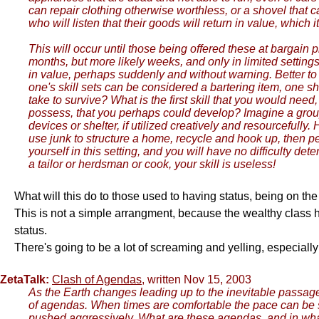
can repair clothing otherwise worthless, or a shovel that 
who will listen that their goods will return in value, which
This will occur until those being offered these at bargain 
months, but more likely weeks, and only in limited settin
in value, perhaps suddenly and without warning. Better to 
one's skill sets can be considered a bartering item, one s
take to survive? What is the first skill that you would ne
possess, that you perhaps could develop? Imagine a group
devices or shelter, if utilized creatively and resourcefull
use junk to structure a home, recycle and hook up, then pe
yourself in this setting, and you will have no difficulty de
a tailor or herdsman or cook, your skill is useless!
What will this do to those used to having status, being on t
This is not a simple arrangment, because the wealthy class ha
status.
There's going to be a lot of screaming and yelling, especial
ZetaTalk:
Clash of Agendas
, written Nov 15, 2003
As the Earth changes leading up to the inevitable passage 
of agendas. When times are comfortable the pace can be s
pushed aggressively. What are these agendas, and in what