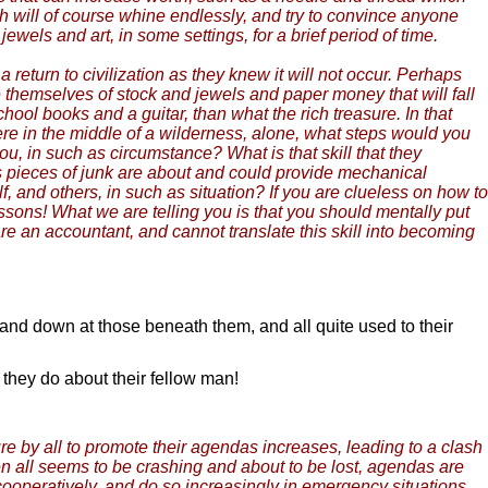
ch will of course whine endlessly, and try to convince anyone
jewels and art, in some settings, for a brief period of time.
return to civilization as they knew it will not occur. Perhaps
 themselves of stock and jewels and paper money that will fall
ool books and a guitar, than what the rich treasure. In that
were in the middle of a wilderness, alone, what steps would you
u, in such as circumstance? What is that skill that they
s pieces of junk are about and could provide mechanical
f, and others, in such as situation? If you are clueless on how to
ssons! What we are telling you is that you should mentally put
u are an accountant, and cannot translate this skill into becoming
 and down at those beneath them, and all quite used to their
they do about their fellow man!
re by all to promote their agendas increases, leading to a clash
n all seems to be crashing and about to be lost, agendas are
ooperatively, and do so increasingly in emergency situations,