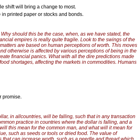
 shift will bring a change to most.
e in printed paper or stocks and bonds.
s. Why should this be the case, when, as we have stated, the
ncial empires is really quite fragile. Look to the swings of the
al matters are based on human perceptions of worth. This moves
nd otherwise is affected by various perceptions of being in the
 create financial panics. What with all the dire predictions made
t food shortages, affecting the markets in commodities. Humans
er promise.
r, in allcountries, will be falling, such that in any transaction
 common practice in countries where the dollar is falling, and a
t will this mean for the common man, and what will it mean for
ue, such as seeds or tools or dried food. The value of
ms that can increase worth, such as a needle and thread which