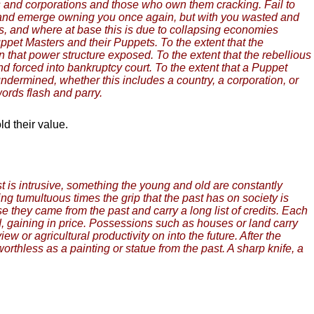
ies and corporations and those who own them cracking. Fail to
pool and emerge owning you once again, but with you wasted and
s, and where at base this is due to collapsing economies
uppet Masters and their Puppets. To the extent that the
in that power structure exposed. To the extent that the rebellious
d forced into bankruptcy court. To the extent that a Puppet
ndermined, whether this includes a country, a corporation, or
words flash and parry.
ld their value.
 is intrusive, something the young and old are constantly
ng tumultuous times the grip that the past has on society is
 they came from the past and carry a long list of credits. Each
rd, gaining in price. Possessions such as houses or land carry
 or agricultural productivity on into the future. After the
worthless as a painting or statue from the past. A sharp knife, a