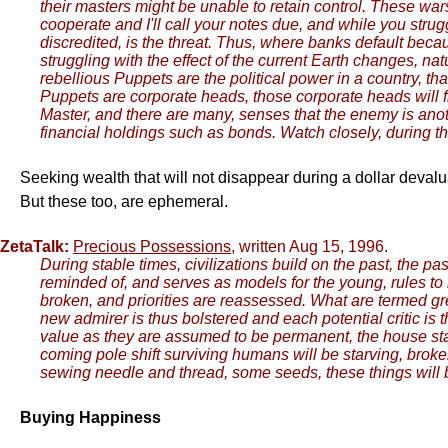
their masters might be unable to retain control. These war
cooperate and I'll call your notes due, and while you stru
discredited, is the threat. Thus, where banks default bec
struggling with the effect of the current Earth changes, na
rebellious Puppets are the political power in a country, th
Puppets are corporate heads, those corporate heads will fi
Master, and there are many, senses that the enemy is anoth
financial holdings such as bonds. Watch closely, during thi
Seeking wealth that will not disappear during a dollar devalua
But these too, are ephemeral.
ZetaTalk:
Precious Possessions
, written Aug 15, 1996.
During stable times, civilizations build on the past, the
reminded of, and serves as models for the young, rules to 
broken, and priorities are reassessed. What are termed gr
new admirer is thus bolstered and each potential critic is
value as they are assumed to be permanent, the house standi
coming pole shift surviving humans will be starving, broken,
sewing needle and thread, some seeds, these things will
Buying Happiness