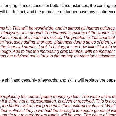
d longing in most cases for better circumstances, the coming pole
e will be defunct, and the populace no longer have any confidenc
sms hit. This will be worldwide, and in almost all human culture
taclysms or in denial? The financial structure of the world's fina
Panic sets in at a moment's notice. The problem is that financi
tem increases during shortage, plummets during times of plenty, a
the financial arenas. Look to history, to see how little it took to
 edge. Add to this the increasing crop failures, with consequen
sms are advised not to look to the money markets for assistance.
ole shift and certainly afterwards, and skills will replace the pap
be replacing the current paper money system. The value of the dolla
ly if a thing, not a representation, is given or received. This is a
 the barter system being recent in their cultural evolution. Wha
hemselves if they have had the foresight to secure goods of val
 unable to run over broken roads, will be zero. The value of ite