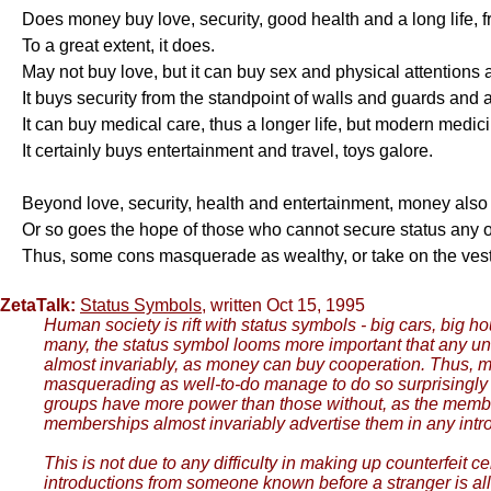
Does money buy love, security, good health and a long life,
To a great extent, it does.
May not buy love, but it can buy sex and physical attentions 
It buys security from the standpoint of walls and guards and a
It can buy medical care, thus a longer life, but modern medicin
It certainly buys entertainment and travel, toys galore.
Beyond love, security, health and entertainment, money also 
Or so goes the hope of those who cannot secure status any o
Thus, some cons masquerade as wealthy, or take on the vest
ZetaTalk:
Status Symbols
, written Oct 15, 1995
Human society is rift with status symbols - big cars, big h
many, the status symbol looms more important that any u
almost invariably, as money can buy cooperation. Thus, mos
masquerading as well-to-do manage to do so surprisingly we
groups have more power than those without, as the membe
memberships almost invariably advertise them in any intro
This is not due to any difficulty in making up counterfeit
introductions from someone known before a stranger is allo