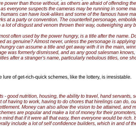
power than those without, as others are afraid of offending the
ded as everyone suspects the cameras may be running in some 
 humans can have look-alikes and some of the famous have many. 
rks at a party or convention. The counterfeit personage, embold
h a lot of disgust and venom thrown their way, outweighing any b
most often used by the power hungry, is a title after the name. 
ified as genuine? Almost never, unless the personage is applying 
ungry can assume a title and get away with it in the main, winn
e was formerly dismissed, and as any good salesman knows, getti
tles after a stranger's name, particularly nebulous titles, one 
re of get-rich-quick schemes, like the lottery, is irresistable.
s - good nutrition, housing, the ability to travel, hand servants, 
out of having to work, having to do chores that hirelings can do, 
 settlement. Money can also allow the vision to be attained, and
ck schemes are popular and make a lot of money for their promoters
in mind that if it were all that easy, then everyone would be rich. 
y include a lot of self confidence builders, which in and of the