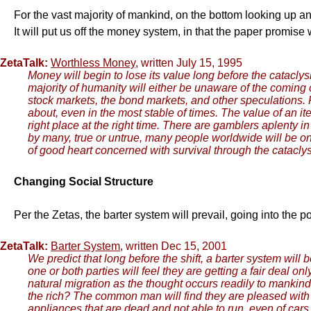
For the vast majority of mankind, on the bottom looking up an
It will put us off the money system, in that the paper promis
ZetaTalk:
Worthless Money
, written July 15, 1995
Money will begin to lose its value long before the catacly
majority of humanity will either be unaware of the coming ca
stock markets, the bond markets, and other speculations. 
about, even in the most stable of times. The value of an i
right place at the right time. There are gamblers aplenty in 
by many, true or untrue, many people worldwide will be on
of good heart concerned with survival through the catacly
Changing Social Structure
Per the Zetas, the barter system will prevail, going into the p
ZetaTalk:
Barter System
, written Dec 15, 2001
We predict that long before the shift, a barter system will 
one or both parties will feel they are getting a fair deal on
natural migration as the thought occurs readily to mankind,
the rich? The common man will find they are pleased with t
appliances that are dead and not able to run, even of cars