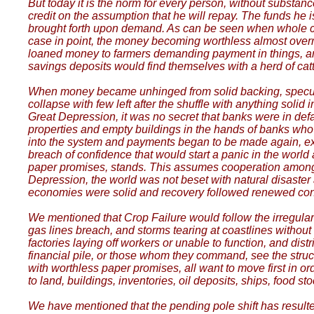
But today it is the norm for every person, without substance
credit on the assumption that he will repay. The funds h
brought forth upon demand. As can be seen when whole count
case in point, the money becoming worthless almost overn
loaned money to farmers demanding payment in things, an
savings deposits would find themselves with a herd of cat
When money became unhinged from solid backing, speculatio
collapse with few left after the shuffle with anything soli
Great Depression, it was no secret that banks were in de
properties and empty buildings in the hands of banks who c
into the system and payments began to be made again, exte
breach of confidence that would start a panic in the world
paper promises, stands. This assumes cooperation among all
Depression, the world was not beset with natural disaster a
economies were solid and recovery followed renewed confid
We mentioned that Crop Failure would follow the irregular w
gas lines breach, and storms tearing at coastlines withou
factories laying off workers or unable to function, and dist
financial pile, or those whom they command, see the structur
with worthless paper promises, all want to move first in ord
to land, buildings, inventories, oil deposits, ships, food 
We have mentioned that the pending pole shift has resul