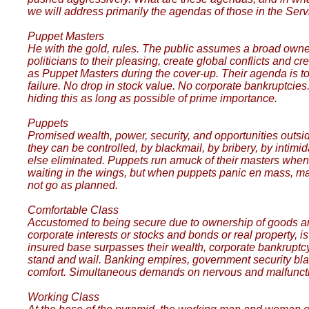
we will address primarily the agendas of those in the Serv
Puppet Masters
He with the gold, rules. The public assumes a broad owners
politicians to their pleasing, create global conflicts and c
as Puppet Masters during the cover-up. Their agenda is to re
failure. No drop in stock value. No corporate bankruptcies
hiding this as long as possible of prime importance.
Puppets
Promised wealth, power, security, and opportunities outsid
they can be controlled, by blackmail, by bribery, by intimi
else eliminated. Puppets run amuck of their masters when
waiting in the wings, but when puppets panic en mass, m
not go as planned.
Comfortable Class
Accustomed to being secure due to ownership of goods and
corporate interests or stocks and bonds or real property,
insured base surpasses their wealth, corporate bankruptc
stand and wail. Banking empires, government security blank
comfort. Simultaneous demands on nervous and malfunction
Working Class