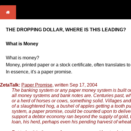
THE DROPPING DOLLAR, WHERE IS THIS LEADING?
What is Money
What is money?
Money, printed paper or a stock certificate, often translate
In essence, it's a paper promise.
ZetaTalk:
Paper Promise
, written Sep 17, 2004
The banking system or any paper money system is built on 
all money systems and bank notes are. Centuries past, whe
or a herd of horses or cows, something solid. Villages and 
of a slaughtered hog, a bushel of apples getting a tooth p
system, a paper promise, could be counted upon to deliver
support a debtor economy ran beyond the supply of gold, t
loan, his herd, perhaps even his pending harvest of wheat,