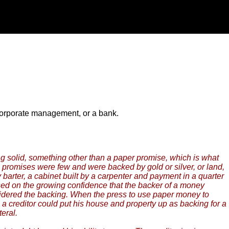
 corporate management, or a bank.
g solid, something other than a paper promise, which is what
 promises were few and were backed by gold or silver, or land,
 barter, a cabinet built by a carpenter and payment in a quarter
based on the growing confidence that the backer of a money
nsidered the backing. When the press to use paper money to
a creditor could put his house and property up as backing for a
eral.