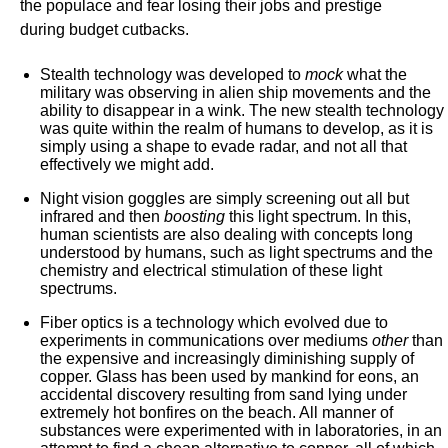
the populace and fear losing their jobs and prestige
during budget cutbacks.
Stealth technology was developed to
mock
what the
military was observing in alien ship movements and the
ability to disappear in a wink. The new stealth technology
was quite within the realm of humans to develop, as it is
simply using a shape to evade radar, and not all that
effectively we might add.
Night vision goggles are simply screening out all but
infrared and then
boosting
this light spectrum. In this,
human scientists are also dealing with concepts long
understood by humans, such as light spectrums and the
chemistry and electrical stimulation of these light
spectrums.
Fiber optics is a technology which evolved due to
experiments in communications over mediums
other
than
the expensive and increasingly diminishing supply of
copper. Glass has been used by mankind for eons, an
accidental discovery resulting from sand lying under
extremely hot bonfires on the beach. All manner of
substances were experimented with in laboratories, in an