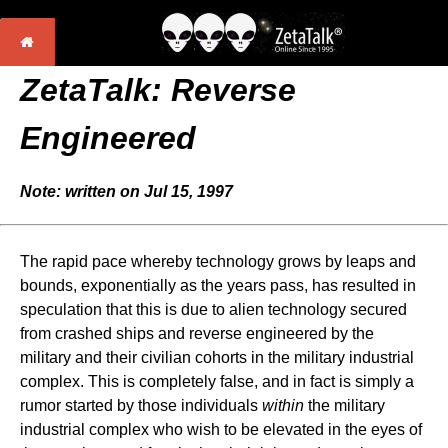
ZetaTalk:
Reverse
Engineered
Note: written on Jul 15, 1997
The rapid pace whereby technology grows by leaps and
bounds, exponentially as the years pass, has resulted in
speculation that this is due to alien technology secured
from crashed ships and reverse engineered by the
military and their civilian cohorts in the military industrial
complex. This is completely false, and in fact is simply a
rumor started by those individuals
within
the military
industrial complex who wish to be elevated in the eyes of