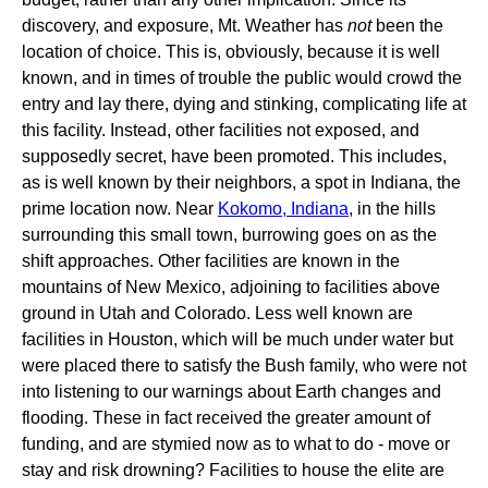
discovery, and exposure, Mt. Weather has
not
been the
location of choice. This is, obviously, because it is well
known, and in times of trouble the public would crowd the
entry and lay there, dying and stinking, complicating life at
this facility. Instead, other facilities not exposed, and
supposedly secret, have been promoted. This includes,
as is well known by their neighbors, a spot in Indiana, the
prime location now. Near
Kokomo, Indiana
, in the hills
surrounding this small town, burrowing goes on as the
shift approaches. Other facilities are known in the
mountains of New Mexico, adjoining to facilities above
ground in Utah and Colorado. Less well known are
facilities in Houston, which will be much under water but
were placed there to satisfy the Bush family, who were not
into listening to our warnings about Earth changes and
flooding. These in fact received the greater amount of
funding, and are stymied now as to what to do - move or
stay and risk drowning? Facilities to house the elite are