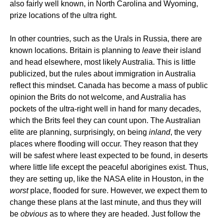
also fairly well known, in North Carolina and Wyoming,
prize locations of the ultra right.
In other countries, such as the Urals in Russia, there are
known locations. Britain is planning to
leave
their island
and head elsewhere, most likely Australia. This is little
publicized, but the rules about immigration in Australia
reflect this mindset. Canada has become a mass of public
opinion the Brits do not welcome, and Australia has
pockets of the ultra-right well in hand for many decades,
which the Brits feel they can count upon. The Australian
elite are planning, surprisingly, on being
inland
, the very
places where flooding will occur. They reason that they
will be safest where least expected to be found, in deserts
where little life except the peaceful aborigines exist. Thus,
they are setting up, like the NASA elite in Houston, in the
worst
place, flooded for sure. However, we expect them to
change these plans at the last minute, and thus they will
be
obvious
as to where they are headed. Just follow the