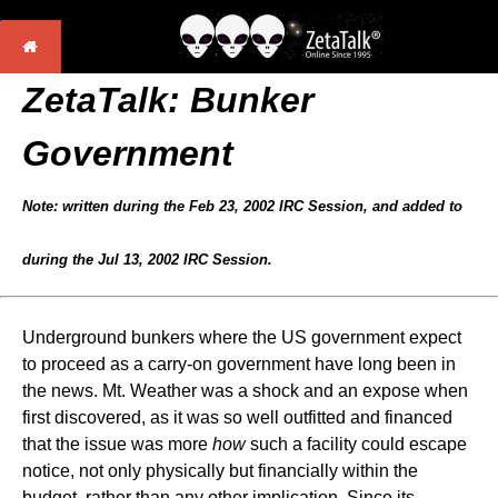
ZetaTalk:
Bunker
Government
Note: written during the Feb 23, 2002 IRC Session, and added to
during the Jul 13, 2002 IRC Session.
Underground bunkers where the US government expect
to proceed as a carry-on government have long been in
the news. Mt. Weather was a shock and an expose when
first discovered, as it was so well outfitted and financed
that the issue was more
how
such a facility could escape
notice, not only physically but financially within the
budget, rather than any other implication. Since its