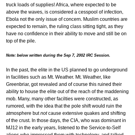
truck loads of supplies! Africa, where expected to be
above the waves, is considered a cesspool of infection,
Ebola not the only issue of concern. Muslim countries are
expected to remain, the ruling class sitting tight, as they
have no confidence in their ability to move and still be on
top of the pile.
Note: below written during the Sep 7, 2002 IRC Session.
In the past, the elite in the US planned to go underground
in facilities such as Mt. Weather. Mt. Weather, like
Greenbriar, got revealed and of course this ruined their
ability to house the elite out of the reach of the maddening
mob. Many, many other facilties were constructed, as
rumored, with the idea that the pole shift would ruin the
atmosphere but
not
cause extensive quakes and shifting
of the crust. In those days, the CIA, who was dominant in
MJ12 in the early years, listened to the Service-to-Self
aliens who impressed them with technology, and talked