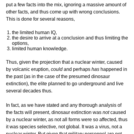
put a few facts into the mix, ignoring a massive amount of
other facts, and thus come up with wrong conclusions.
This is done for several reasons,
the limited human IQ,
the desire to arrive at a conclusion and thus limiting the
options,
limited human knowledge.
Thus, given the projection that a nuclear winter, caused
by volcanic eruption,
could
and perhaps
has
happened in
the past (as in the case of the presumed dinosaur
extinction), the elite planned to go underground and live
several decades thus.
In fact, as we have stated and any thorough analysis of
the facts will present, dinosaur extinction was
not
caused
by a nuclear winter, as not all forms were so affected, thus
it was species selective, not global. It was a virus, not a
nuclear winter. But given that military personnel are not