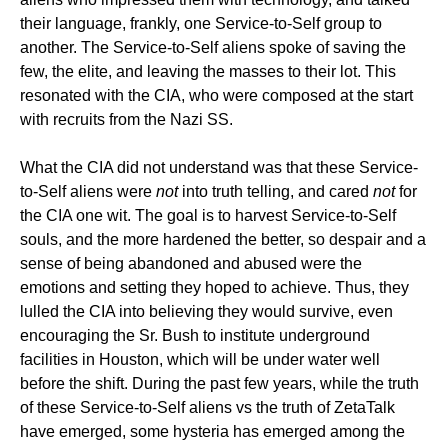
their language, frankly, one Service-to-Self group to
another. The Service-to-Self aliens spoke of saving the
few, the elite, and leaving the masses to their lot. This
resonated with the CIA, who were composed at the start
with recruits from the Nazi SS.
What the CIA did not understand was that these Service-
to-Self aliens were
not
into truth telling, and cared
not
for
the CIA one wit. The goal is to harvest Service-to-Self
souls, and the more hardened the better, so despair and a
sense of being abandoned and abused were the
emotions and setting they hoped to achieve. Thus, they
lulled the CIA into believing they would survive, even
encouraging the Sr. Bush to institute underground
facilities in Houston, which will be under water well
before the shift. During the past few years, while the truth
of these Service-to-Self aliens vs the truth of ZetaTalk
have emerged, some hysteria has emerged among the