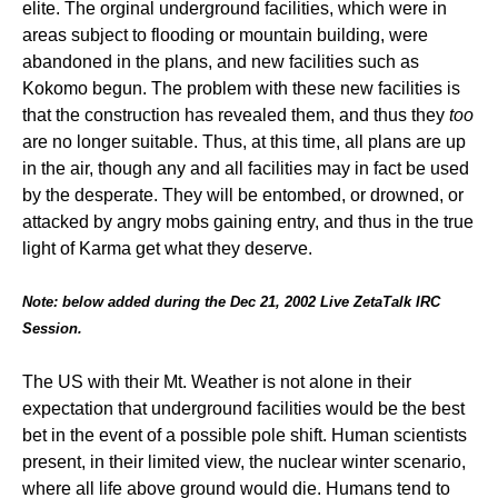
elite. The orginal underground facilities, which were in
areas subject to flooding or mountain building, were
abandoned in the plans, and new facilities such as
Kokomo begun. The problem with these new facilities is
that the construction has revealed them, and thus they
too
are no longer suitable. Thus, at this time, all plans are up
in the air, though any and all facilities may in fact be used
by the desperate. They will be entombed, or drowned, or
attacked by angry mobs gaining entry, and thus in the true
light of Karma get what they deserve.
Note: below added during the Dec 21, 2002 Live ZetaTalk IRC
Session.
The US with their Mt. Weather is not alone in their
expectation that underground facilities would be the best
bet in the event of a possible pole shift. Human scientists
present, in their limited view, the nuclear winter scenario,
where all life above ground would die. Humans tend to