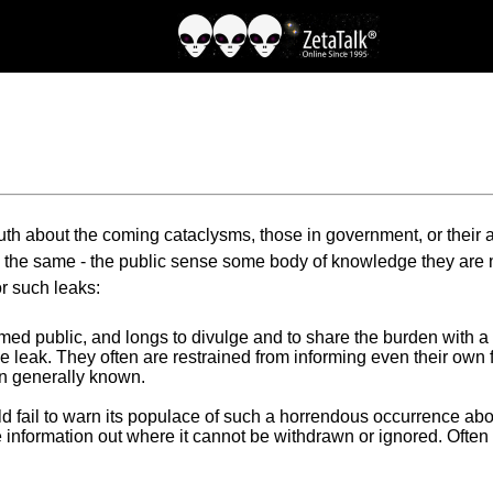
ruth about the coming cataclysms, those in government, or their as
 the same - the public sense some body of knowledge they are no
r such leaks:
rmed public, and longs to divulge and to share the burden with 
e leak. They often are restrained from informing even their own f
ion generally known.
 fail to warn its populace of such a horrendous occurrence about
e the information out where it cannot be withdrawn or ignored. Oft