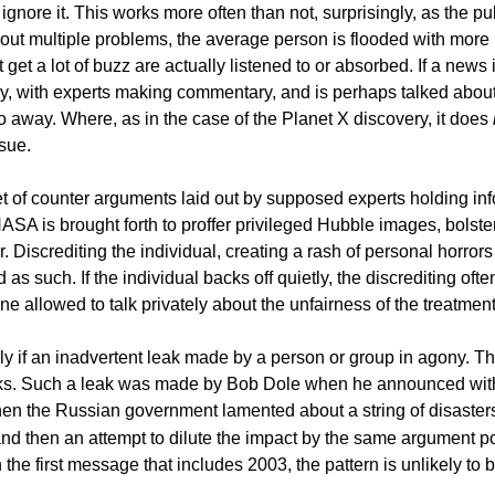
o ignore it. This works more often than not, surprisingly, as the p
ut multiple problems, the average person is flooded with more i
 a lot of buzz are actually listened to or absorbed. If a news item 
edly, with experts making commentary, and is perhaps talked abou
away. Where, as in the case of the Planet X discovery, it does
sue.
et of counter arguments laid out by supposed experts holding inf
 NASA is brought forth to proffer privileged Hubble images, bolste
. Discrediting the individual, creating a rash of personal horror
 as such. If the individual backs off quietly, the discrediting ofte
ne allowed to talk privately about the unfairness of the treatme
cularly if an inadvertent leak made by a person or group in agony
aks. Such a leak was made by Bob Dole when he announced with
hen the Russian government lamented about a string of disasters 
d then an attempt to dilute the impact by the same argument poin
in the first message that includes 2003, the pattern is unlikely to 