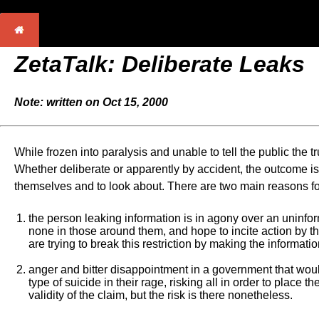
ZetaTalk:
Deliberate Leaks
Note: written on Oct 15, 2000
While frozen into paralysis and unable to tell the public the t
Whether deliberate or apparently by accident, the outcome is
themselves and to look about. There are two main reasons fo
the person leaking information is in agony over an uninfo
none in those around them, and hope to incite action by th
are trying to break this restriction by making the informat
anger and bitter disappointment in a government that would
type of suicide in their rage, risking all in order to plac
validity of the claim, but the risk is there nonetheless.