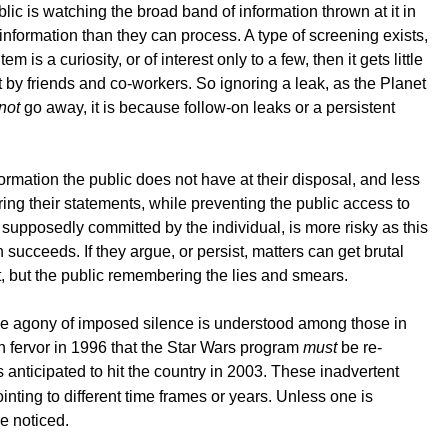
ublic is watching the broad band of information thrown at it in
nformation than they can process. A type of screening exists,
is a curiosity, or of interest only to a few, then it gets little
t by friends and co-workers. So ignoring a leak, as the Planet
not
go away, it is because follow-on leaks or a persistent
ormation the public does not have at their disposal, and less
ring their statements, while preventing the public access to
s supposedly committed by the individual, is more risky as this
n succeeds. If they argue, or persist, matters can get brutal
nt, but the public remembering the lies and smears.
. The agony of imposed silence is understood among those in
 fervor in 1996 that the Star Wars program
must
be re-
anticipated to hit the country in 2003. These inadvertent
ting to different time frames or years. Unless one is
be noticed.