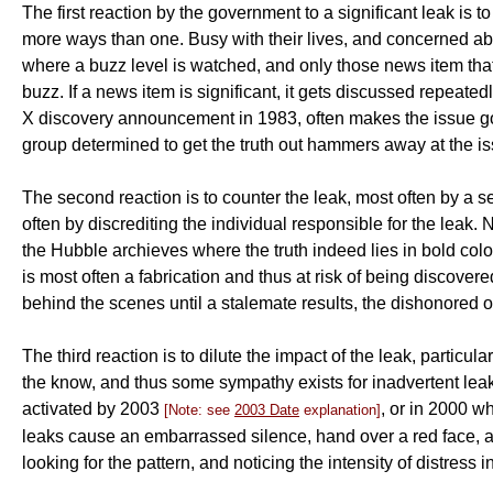
The first reaction by the government to a significant leak is t
more ways than one. Busy with their lives, and concerned abo
where a buzz level is watched, and only those news item that get
buzz. If a news item is significant, it gets discussed repeat
X discovery announcement in 1983, often makes the issue go 
group determined to get the truth out hammers away at the is
The second reaction is to counter the leak, most often by a s
often by discrediting the individual responsible for the leak.
the Hubble archieves where the truth indeed lies in bold color
is most often a fabrication and thus at risk of being discovered
behind the scenes until a stalemate results, the dishonored o
The third reaction is to dilute the impact of the leak, parti
the know, and thus some sympathy exists for inadvertent le
activated by 2003
, or in 2000 w
[Note: see
2003 Date
explanation]
leaks cause an embarrassed silence, hand over a red face, an
looking for the pattern, and noticing the intensity of distress 