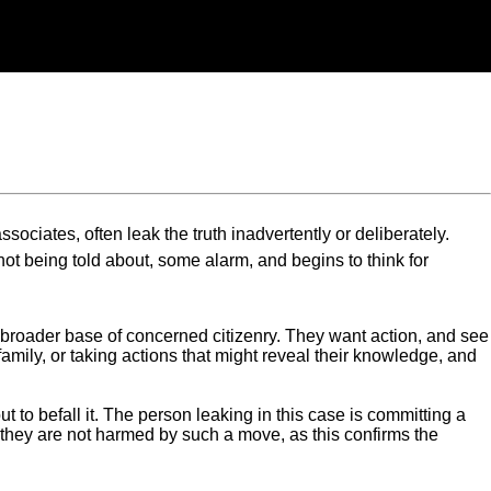
sociates, often leak the truth inadvertently or deliberately.
t being told about, some alarm, and begins to think for
a broader base of concerned citizenry. They want action, and see
amily, or taking actions that might reveal their knowledge, and
 to befall it. The person leaking in this case is committing a
en they are not harmed by such a move, as this confirms the