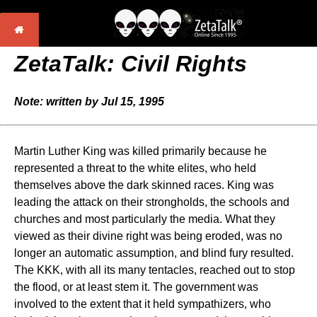
ZetaTalk: Civil Rights
Note: written by Jul 15, 1995
Martin Luther King was killed primarily because he
represented a threat to the white elites, who held
themselves above the dark skinned races. King was
leading the attack on their strongholds, the schools and
churches and most particularly the media. What they
viewed as their divine right was being eroded, was no
longer an automatic assumption, and blind fury resulted.
The KKK, with all its many tentacles, reached out to stop
the flood, or at least stem it. The government was
involved to the extent that it held sympathizers, who