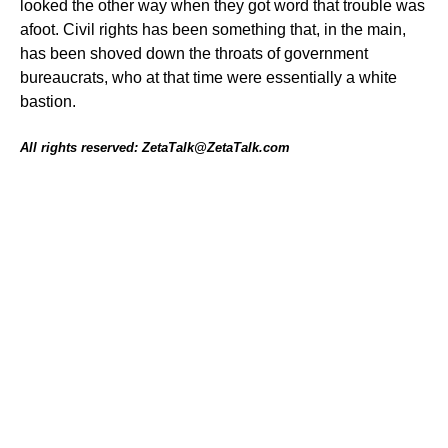
looked the other way when they got word that trouble was
afoot. Civil rights has been something that, in the main,
has been shoved down the throats of government
bureaucrats, who at that time were essentially a white
bastion.
All rights reserved: ZetaTalk@ZetaTalk.com