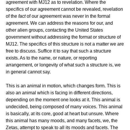
agreement with MJ12 as to revelation. Where the
specifics of our agreement cannot be revealed, revelation
of the
fact
of our agreement was never in the formal
agreement. We can address the reasons for our, and
other alien groups, contacting the United States
government without addressing the format or structure of
MJ12. The specifics of this structure is not a matter we are
free to discuss. Suffice it to say that such a structure
exists. As to the name, or nature, or reporting
arrangement, or longevity of what such a structure is, we
in general cannot say.
This is an animal in motion, which changes form. This is
also an animal which is facing in different directions,
depending on the moment one looks at it. This animal is
undecided, being composed of many voices. This animal
is basically, at its core, good at heart but unsure. Where
this animal has many moods, and many facets, we, the
Zetas, attempt to speak to all its moods and facets. The