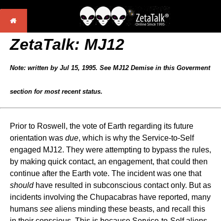
ZetaTalk: MJ12
Note: written by Jul 15, 1995. See MJ12 Demise in this Goverment
section for most recent status.
Prior to Roswell, the vote of Earth regarding its future
orientation was
due
, which is why the Service-to-Self
engaged MJ12. They were attempting to bypass the rules,
by making quick contact, an engagement, that could then
continue after the Earth vote. The incident was one that
should
have resulted in subconscious contact only. But as
incidents involving the Chupacabras have reported, many
humans
see
aliens minding these beasts, and recall this
in their conscious. This is because Service-to-Self aliens