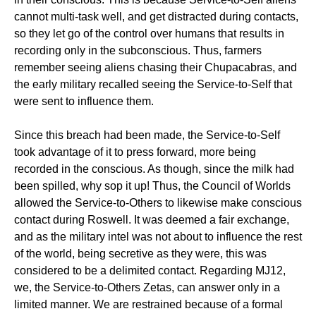
cannot multi-task well, and get distracted during contacts,
so they let go of the control over humans that results in
recording only in the subconscious. Thus, farmers
remember seeing aliens chasing their Chupacabras, and
the early military recalled seeing the Service-to-Self that
were sent to influence them.
Since this breach had been made, the Service-to-Self
took advantage of it to press forward, more being
recorded in the conscious. As though, since the milk had
been spilled, why sop it up! Thus, the Council of Worlds
allowed the Service-to-Others to likewise make conscious
contact during Roswell. It was deemed a fair exchange,
and as the military intel was not about to influence the rest
of the world, being secretive as they were, this was
considered to be a delimited contact. Regarding MJ12,
we, the Service-to-Others Zetas, can answer only in a
limited manner. We are restrained because of a formal