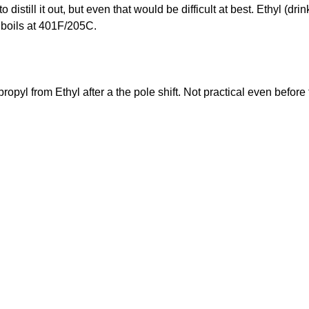
distill it out, but even that would be difficult at best. Ethyl (dr
 boils at 401F/205C.
opropyl from Ethyl after a the pole shift. Not practical even before 