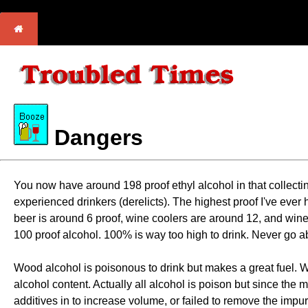
Dangers
You now have around 198 proof ethyl alcohol in that collecting
experienced drinkers (derelicts). The highest proof I've ever 
beer is around 6 proof, wine coolers are around 12, and wine
100 proof alcohol. 100% is way too high to drink. Never go abo
Wood alcohol is poisonous to drink but makes a great fuel. What
alcohol content. Actually all alcohol is poison but since the 
additives in to increase volume, or failed to remove the impuri