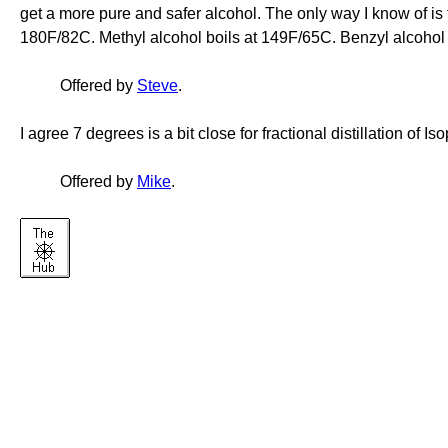
get a more pure and safer alcohol. The only way I know of is to 
180F/82C. Methyl alcohol boils at 149F/65C. Benzyl alcohol
Offered by
Steve
.
I agree 7 degrees is a bit close for fractional distillation of Is
Offered by
Mike
.