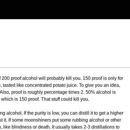
00 proof alcohol will probably kill you. 150 proof is only for
, tasted like concentrated potato juice. To give you an idea,
Also, proof is roughly percentage times 2. 50% alcohol is
hich is 150 proof. That stuff could kill you.
cohol. If the purity is low, you can distill it to get a higher
est it. If some moonshiners put some rubbing alcohol or other
ike blindness or death. It usually takes 2-3 distillations to