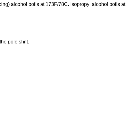
inking) alcohol boils at 173F/78C. Isopropyl alcohol boils at
the pole shift.