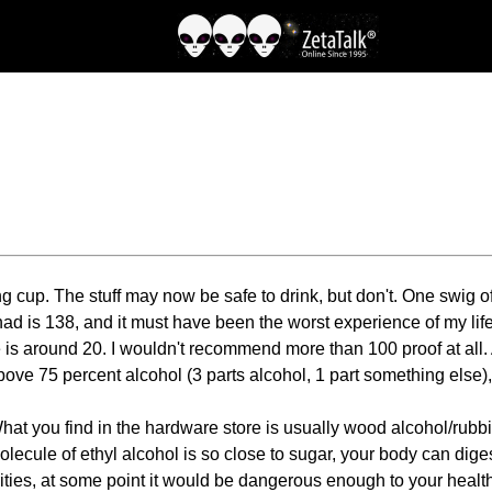
 cup. The stuff may now be safe to drink, but don't. One swig of 2
had is 138, and it must have been the worst experience of my life
 is around 20. I wouldn't recommend more than 100 proof at all. 
ve 75 percent alcohol (3 parts alcohol, 1 part something else), w
 you find in the hardware store is usually wood alcohol/rubbing al
molecule of ethyl alcohol is so close to sugar, your body can dig
ties, at some point it would be dangerous enough to your health, l