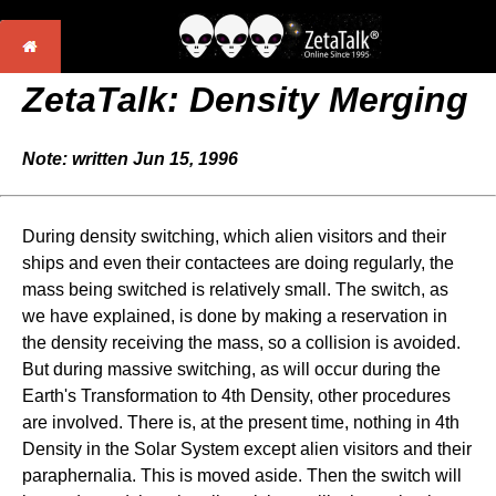
ZetaTalk: Density Merging
Note: written Jun 15, 1996
During density switching, which alien visitors and their
ships and even their contactees are doing regularly, the
mass being switched is relatively small. The switch, as
we have explained, is done by making a reservation in
the density receiving the mass, so a collision is avoided.
But during massive switching, as will occur during the
Earth's Transformation to 4th Density, other procedures
are involved. There is, at the present time, nothing in 4th
Density in the Solar System except alien visitors and their
paraphernalia. This is moved aside. Then the switch will