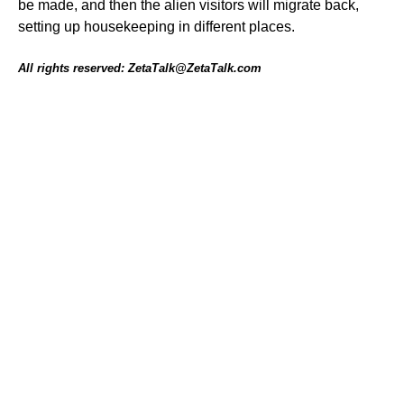
be made, and then the alien visitors will migrate back,
setting up housekeeping in different places.
All rights reserved: ZetaTalk@ZetaTalk.com