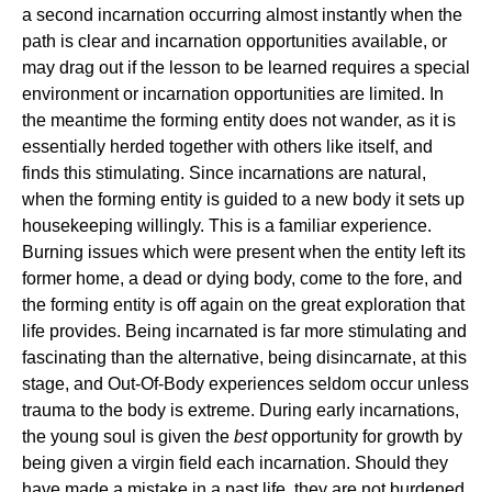
a second incarnation occurring almost instantly when the
path is clear and incarnation opportunities available, or
may drag out if the lesson to be learned requires a special
environment or incarnation opportunities are limited. In
the meantime the forming entity does not wander, as it is
essentially herded together with others like itself, and
finds this stimulating. Since incarnations are natural,
when the forming entity is guided to a new body it sets up
housekeeping willingly. This is a familiar experience.
Burning issues which were present when the entity left its
former home, a dead or dying body, come to the fore, and
the forming entity is off again on the great exploration that
life provides. Being incarnated is far more stimulating and
fascinating than the alternative, being disincarnate, at this
stage, and Out-Of-Body experiences seldom occur unless
trauma to the body is extreme. During early incarnations,
the young soul is given the
best
opportunity for growth by
being given a virgin field each incarnation. Should they
have made a mistake in a past life, they are not burdened