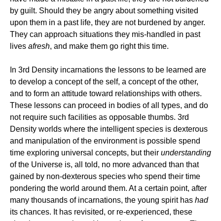
by guilt. Should they be angry about something visited
upon them in a past life, they are not burdened by anger.
They can approach situations they mis-handled in past
lives
afresh
, and make them go right this time.
In 3rd Density incarnations the lessons to be learned are
to develop a concept of the self, a concept of the other,
and to form an attitude toward relationships with others.
These lessons can proceed in bodies of all types, and do
not require such facilities as opposable thumbs. 3rd
Density worlds where the intelligent species is dexterous
and manipulation of the environment is possible spend
time exploring universal concepts, but their
understanding
of the Universe is, all told, no more advanced than that
gained by non-dexterous species who spend their time
pondering the world around them. At a certain point, after
many thousands of incarnations, the young spirit has
had
its chances. It has revisited, or re-experienced, these