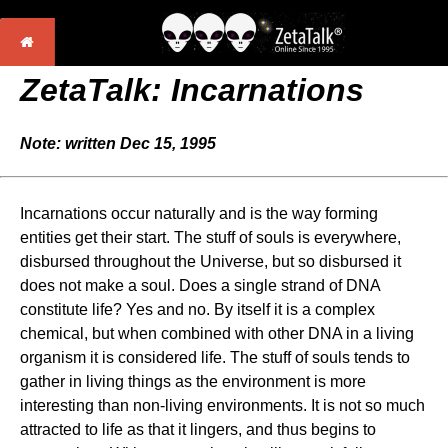
ZetaTalk: Incarnations
Note: written Dec 15, 1995
Incarnations occur naturally and is the way forming
entities get their start. The stuff of souls is everywhere,
disbursed throughout the Universe, but so disbursed it
does not make a soul. Does a single strand of DNA
constitute life? Yes and no. By itself it is a complex
chemical, but when combined with other DNA in a living
organism it is considered life. The stuff of souls tends to
gather in living things as the environment is more
interesting than non-living environments. It is not so much
attracted to life as that it lingers, and thus begins to