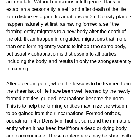
accumulate. Without conscious intelligence it fails to
establish a personality, a self, and after death of the life
form disburses again. Incarnations on 3rd Density planets
happen naturally at first, as having formed a self the
forming entity migrates to a new body after the death of
the old. It can happen in unguided migrations that more
than one forming entity wants to inhabit the same body,
but usually cohabitation is distressing to all parties,
including the body, and results in only the strongest entity
remaining.
After a certain point, when the lessons to be learned from
the sheer fact of life have been well learned by the newly
formed entities, guided incarnations become the norm.
This is to help the forming entities maximize the wisdom
to be gained from their incarnations. Formed entities,
operating in 4th Density or higher, surround the immature
entity when it has freed itself from a dead or dying body,
and communicate. These conferences may be short, with