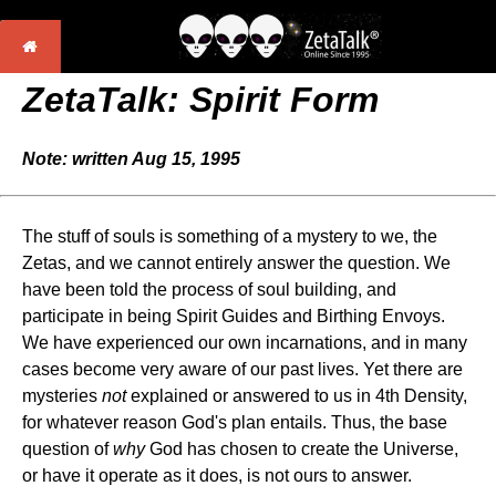
ZetaTalk: Spirit Form
Note: written Aug 15, 1995
The stuff of souls is something of a mystery to we, the
Zetas, and we cannot entirely answer the question. We
have been told the process of soul building, and
participate in being Spirit Guides and Birthing Envoys.
We have experienced our own incarnations, and in many
cases become very aware of our past lives. Yet there are
mysteries
not
explained or answered to us in 4th Density,
for whatever reason God's plan entails. Thus, the base
question of
why
God has chosen to create the Universe,
or have it operate as it does, is not ours to answer.