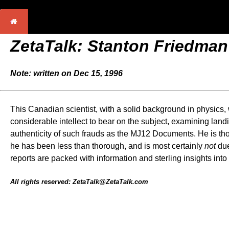
ZetaTalk: Stanton Friedman
Note: written on Dec 15, 1996
This Canadian scientist, with a solid background in physic
considerable intellect to bear on the subject, examining land
authenticity of such frauds as the MJ12 Documents. He is tho
he has been less than thorough, and is most certainly
not
due
reports are packed with information and sterling insights int
All rights reserved: ZetaTalk@ZetaTalk.com