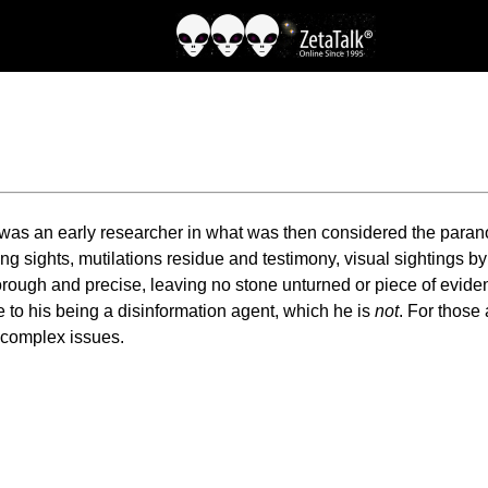
s, was an early researcher in what was then considered the par
ing sights, mutilations residue and testimony, visual sightings b
rough and precise, leaving no stone unturned or piece of evidenc
 to his being a disinformation agent, which he is
not
. For those
o complex issues.