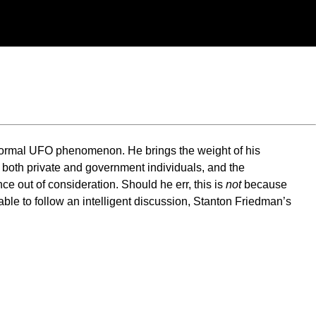
anormal UFO phenomenon. He brings the weight of his
y both private and government individuals, and the
e out of consideration. Should he err, this is
not
because
 able to follow an intelligent discussion, Stanton Friedman’s